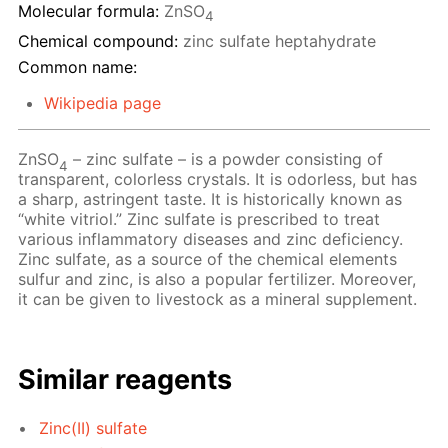
Molecular formula:
ZnSO
4
Chemical compound:
zinc sulfate heptahydrate
Common name:
Wikipedia page
ZnSO
– zinc sulfate – is a powder consisting of
4
transparent, colorless crystals. It is odorless, but has
a sharp, astringent taste. It is historically known as
“white vitriol.” Zinc sulfate is prescribed to treat
various inflammatory diseases and zinc deficiency.
Zinc sulfate, as a source of the chemical elements
sulfur and zinc, is also a popular fertilizer. Moreover,
it can be given to livestock as a mineral supplement.
Similar reagents
Zinc(II) sulfate