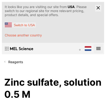
It looks like you are visiting our site from
USA
. Please
switch to our regional site for more relevant pricing,
product details, and special offers.
Switch to USA
Choose another country
Reagents
Zinc sulfate, solution
0.5 M