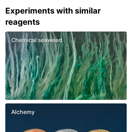
Experiments with similar
reagents
Chemical seaweed
Alchemy