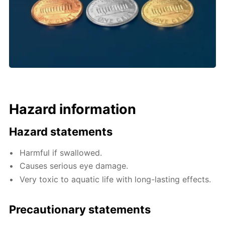
Hazard information
Hazard statements
Harmful if swallowed.
Causes serious eye damage.
Very toxic to aquatic life with long-lasting effects.
Precautionary statements