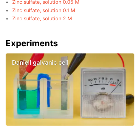
Zinc sulfate, solution 0.05 M
Zinc sulfate, solution 0.1 M
Zinc sulfate, solution 2 M
Experiments
Daniell galvanic cell