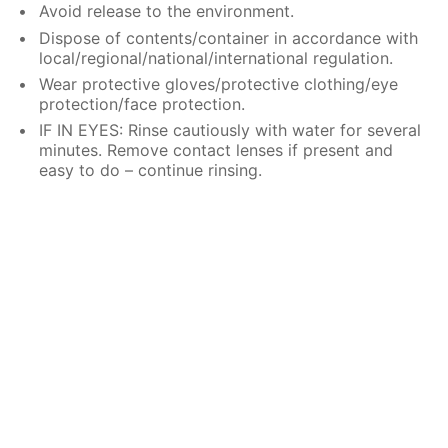
Avoid release to the environment.
Dispose of contents/container in accordance with
local/regional/national/international regulation.
Wear protective gloves/protective clothing/eye
protection/face protection.
IF IN EYES: Rinse cautiously with water for several
minutes. Remove contact lenses if present and
easy to do – continue rinsing.