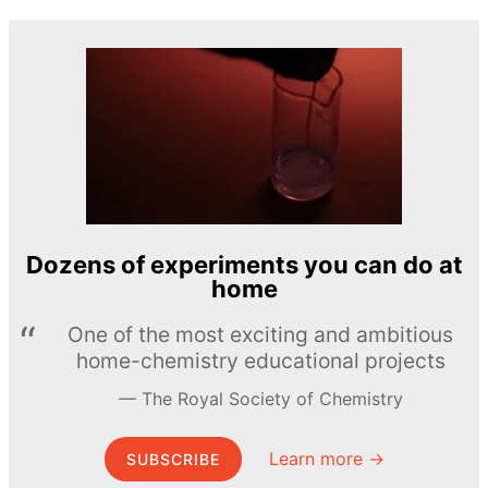
Dozens of experiments you can do at
home
One of the most exciting and ambitious
home-chemistry educational projects
The Royal Society of Chemistry
Learn more →
SUBSCRIBE