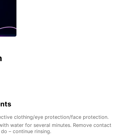
n
ents
ctive clothing/eye protection/face protection.
 with water for several minutes. Remove contact
 do – continue rinsing.