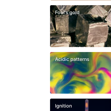
Fool's gold
Acidic patterns
Ignition