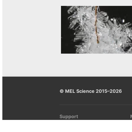
© MEL Science 2015–2026
Support
Help center