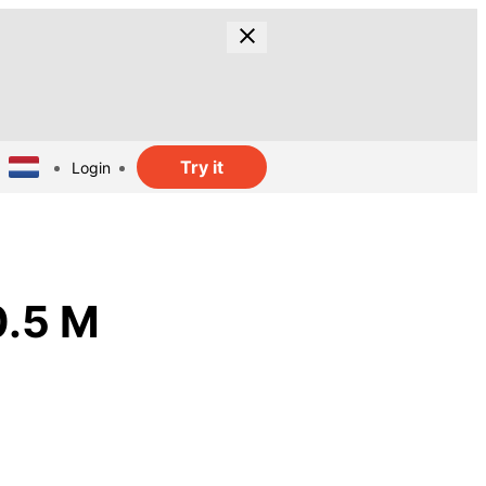
Try it
Login
0.5 M