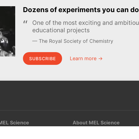
Dozens of experiments you can do
One of the most exciting and ambiti
educational projects
The Royal Society of Chemistry
Learn more →
SUBSCRIBE
MEL Science
About MEL Science
School & bulk orders
About us