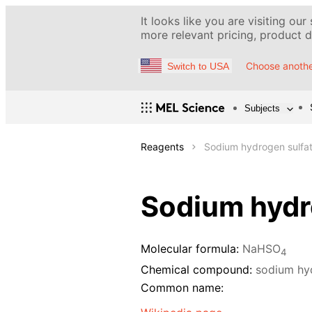
It looks like you are visiting our
more relevant pricing, product de
Choose anothe
Switch to USA
Subjects
Reagents
Sodium hydrogen sulfat
Sodium hydro
Molecular formula:
NaHSO
4
Chemical compound:
sodium hy
Common name: