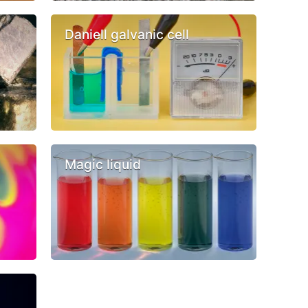
Daniell galvanic cell
Magic liquid