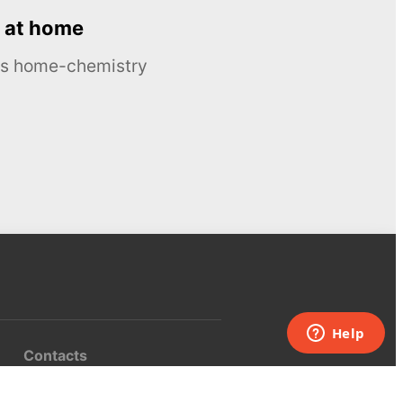
 at home
ous home-chemistry
Contacts
UK:
+44 808 281 2775