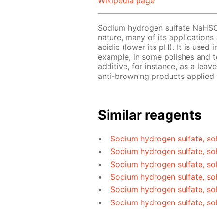
Wikipedia page
Sodium hydrogen sulfate NaHS
nature, many of its applications
acidic (lower its pH). It is used
example, in some polishes and to
additive, for instance, as a le
anti-browning products applied t
Similar reagents
Sodium hydrogen sulfate, sol
Sodium hydrogen sulfate, so
Sodium hydrogen sulfate, sol
Sodium hydrogen sulfate, sol
Sodium hydrogen sulfate, so
Sodium hydrogen sulfate, so