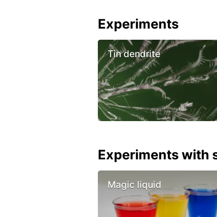
Experiments
Tin dendrite
Experiments with s
Magic liquid