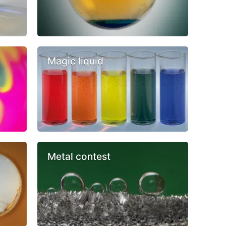
Magic liquid
Metal contest