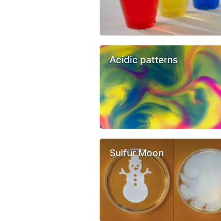
Acidic patterns
Sulfur Moon