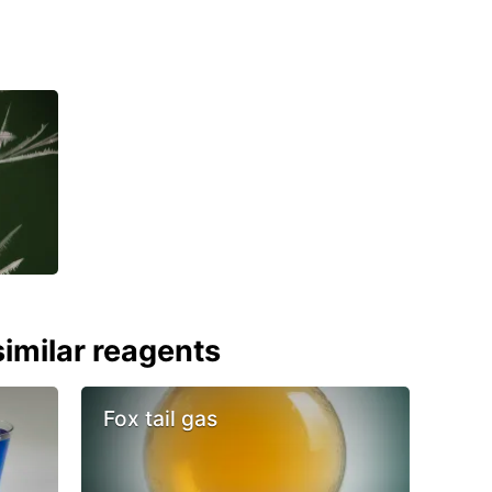
imilar reagents
Fox tail gas