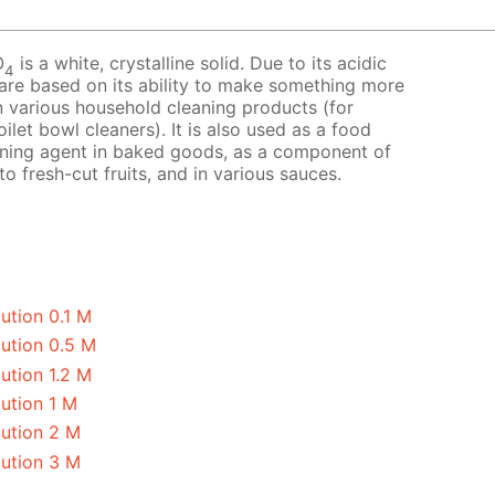
O
is a white, crystalline solid. Due to its acidic
4
 are based on its ability to make something more
 in various household cleaning products (for
ilet bowl cleaners). It is also used as a food
avening agent in baked goods, as a component of
o fresh-cut fruits, and in various sauces.
ution 0.1 M
lution 0.5 M
ution 1.2 M
ution 1 M
lution 2 M
lution 3 M