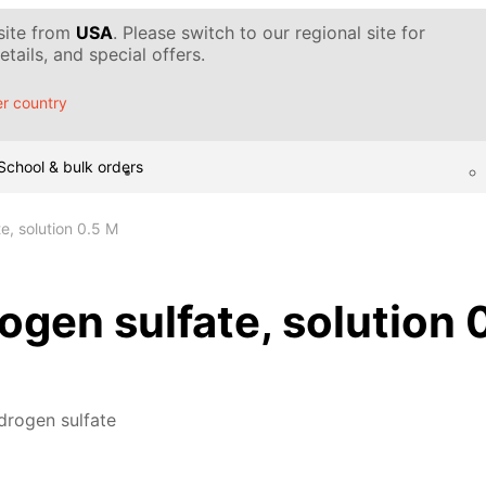
 site from
USA
. Please switch to our regional site for
tails, and special offers.
r country
School & bulk orders
e, solution 0.5 M
gen sulfate, solution 
drogen sulfate