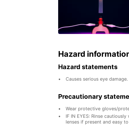
Hazard informatio
Hazard statements
Causes serious eye damage.
Precautionary statem
Wear protective gloves/prote
IF IN EYES: Rinse cautiously
lenses if present and easy to