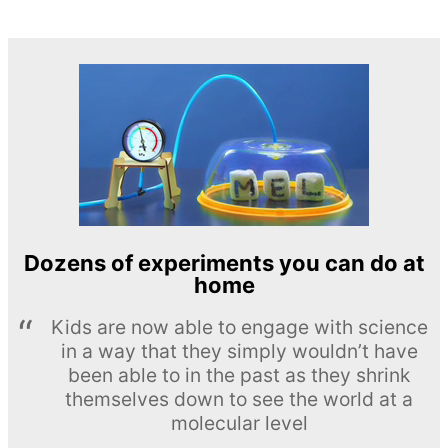
Dozens of experiments you can do at
home
Kids are now able to engage with science
in a way that they simply wouldn’t have
been able to in the past as they shrink
themselves down to see the world at a
molecular level