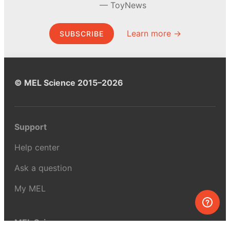
ToyNews
Learn more →
SUBSCRIBE
© MEL Science 2015–2026
Support
Help center
Ask a question
My MEL
MEL Science