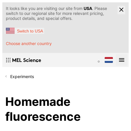
It looks like you are visiting our site from
USA
. Please
switch to our regional site for more relevant pricing,
product details, and special offers.
Switch to USA
Choose another country
Experiments
Homemade
fluorescence