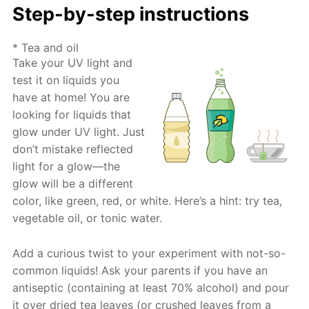
Step-by-step instructions
* Tea and oil
Take your UV light and
test it on liquids you
have at home! You are
looking for liquids that
glow under UV light. Just
don’t mistake reflected
light for a glow—the
glow will be a different
color, like green, red, or white. Here’s a hint: try tea,
vegetable oil, or tonic water.
Add a curious twist to your experiment with not-so-
common liquids! Ask your parents if you have an
antiseptic (containing at least 70% alcohol) and pour
it over dried tea leaves (or crushed leaves from a