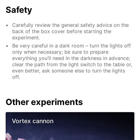
Safety
Carefully review the general safety advice on the
back of the box cover before starting the
experiment.
Be very careful in a dark room – turn the lights off
only when necessary; be sure to prepare
everything you’ll need in the darkness in advance;
clear the path from the light switch to the table or,
even better, ask someone else to turn the lights
off.
Other experiments
Vortex cannon