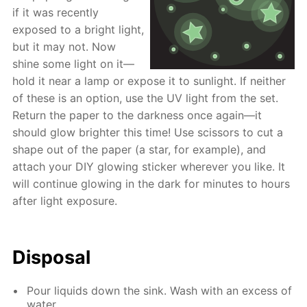
if it was recently
exposed to a bright light,
but it may not. Now
shine some light on it—
hold it near a lamp or expose it to sunlight. If neither
of these is an option, use the UV light from the set.
Return the paper to the darkness once again—it
should glow brighter this time! Use scissors to cut a
shape out of the paper (a star, for example), and
attach your DIY glowing sticker wherever you like. It
will continue glowing in the dark for minutes to hours
after light exposure.
Disposal
Pour liquids down the sink. Wash with an excess of
water.