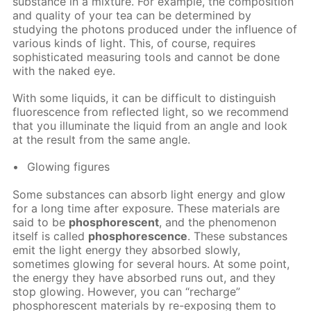
substance in a mixture. For example, the composition
and quality of your tea can be determined by
studying the photons produced under the influence of
various kinds of light. This, of course, requires
sophisticated measuring tools and cannot be done
with the naked eye.
With some liquids, it can be difficult to distinguish
fluorescence from reflected light, so we recommend
that you illuminate the liquid from an angle and look
at the result from the same angle.
Glowing figures
Some substances can absorb light energy and glow
for a long time after exposure. These materials are
said to be
phosphorescent
, and the phenomenon
itself is called
phosphorescence
. These substances
emit the light energy they absorbed slowly,
sometimes glowing for several hours. At some point,
the energy they have absorbed runs out, and they
stop glowing. However, you can “recharge”
phosphorescent materials by re-exposing them to