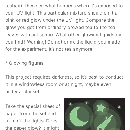
teabag), then see what happens when it's exposed to
your UV light. This particular mixture should emit a
pink or red glow under the UV light. Compare the
glow you get from ordinary brewed tea to the tea
leaves with antiseptic. What other glowing liquids did
you find? Warning! Do not drink the liquid you made
for the experiment. It’s not tea anymore.
* Glowing figures
This project requires darkness, so it’s best to conduct
it in a windowless room or at night, maybe even
under a blanket!
Take the special sheet of
paper from the set and
turn off the lights. Does
the paper glow? It might