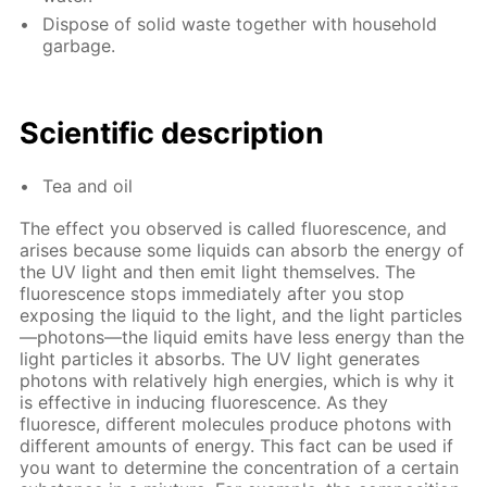
Dispose of solid waste together with household
garbage.
Scientific description
Tea and oil
The effect you observed is called fluorescence, and
arises because some liquids can absorb the energy of
the UV light and then emit light themselves. The
fluorescence stops immediately after you stop
exposing the liquid to the light, and the light particles
—photons—the liquid emits have less energy than the
light particles it absorbs. The UV light generates
photons with relatively high energies, which is why it
is effective in inducing fluorescence. As they
fluoresce, different molecules produce photons with
different amounts of energy. This fact can be used if
you want to determine the concentration of a certain