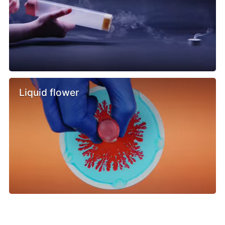
Liquid flower