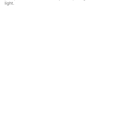
light.