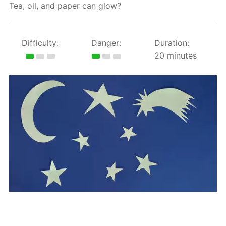
Tea, oil, and paper can glow?
Difficulty:
Danger:
Duration:
20 minutes