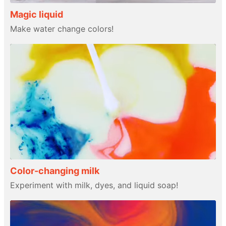
Magic liquid
Make water change colors!
Color-changing milk
Experiment with milk, dyes, and liquid soap!