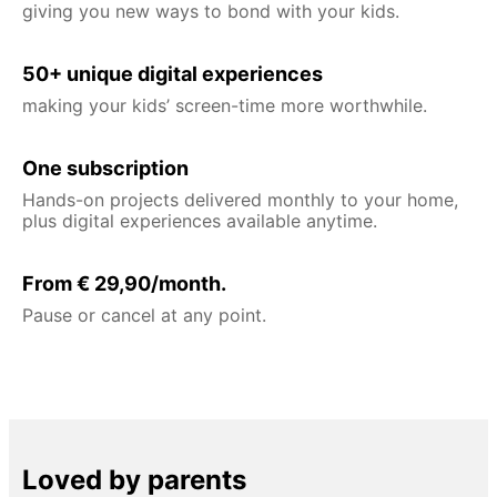
giving you new ways to bond with your kids.
50+ unique digital experiences
making your kids’ screen-time more worthwhile.
One subscription
Hands-on projects delivered monthly to your home,
plus digital experiences available anytime.
From € 29,90/month.
Pause or cancel at any point.
Loved by parents