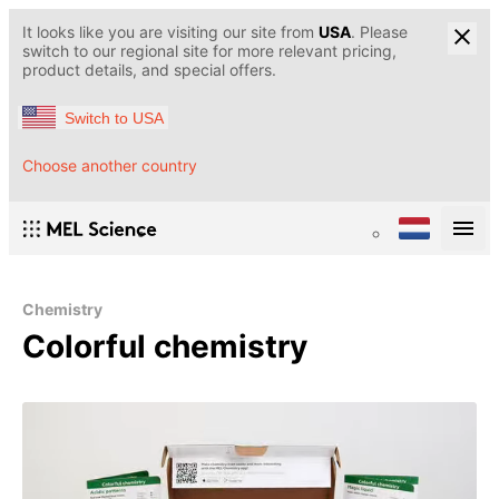
It looks like you are visiting our site from
USA
. Please
switch to our regional site for more relevant pricing,
product details, and special offers.
Switch to USA
Choose another country
Chemistry
Colorful chemistry