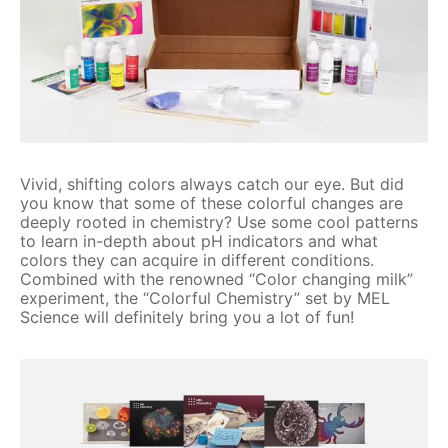
Vivid, shifting colors always catch our eye. But did
you know that some of these colorful changes are
deeply rooted in chemistry? Use some cool patterns
to learn in-depth about pH indicators and what
colors they can acquire in different conditions.
Combined with the renowned “Color changing milk”
experiment, the “Colorful Chemistry” set by MEL
Science will definitely bring you a lot of fun!