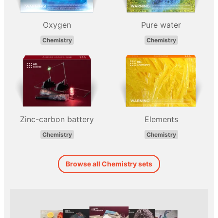
Oxygen
Pure water
Chemistry
Chemistry
Zinc-carbon battery
Elements
Chemistry
Chemistry
Browse all Chemistry sets