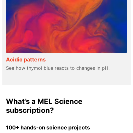
Acidic patterns
See how thymol blue reacts to changes in pH!
What’s a MEL Science
subscription?
100+ hands-on science projects