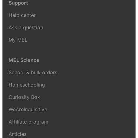
Support
Help center
Ask a question
My MEL
MEL Science
School & bulk orders
Homeschooling
Curiosity Box
WeAreInquisitive
Affiliate program
Articles