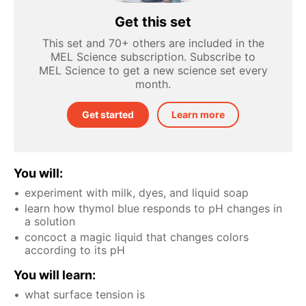
Get this set
This set and 70+ others are included in the
MEL Science subscription. Subscribe to
MEL Science to get a new science set every
month.
Get started
Learn more
You will:
experiment with milk, dyes, and liquid soap
learn how thymol blue responds to pH changes in
a solution
concoct a magic liquid that changes colors
according to its pH
You will learn:
what surface tension is