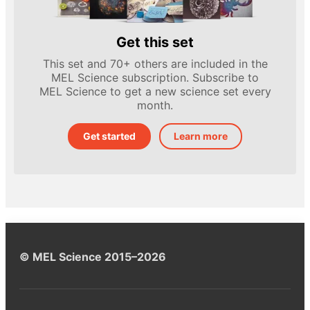
Get this set
This set and 70+ others are included in the
MEL Science subscription. Subscribe to
MEL Science to get a new science set every
month.
Get started
Learn more
© MEL Science 2015–2026