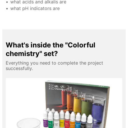
what acids and alkalis are
what pH indicators are
What's inside the "Colorful
chemistry" set?
Everything you need to complete the project
successfully.