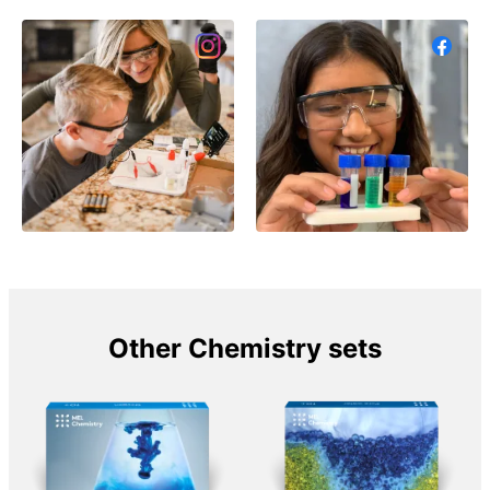
Other Chemistry sets