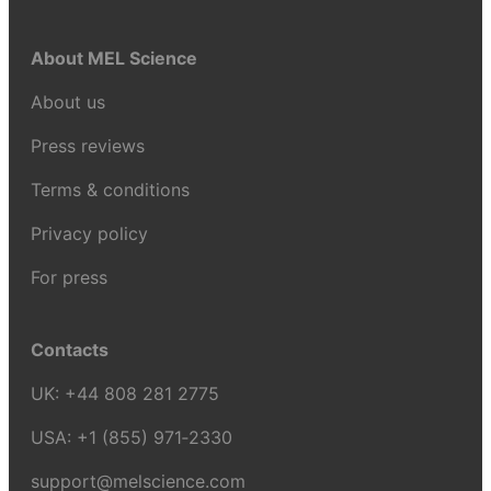
About MEL Science
About us
Press reviews
Terms & conditions
Privacy policy
For press
Contacts
UK:
+44 808 281 2775
USA:
+1 (855) 971‑2330
support@melscience.com