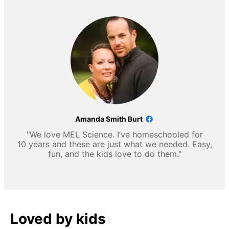
Amanda Smith Burt
"We love MEL Science. I’ve homeschooled for
10 years and these are just what we needed. Easy,
fun, and the kids love to do them."
Loved by kids