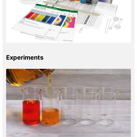
Experiments