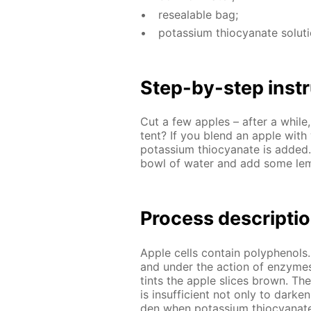
re­seal­able bag;
potas­si­um thio­cyanate so­lu­t
Step-by-step in­str
Cut a few ap­ples – af­ter a while,
tent? If you blend an ap­ple with w
potas­si­um thio­cyanate is added
bowl of wa­ter and add some lemon
Process de­scrip­ti
Ap­ple cells con­tain polyphe­nols.
and un­der the ac­tion of en­zymes
tints the ap­ple slices brown. Th
is in­suf­fi­cient not only to dark
den when potas­si­um thio­cyanate 