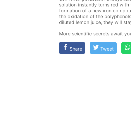
so­lu­tion in­stant­ly turns red wit
for­ma­tion of a new iron com­pound
the ox­i­da­tion of the polyphe­nol
di­lut­ed lemon juice, they will st
More sci­en­tif­ic se­crets await y
Share
Tweet