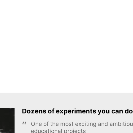
Dozens of experiments you can do
One of the most exciting and ambiti
educational projects