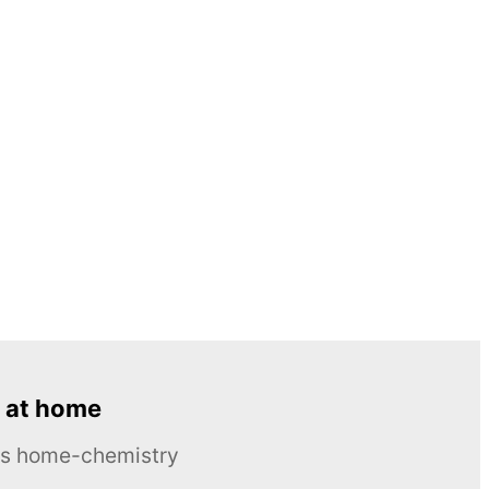
 at home
ous home-chemistry