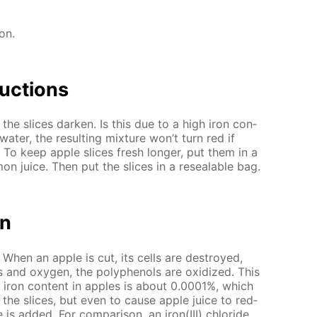
ion.
uc­tions
 the slices dark­en. Is this due to a high iron con­
a­ter, the re­sult­ing mix­ture won’t turn red if
. To keep ap­ple slices fresh longer, put them in a
 juice. Then put the slices in a re­seal­able bag.
on
 When an ap­ple is cut, its cells are de­stroyed,
 and oxy­gen, the polyphe­nols are ox­i­dized. This
e iron con­tent in ap­ples is about 0.0001%, which
­en the slices, but even to cause ap­ple juice to red­
is added. For com­par­i­son, an iron(III) chlo­ride