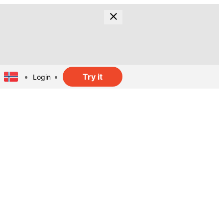
Try it
Login