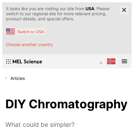
It looks like you are visiting our site from
USA
. Please
switch to our regional site for more relevant pricing,
product details, and special offers.
Switch to USA
Choose another country
Articles
DIY Chromatography
What could be simpler?