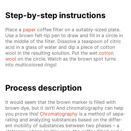
Step-by-step in­struc­tions
Place a
pa­per
cof­fee fil­ter on a suit­ably-sized plate.
Use a brown felt-tip pen to draw and fill in a cir­cle in
the mid­dle of the fil­ter. Dis­solve a tea­spoon of cit­ric
acid in a glass of wa­ter and dip a piece of cot­ton
wool in the re­sult­ing so­lu­tion. Put the wet
cot­ton
wool
on the cir­cle. Watch as the brown spot turns
into mul­ti­col­ored rings!
Process de­scrip­tion
It would seem that the brown mark­er is filled with
brown dye, but it isn’t! And chro­matog­ra­phy can help
you prove this!
Chro­matog­ra­phy
is a method of sep­a­
rat­ing and an­a­lyz­ing sub­stances based on the dif­fer­
ent mo­bil­i­ty of sub­stances be­tween two phas­es – a