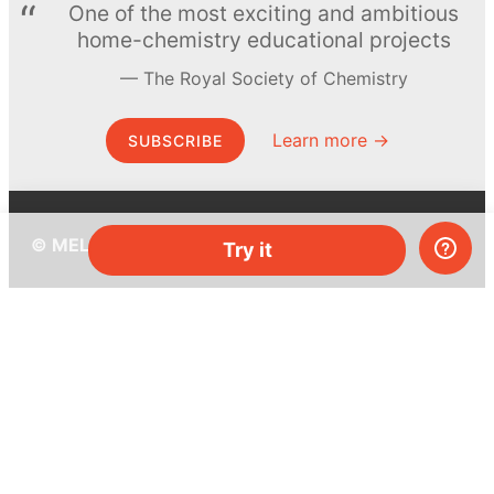
One of the most exciting and ambitious
home-chemistry educational projects
The Royal Society of Chemistry
Learn more →
SUBSCRIBE
© MEL Science 2015–2026
Try it
Support
Help center
Ask a question
My MEL