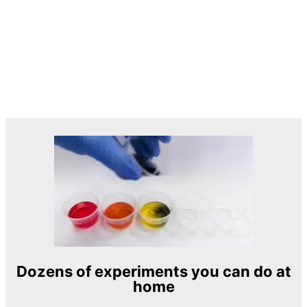
Dozens of experiments you can do at
home