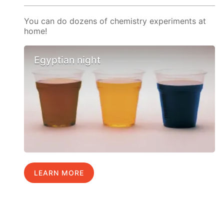
You can do dozens of chemistry experiments at
home!
Egyptian night
LEARN MORE