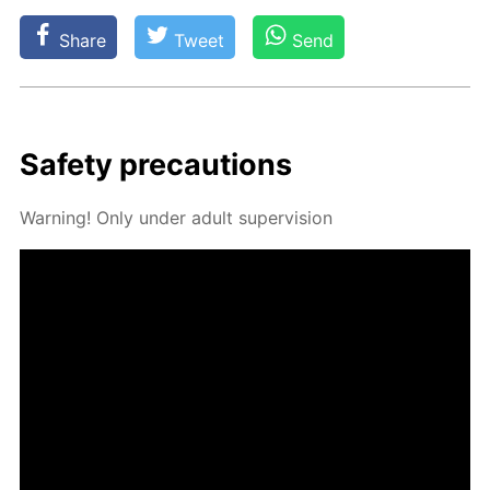
Share
Tweet
Send
Safe­ty pre­cau­tions
Warn­ing! Only un­der adult su­per­vi­sion