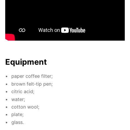
Equip­ment
pa­per cof­fee fil­ter;
brown felt-tip pen;
cit­ric acid;
wa­ter;
cot­ton wool;
plate;
glass.