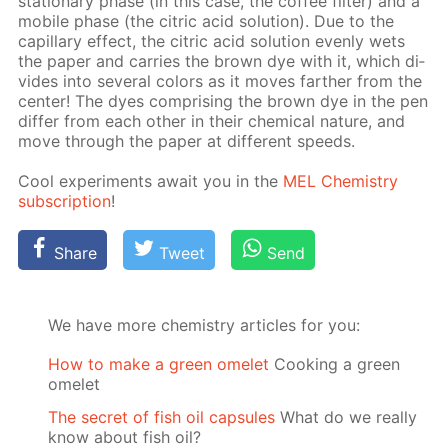
sta­tion­ary phase (in this case, the cof­fee fil­ter) and a
mo­bile phase (the cit­ric acid so­lu­tion). Due to the
cap­il­lary ef­fect, the cit­ric acid so­lu­tion even­ly wets
the pa­per and car­ries the brown dye with it, which di­
vides into sev­er­al col­ors as it moves far­ther from the
cen­ter! The dyes com­pris­ing the brown dye in the pen
dif­fer from each oth­er in their chem­i­cal na­ture, and
move through the pa­per at dif­fer­ent speeds.
Cool ex­per­i­ments await you in the
MEL Chem­istry
sub­scrip­tion
!
Share
Tweet
Send
We have more chemistry articles for you:
How to make a green omelet
Cooking a green
omelet
The secret of fish oil capsules
What do we really
know about fish oil?