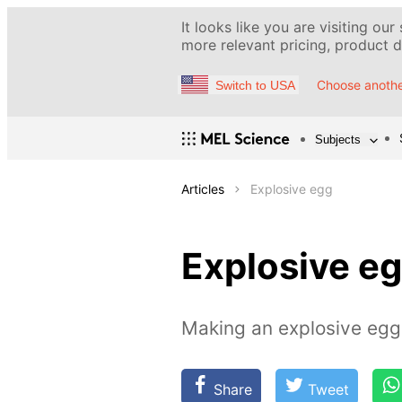
It looks like you are visiting our
more relevant pricing, product de
Choose anothe
Switch to USA
Subjects
Articles
Explosive egg
Explosive e
Making an explosive eggs
Share
Tweet