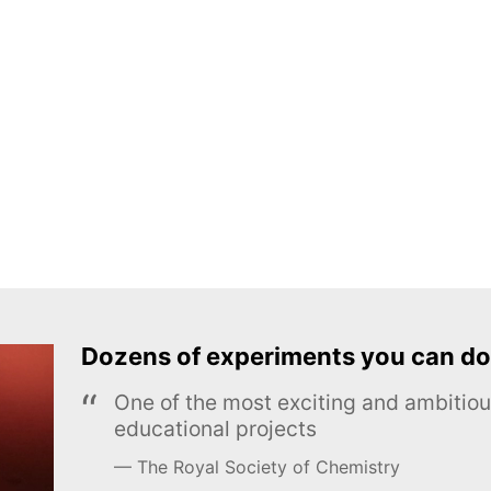
Dozens of experiments you can do
One of the most exciting and ambiti
educational projects
The Royal Society of Chemistry