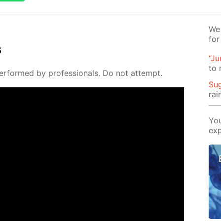
We 
for
s
“J
to
er­formed by pro­fes­sion­als. Do not at­tempt.
Su
rai
You
exp