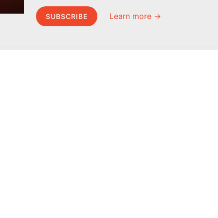
Learn more →
SUBSCRIBE
MEL Science
About MEL Science
School & bulk orders
About us
Homeschooling
Press reviews
Curiosity Box
Terms & conditions
WeAreInquisitive
Privacy policy
Affiliate program
For press