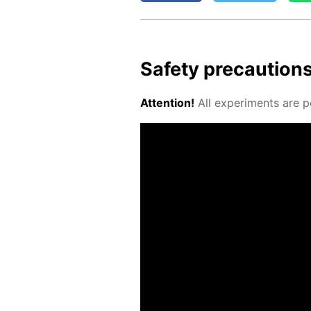
Safe­ty pre­cau­tion
At­ten­tion!
All ex­per­i­ments are p