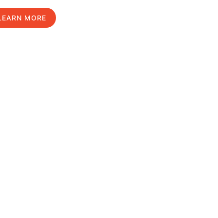
LEARN MORE