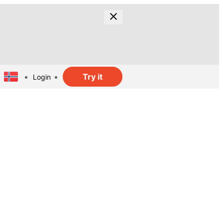
Try it
Login