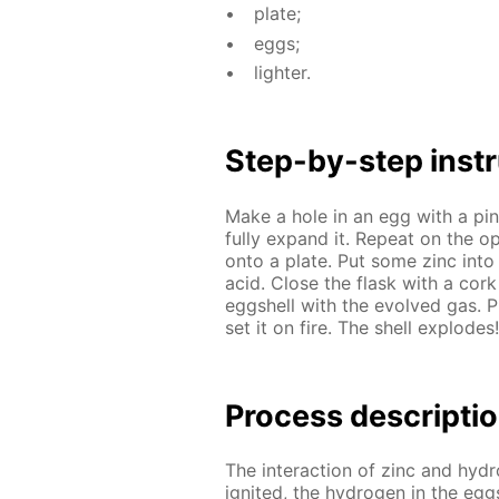
plate;
eggs;
lighter.
Step-by-step in­str
Make a hole in an egg with a pin a
ful­ly ex­pand it. Re­peat on the 
onto a plate. Put some zinc into a
acid. Close the flask with a cork w
eggshell with the evolved gas. Pu
set it on fire. The shell ex­plodes!
Process de­scrip­ti
The in­ter­ac­tion of zinc and hy­d
ig­nit­ed, the hy­dro­gen in the egg