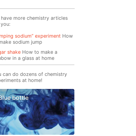
have more chemistry articles
 you:
umping sodium” experiment
Ноw
 make sodium jump
gar shake
How to make a
nbow in a glass at home
 can do dozens of chemistry
eriments at home!
Blue bottle