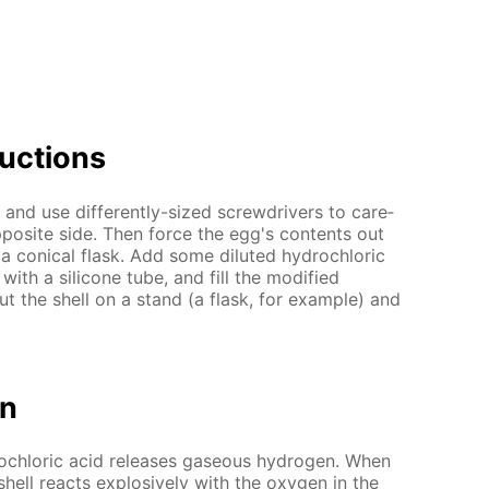
uc­tions
nd use dif­fer­ent­ly-sized screw­drivers to care­
op­po­site side. Then force the egg's con­tents out
 con­i­cal flask. Add some di­lut­ed hy­drochlo­ric
ith a sil­i­cone tube, and fill the mod­i­fied
t the shell on a stand (a flask, for ex­am­ple) and
on
rochlo­ric acid re­leas­es gaseous hy­dro­gen. When
shell re­acts ex­plo­sive­ly with the oxy­gen in the