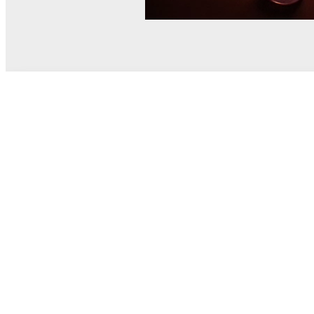
© MEL Science 2015–2026
Support
Help center
Ask a question
My MEL