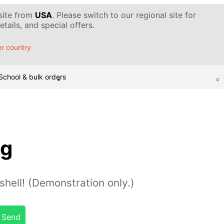
 site from
USA
. Please switch to our regional site for
tails, and special offers.
r country
School & bulk orders
gg
hell! (Demonstration only.)
Send