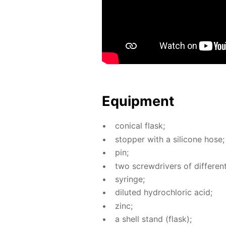
Equip­ment
con­i­cal flask;
stop­per with a sil­i­cone hose;
pin;
two screw­drivers of dif­fer­ent 
sy­ringe;
di­lut­ed hy­drochlo­ric acid;
zinc;
a shell stand (flask);