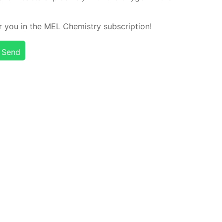
or you in the MEL Chem­istry sub­scrip­tion!
Send