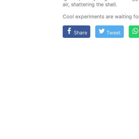
air, shat­ter­ing the shell.
Cool ex­per­i­ments are wait­ing f
Share
Tweet