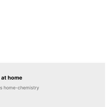
 at home
ous home-chemistry