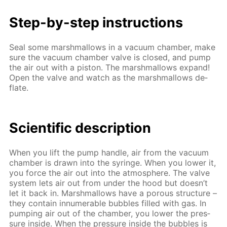
Step-by-step in­struc­tions
Seal some marsh­mal­lows in a vac­u­um cham­ber, make
sure the vac­u­um cham­ber valve is closed, and pump
the air out with a pis­ton. The marsh­mal­lows ex­pand!
Open the valve and watch as the marsh­mal­lows de­
flate.
Sci­en­tif­ic de­scrip­tion
When you lift the pump han­dle, air from the vac­u­um
cham­ber is drawn into the sy­ringe. When you low­er it,
you force the air out into the at­mos­phere. The valve
sys­tem lets air out from un­der the hood but doesn’t
let it back in. Marsh­mal­lows have a por­ous struc­ture –
they con­tain in­nu­mer­able bub­bles filled with gas. In
pump­ing air out of the cham­ber, you low­er the pres­
sure in­side. When the pres­sure in­side the bub­bles is