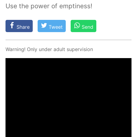
Use the power of emptiness!
Share
Tweet
Send
Warn­ing! Only un­der adult su­per­vi­sion