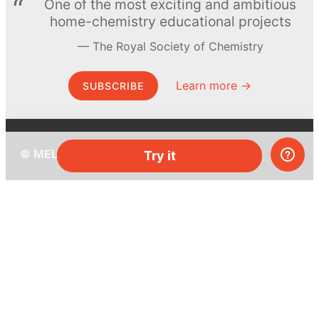
One of the most exciting and ambitious
home-chemistry educational projects
The Royal Society of Chemistry
Learn more →
SUBSCRIBE
© MEL Science 2015–2026
Try it
Support
Help center
Ask a question
My MEL