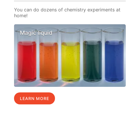
You can do dozens of chemistry experiments at
home!
Magic liquid
LEARN MORE