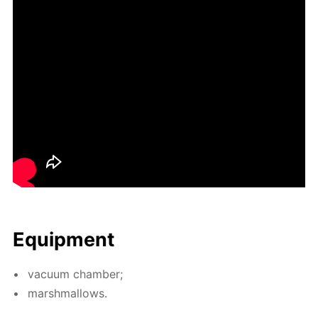
Equip­ment
vac­u­um cham­ber;
marsh­mal­lows.