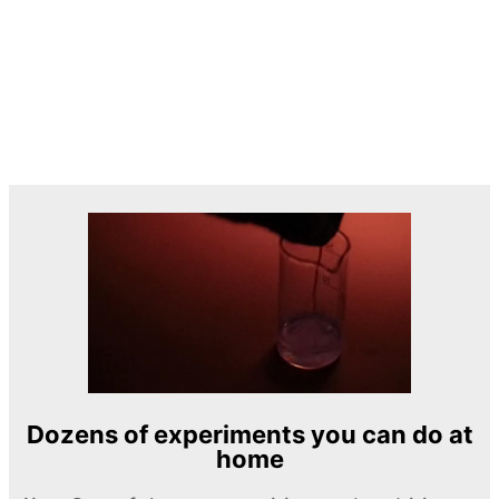
Dozens of experiments you can do at
home