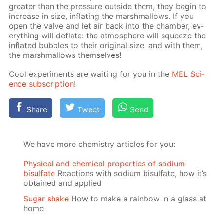
greater than the pres­sure out­side them, they be­gin to
in­crease in size, in­flat­ing the marsh­mal­lows. If you
open the valve and let air back into the cham­ber, ev­
ery­thing will de­flate: the at­mos­phere will squeeze the
in­flat­ed bub­bles to their orig­i­nal size, and with them,
the marsh­mal­lows them­selves!
Cool ex­per­i­ments are wait­ing for you in the
MEL Sci­
ence sub­scrip­tion
!
Share
Tweet
Send
We have more chemistry articles for you:
Physical and chemical properties of sodium
bisulfate
Reactions with sodium bisulfate, how it’s
obtained and applied
Sugar shake
How to make a rainbow in a glass at
home