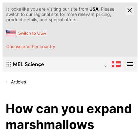
It looks like you are visiting our site from
USA
. Please
switch to our regional site for more relevant pricing,
product details, and special offers.
Switch to USA
Choose another country
Articles
How can you expand
marshmallows