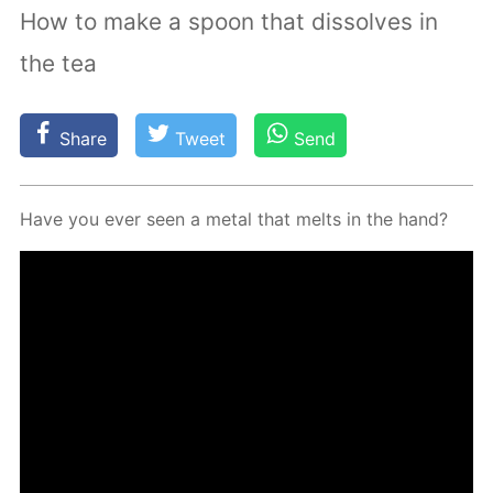
How to make a spoon that dissolves in
the tea
Share
Tweet
Send
Have you ever seen a met­al that melts in the hand?