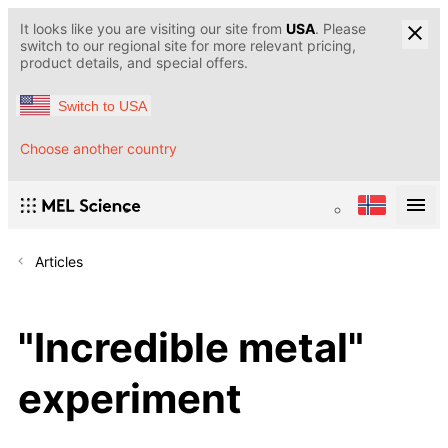
It looks like you are visiting our site from
USA
. Please
switch to our regional site for more relevant pricing,
product details, and special offers.
Switch to USA
Choose another country
Articles
"Incredible metal"
experiment