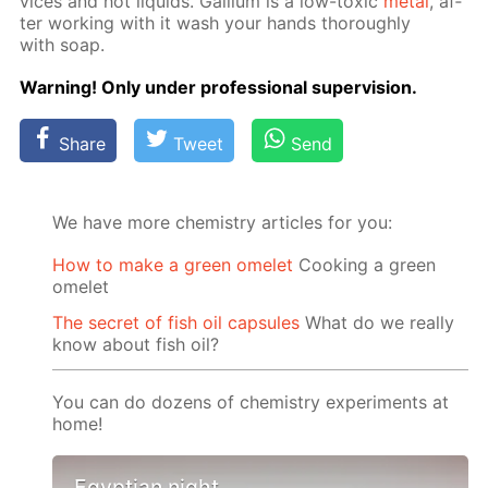
vices and hot liq­uids. Gal­li­um is a low-tox­ic
met­al
, af­
ter work­ing with it wash your hands thor­ough­ly
with soap.
Warn­ing! Only un­der pro­fes­sion­al su­per­vi­sion.
Share
Tweet
Send
We have more chemistry articles for you:
How to make a green omelet
Cooking a green
omelet
The secret of fish oil capsules
What do we really
know about fish oil?
You can do dozens of chemistry experiments at
home!
Egyptian night