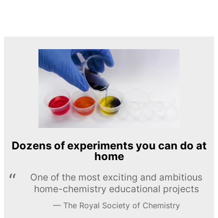
Dozens of experiments you can do at
home
One of the most exciting and ambitious
home-chemistry educational projects
The Royal Society of Chemistry