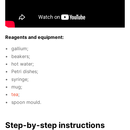
Reagents and equip­ment:
gal­li­um;
beakers;
hot wa­ter;
Petri dish­es;
sy­ringe;
mug;
tea
;
spoon mould.
Step-by-step in­struc­tions