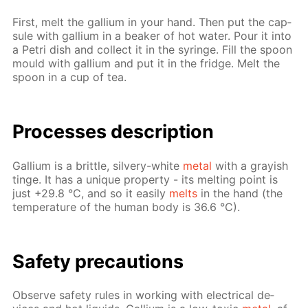
First, melt the gal­li­um in your hand. Then put the cap­
sule with gal­li­um in a beaker of hot wa­ter. Pour it into
a Petri dish and col­lect it in the sy­ringe. Fill the spoon
mould with gal­li­um and put it in the fridge. Melt the
spoon in a cup of tea.
Pro­cess­es de­scrip­tion
Gal­li­um is a brit­tle, sil­very-white
met­al
with a gray­ish
tinge. It has a unique prop­er­ty - its melt­ing point is
just +29.8 °C, and so it eas­i­ly
melts
in the hand (the
tem­per­a­ture of the hu­man body is 36.6 °C).
Safe­ty pre­cau­tions
Ob­serve safe­ty rules in work­ing with elec­tri­cal de­