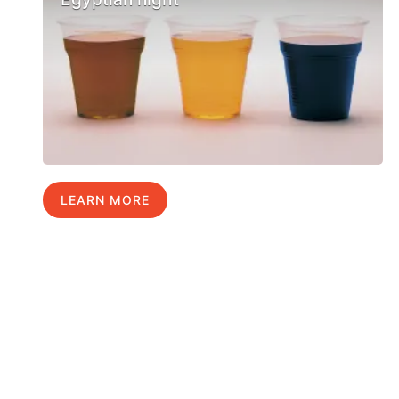
LEARN MORE