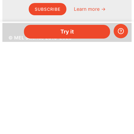
Learn more →
SUBSCRIBE
Try it
© MEL Science 2015–2026
Support
Help center
Ask a question
My MEL
MEL Science
School & bulk orders