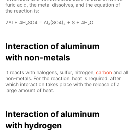
fu­ric acid, the met­al dis­solves, and the equa­tion of
the re­ac­tion is:
2Al + 4H₂­SO4 = Al₂(SO4)₃ + S + 4H₂O
In­ter­ac­tion of alu­minum
with non-met­als
It re­acts with halo­gens, sul­fur, ni­tro­gen,
car­bon
and all
non-met­als. For the re­ac­tion, heat is re­quired, af­ter
which in­ter­ac­tion takes place with the re­lease of a
large amount of heat.
In­ter­ac­tion of alu­minum
with hy­dro­gen