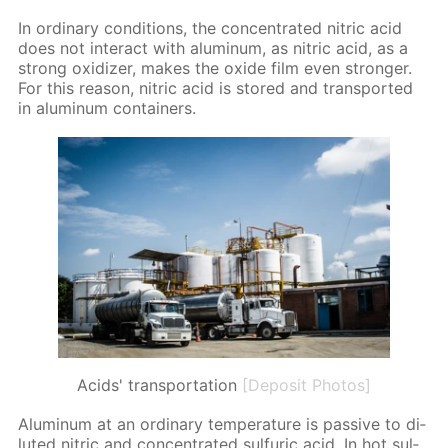
In or­di­nary con­di­tions, the con­cen­trat­ed ni­tric acid
does not in­ter­act with alu­minum, as ni­tric acid, as a
strong ox­i­diz­er, makes the ox­ide film even stronger.
For this rea­son, ni­tric acid is stored and trans­port­ed
in alu­minum con­tain­ers.
Acids' transportation
[Deposit Photos]
Alu­minum at an or­di­nary tem­per­a­ture is pas­sive to di­
lut­ed ni­tric and con­cen­trat­ed sul­fu­ric acid. In hot sul­