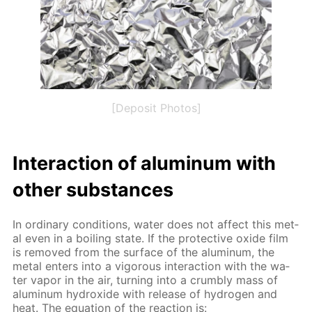
[Deposit Photos]
In­ter­ac­tion of alu­minum with
oth­er sub­stances
In or­di­nary con­di­tions, wa­ter does not af­fect this met­
al even in a boil­ing state. If the pro­tec­tive ox­ide film
is re­moved from the sur­face of the alu­minum, the
met­al en­ters into a vig­or­ous in­ter­ac­tion with the wa­
ter va­por in the air, turn­ing into a crumbly mass of
alu­minum hy­drox­ide with re­lease of hy­dro­gen and
heat. The equa­tion of the re­ac­tion is: