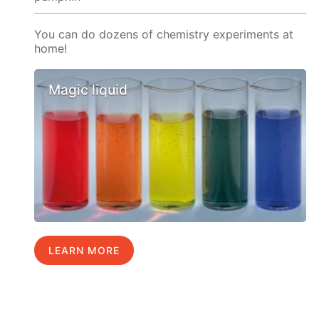
You can do dozens of chemistry experiments at
home!
Magic liquid
LEARN MORE