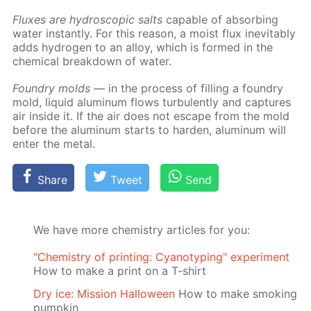
Flux­es are hy­dro­scop­ic salts
ca­pa­ble of ab­sorb­ing
wa­ter in­stant­ly. For this rea­son, a moist flux in­evitably
adds hy­dro­gen to an al­loy, which is formed in the
chem­i­cal break­down of wa­ter.
Foundry molds
— in the process of fill­ing a foundry
mold, liq­uid alu­minum flows tur­bu­lent­ly and cap­tures
air in­side it. If the air does not es­cape from the mold
be­fore the alu­minum starts to hard­en, alu­minum will
en­ter the met­al.
Share
Tweet
Send
We have more chemistry articles for you:
"Chemistry of printing: Cyanotyping" experiment
How to make a print on a T-shirt
Dry ice: Mission Halloween
How to make smoking
pumpkin