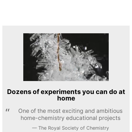
Dozens of experiments you can do at
home
One of the most exciting and ambitious
home-chemistry educational projects
The Royal Society of Chemistry