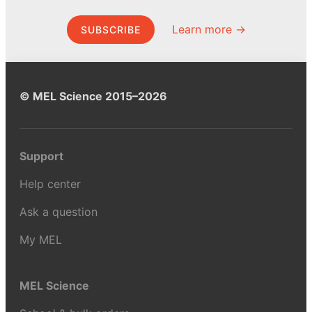
Learn more →
SUBSCRIBE
© MEL Science 2015–2026
Support
Help center
Ask a question
My MEL
MEL Science