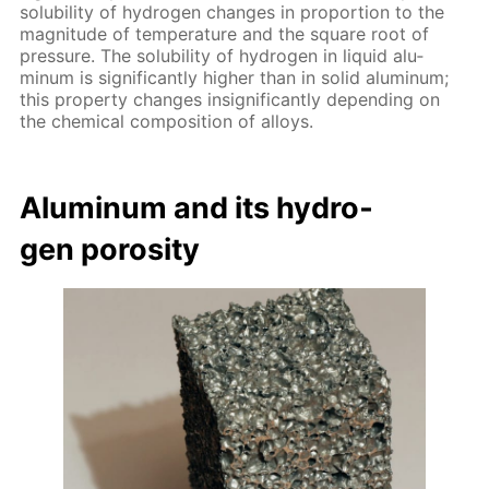
sol­u­bil­i­ty of hy­dro­gen changes in pro­por­tion to the
mag­ni­tude of tem­per­a­ture and the square root of
pres­sure. The sol­u­bil­i­ty of hy­dro­gen in liq­uid alu­
minum is sig­nif­i­cant­ly high­er than in sol­id alu­minum;
this prop­er­ty changes in­signif­i­cant­ly de­pend­ing on
the chem­i­cal com­po­si­tion of al­loys.
Alu­minum and its hy­dro­
gen poros­i­ty