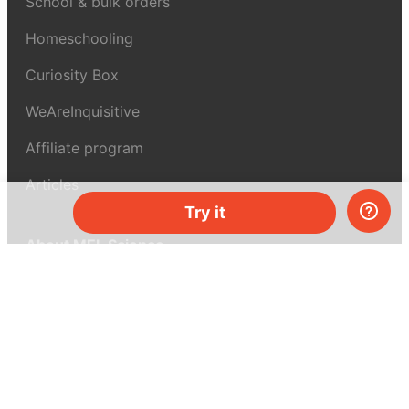
School & bulk orders
Homeschooling
Curiosity Box
WeAreInquisitive
Affiliate program
Articles
Try it
About MEL Science
About us
Press reviews
Terms & conditions
Privacy policy