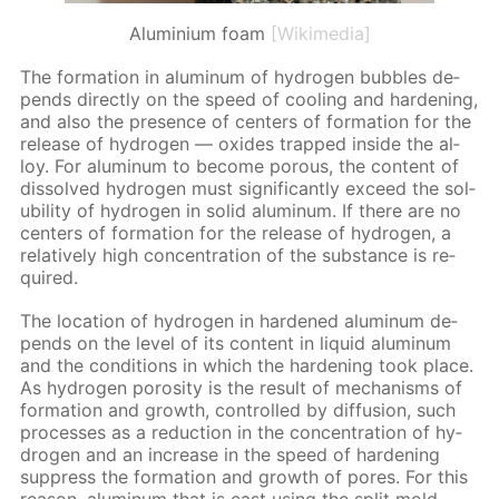
Aluminium foam
[Wikimedia]
The for­ma­tion in alu­minum of hy­dro­gen bub­bles de­
pends di­rect­ly on the speed of cool­ing and hard­en­ing,
and also the pres­ence of cen­ters of for­ma­tion for the
re­lease of hy­dro­gen — ox­ides trapped in­side the al­
loy. For alu­minum to be­come por­ous, the con­tent of
dis­solved hy­dro­gen must sig­nif­i­cant­ly ex­ceed the sol­
u­bil­i­ty of hy­dro­gen in sol­id alu­minum. If there are no
cen­ters of for­ma­tion for the re­lease of hy­dro­gen, a
rel­a­tive­ly high con­cen­tra­tion of the sub­stance is re­
quired.
The lo­ca­tion of hy­dro­gen in hard­ened alu­minum de­
pends on the lev­el of its con­tent in liq­uid alu­minum
and the con­di­tions in which the hard­en­ing took place.
As hy­dro­gen poros­i­ty is the re­sult of mech­a­nisms of
for­ma­tion and growth, con­trolled by dif­fu­sion, such
pro­cess­es as a re­duc­tion in the con­cen­tra­tion of hy­
dro­gen and an in­crease in the speed of hard­en­ing
sup­press the for­ma­tion and growth of pores. For this