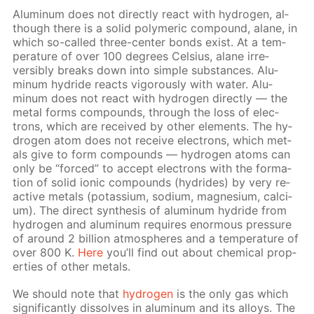
Alu­minum does not di­rect­ly re­act with hy­dro­gen, al­
though there is a sol­id poly­mer­ic com­pound, alane, in
which so-called three-cen­ter bonds ex­ist. At a tem­
per­a­ture of over 100 de­grees Cel­sius, alane ir­re­
versibly breaks down into sim­ple sub­stances. Alu­
minum hy­dride re­acts vig­or­ous­ly with wa­ter. Alu­
minum does not re­act with hy­dro­gen di­rect­ly — the
met­al forms com­pounds, through the loss of elec­
trons, which are re­ceived by oth­er el­e­ments. The hy­
dro­gen atom does not re­ceive elec­trons, which met­
als give to form com­pounds — hy­dro­gen atoms can
only be “forced” to ac­cept elec­trons with the for­ma­
tion of sol­id ion­ic com­pounds (hy­drides) by very re­
ac­tive met­als (potas­si­um, sodi­um, mag­ne­sium, cal­ci­
um). The di­rect syn­the­sis of alu­minum hy­dride from
hy­dro­gen and alu­minum re­quires enor­mous pres­sure
of around 2 bil­lion at­mos­pheres and a tem­per­a­ture of
over 800 K.
Here
you’ll find out about chem­i­cal prop­
er­ties of oth­er met­als.
We should note that
hy­dro­gen
is the only gas which
sig­nif­i­cant­ly dis­solves in alu­minum and its al­loys. The