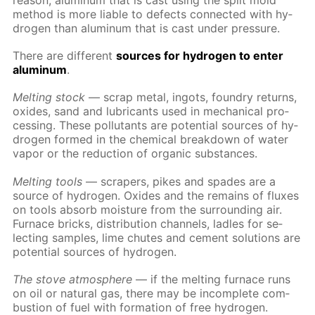
rea­son, alu­minum that is cast us­ing the split mold
method is more li­able to de­fects con­nect­ed with hy­
dro­gen than alu­minum that is cast un­der pres­sure.
There are dif­fer­ent
sources for hy­dro­gen to en­ter
alu­minum
.
Melt­ing stock
— scrap met­al, in­gots, foundry re­turns,
ox­ides, sand and lu­bri­cants used in me­chan­i­cal pro­
cess­ing. These pol­lu­tants are po­ten­tial sources of hy­
dro­gen formed in the chem­i­cal break­down of wa­ter
va­por or the re­duc­tion of or­gan­ic sub­stances.
Melt­ing tools
— scrap­ers, pikes and spades are a
source of hy­dro­gen. Ox­ides and the re­mains of flux­es
on tools ab­sorb mois­ture from the sur­round­ing air.
Fur­nace bricks, dis­tri­bu­tion chan­nels, la­dles for se­
lect­ing sam­ples, lime chutes and ce­ment so­lu­tions are
po­ten­tial sources of hy­dro­gen.
The stove at­mos­phere
— if the melt­ing fur­nace runs
on oil or nat­u­ral gas, there may be in­com­plete com­
bus­tion of fuel with for­ma­tion of free hy­dro­gen.