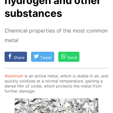
hydrogen and other
substances
Chemical properties of the most common
metal
Share
Tweet
Send
Alu­minum
is an ac­tive met­al, which is sta­ble in air, and
quick­ly ox­i­dizes at a nor­mal tem­per­a­ture, gain­ing a
dense film of ox­ide, which pro­tects the met­al from
fur­ther dam­age.