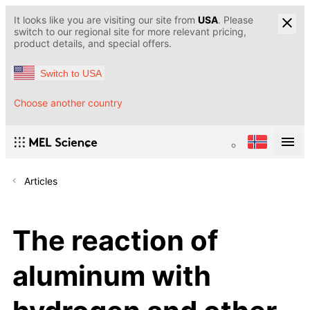
It looks like you are visiting our site from
USA
. Please
switch to our regional site for more relevant pricing,
product details, and special offers.
Switch to USA
Choose another country
Articles
The reaction of
aluminum with