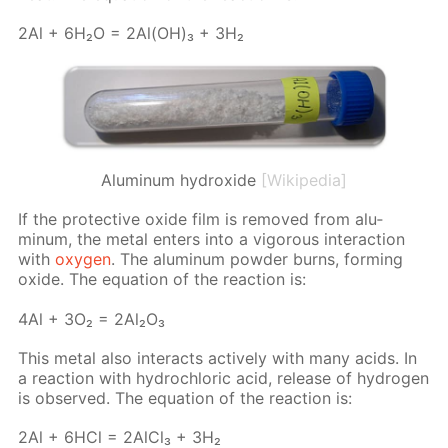
2Al + 6H₂O = 2Al(OH)₃ + 3H₂
Aluminum hydroxide
[Wikipedia]
If the pro­tec­tive ox­ide film is re­moved from alu­
minum, the met­al en­ters into a vig­or­ous in­ter­ac­tion
with
oxy­gen
. The alu­minum pow­der burns, form­ing
ox­ide. The equa­tion of the re­ac­tion is:
4Al + 3O₂ = 2Al₂O₃
This met­al also in­ter­acts ac­tive­ly with many acids. In
a re­ac­tion with hy­drochlo­ric acid, re­lease of hy­dro­gen
is ob­served. The equa­tion of the re­ac­tion is:
2Al + 6HCl = 2Al­Cl₃ + 3H₂