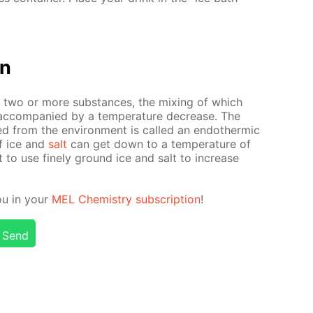
on
f two or more sub­stances, the mix­ing of which
ac­com­pa­nied by a tem­per­a­ture de­crease. The
d from the en­vi­ron­ment is called an en­dother­mic
of ice and
salt
can get down to a tem­per­a­ture of
t to use fine­ly ground ice and salt to in­crease
ou in your
MEL Chem­istry sub­scrip­tion
!
Send