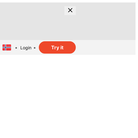
Try it
Login