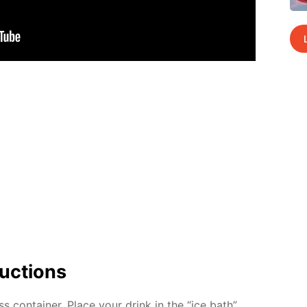
uc­tions
ss con­tain­er. Place your drink in the “ice bath”