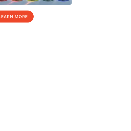
LEARN MORE