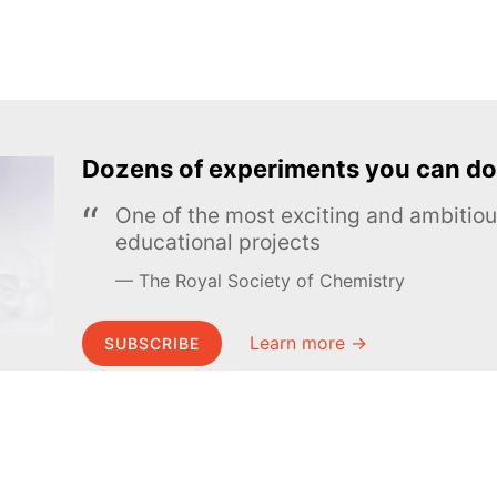
Dozens of experiments you can do
One of the most exciting and ambiti
educational projects
The Royal Society of Chemistry
Learn more →
SUBSCRIBE