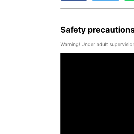
Safe­ty pre­cau­tion
Warn­ing! Un­der adult su­per­vi­sio