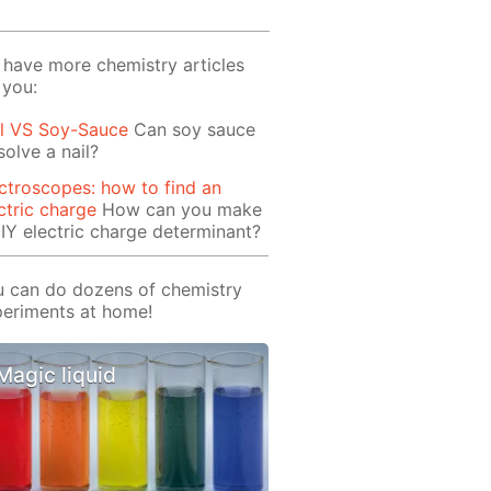
have more chemistry articles
 you:
il VS Soy-Sauce
Can soy sauce
solve a nail?
ctroscopes: how to find an
ctric charge
How can you make
IY electric charge determinant?
 can do dozens of chemistry
eriments at home!
Magic liquid