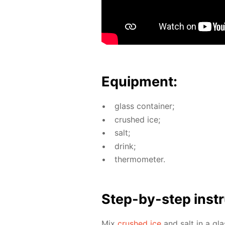
Equip­ment:
glass con­tain­er;
crushed ice;
salt;
drink;
ther­mome­ter.
Step-by-step in­str
Mix
crushed ice
and salt in a gla