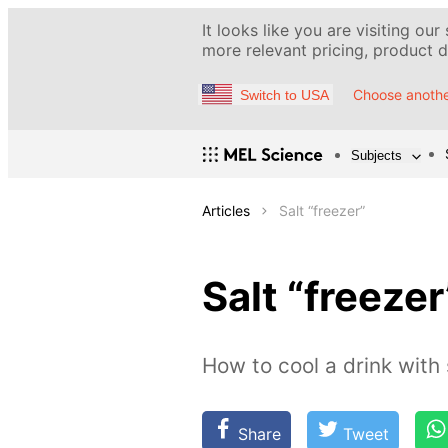
It looks like you are visiting our
more relevant pricing, product de
Choose anothe
Switch to USA
Subjects
Articles
Salt “freezer”
Salt “freezer
How to cool a drink with 
Share
Tweet