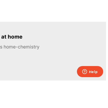
 at home
ous home-chemistry