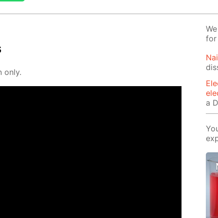
We 
for
s
Na
dis
n only.
Ele
ele
a D
You
exp