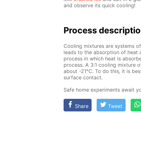
and ob­serve its quick cool­ing!
Process de­scrip­ti
Cool­ing mix­tures are sys­tems o
leads to the ab­sorp­tion of heat 
process in which heat is ab­sorbe
process. A 3:1 cool­ing mix­ture 
about -21°C. To do this, it is bes
sur­face con­tact.
Safe home ex­per­i­ments await y
Share
Tweet