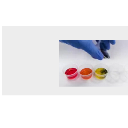
© MEL Science 2015–2026