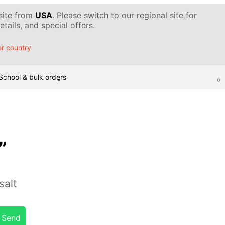
 site from
USA
. Please switch to our regional site for
tails, and special offers.
r country
School & bulk orders
”
salt
Send