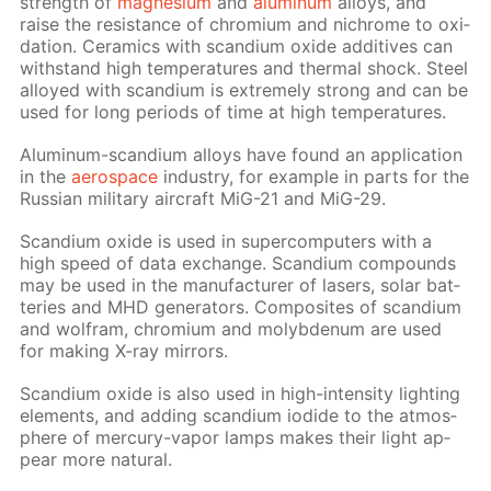
strength of
mag­ne­sium
and
alu­minum
al­loys, and
raise the re­sis­tance of chromi­um and nichrome to ox­i­
da­tion. Ce­ram­ics with scan­di­um ox­ide ad­di­tives can
with­stand high tem­per­a­tures and ther­mal shock. Steel
al­loyed with scan­di­um is ex­treme­ly strong and can be
used for long pe­ri­ods of time at high tem­per­a­tures.
Alu­minum-scan­di­um al­loys have found an ap­pli­ca­tion
in the
aero­space
in­dus­try, for ex­am­ple in parts for the
Rus­sian mil­i­tary air­craft MiG-21 and MiG-29.
Scan­di­um ox­ide is used in su­per­com­put­ers with a
high speed of data ex­change. Scan­di­um com­pounds
may be used in the man­u­fac­tur­er of lasers, so­lar bat­
ter­ies and MHD gen­er­a­tors. Com­pos­ites of scan­di­um
and wol­fram, chromi­um and molyb­de­num are used
for mak­ing X-ray mir­rors.
Scan­di­um ox­ide is also used in high-in­ten­si­ty light­ing
el­e­ments, and adding scan­di­um io­dide to the at­mos­
phere of mer­cury-va­por lamps makes their light ap­
pear more nat­u­ral.