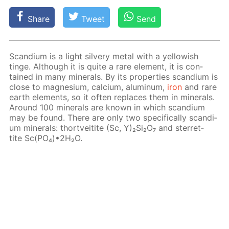
Share
Tweet
Send
Scan­di­um is a light sil­very met­al with a yel­low­ish
tinge. Al­though it is quite a rare el­e­ment, it is con­
tained in many min­er­als. By its prop­er­ties scan­di­um is
close to mag­ne­sium, cal­ci­um, alu­minum,
iron
and rare
earth el­e­ments, so it of­ten re­places them in min­er­als.
Around 100 min­er­als are known in which scan­di­um
may be found. There are only two specif­i­cal­ly scan­di­
um min­er­als: thortveitite (Sc, Y)₂Si₂O₇ and ster­ret­
tite Sc(PO₄)•2H₂O.