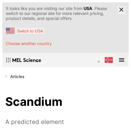
It looks like you are visiting our site from
USA
. Please
switch to our regional site for more relevant pricing,
product details, and special offers.
Switch to USA
Choose another country
Articles
Scandium
A predicted element