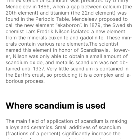
The ex­is­tence of scan­di­um was pre­dict­ed by Dmit­ry
Mendeleev in 1869, when a gap be­tween cal­ci­um (the
20th el­e­ment) and ti­ta­ni­um (the 22nd el­e­ment) was
found in the Pe­ri­od­ic Ta­ble. Mendeleev pro­posed to
call the new el­e­ment “ek­aboron”. In 1879, the Swedish
chemist Lars Fredrik Nil­son iso­lat­ed a new el­e­ment
from the min­er­als eu­x­en­ite and gadoli­n­ite. These min­
er­als con­tain var­i­ous rare el­e­ments.The sci­en­tist
named this el­e­ment in hon­or of Scan­di­navia. How­ev­
er, Nil­son was only able to ob­tain a small amount of
scan­di­um ox­ide, and metal­lic scan­di­um was not ob­
tained un­til 1937. Very lit­tle scan­di­um is con­tained in
the Earth’s crust, so pro­duc­ing it is a com­plex and la­
bo­ri­ous process.
Where scan­di­um is used
The main field of ap­pli­ca­tion of scan­di­um is mak­ing
al­loys and ce­ram­ics. Small ad­di­tives of scan­di­um
(frac­tions of a per­cent) sig­nif­i­cant­ly in­crease the