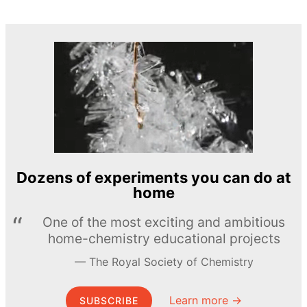
Dozens of experiments you can do at
home
One of the most exciting and ambitious
home-chemistry educational projects
The Royal Society of Chemistry
Learn more →
SUBSCRIBE