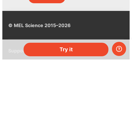
© MEL Science 2015–2026
Try it
Support
Help center
Ask a question
My MEL
MEL Science
School & bulk orders
Homeschooling