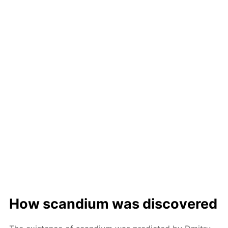
How scan­di­um was dis­cov­ered