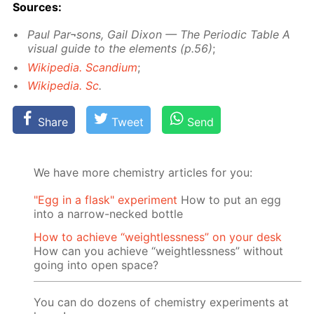
Sources:
Paul Par¬sons, Gail Dixon — The Pe­ri­od­ic Ta­ble A
vis­ual guide to the el­e­ments (p.56)
;
Wikipedia. Scan­di­um
;
Wikipedia. Sc
.
Share
Tweet
Send
We have more chemistry articles for you:
"Egg in a flask" experiment
How to put an egg
into a narrow-necked bottle
How to achieve “weightlessness” on your desk
How can you achieve “weightlessness” without
going into open space?
You can do dozens of chemistry experiments at