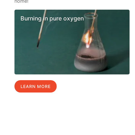
home!
Burning in pure oxygen
LEARN MORE