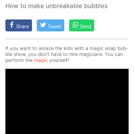
How to make unbreakable bubbles
Share
Tweet
Send
If you want to amaze the kids with a mag­ic soap bub­
ble show, you don’t have to hire ma­gi­cians. You can
per­form the
mag­ic
your­self!