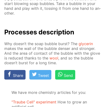
start blow­ing soap bub­bles. Take a bub­ble in your
hand and play with it, toss­ing it from one hand to an­
oth­er.
Pro­cess­es de­scrip­tion
Why doesn’t the soap bub­ble burst? The
glyc­erin
makes the wall of the bub­ble denser and stronger.
And the area of con­tact of the bub­ble with the glove
is re­duced thanks to the
wool
, and so the bub­ble
doesn’t burst for a long time.
Share
Tweet
Send
We have more chemistry articles for you:
"Traube Cell" experiment
How to grow an
artificial cell