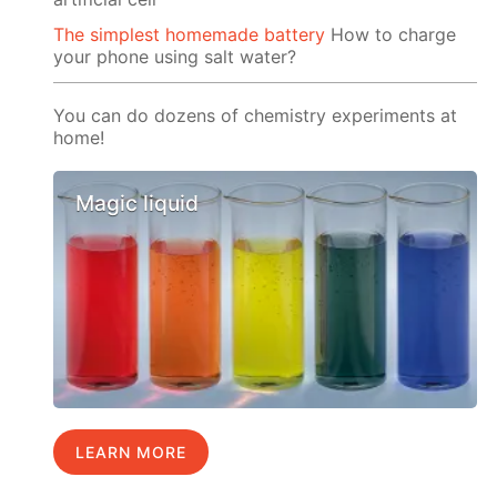
The simplest homemade battery
How to charge
your phone using salt water?
You can do dozens of chemistry experiments at
home!
Magic liquid
LEARN MORE