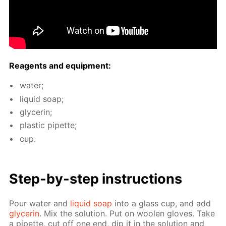
Reagents and equip­ment:
wa­ter;
liq­uid soap;
glyc­erin;
plas­tic pipette;
cup.
Step-by-step in­struc­tions
Pour wa­ter and
liq­uid soap
into a glass cup, and add
glyc­erin
. Mix the so­lu­tion. Put on woolen gloves. Take
a pipette, cut off one end, dip it in the so­lu­tion and