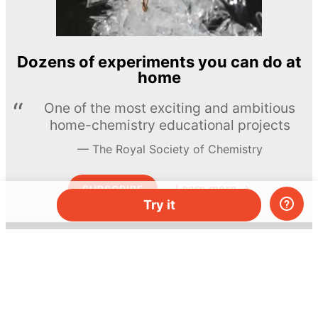
Dozens of experiments you can do at
home
One of the most exciting and ambitious
home-chemistry educational projects
The Royal Society of Chemistry
Learn more →
SUBSCRIBE
Try it
© MEL Science 2015–2026
Support