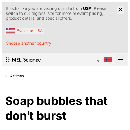
It looks like you are visiting our site from
USA
. Please
switch to our regional site for more relevant pricing,
product details, and special offers.
Switch to USA
Choose another country
Articles
Soap bubbles that
don't burst