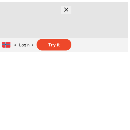
Try it
Login