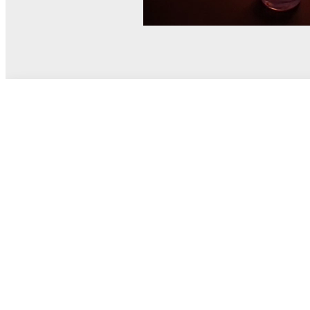
© MEL Science 2015–2026
Support
Help center
Ask a question
My MEL