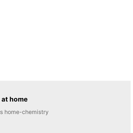
 at home
ous home-chemistry