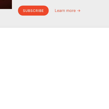
Learn more →
SUBSCRIBE
MEL Science
About MEL Science
School & bulk orders
About us
Homeschooling
Press reviews
Curiosity Box
Terms & conditions
WeAreInquisitive
Privacy policy