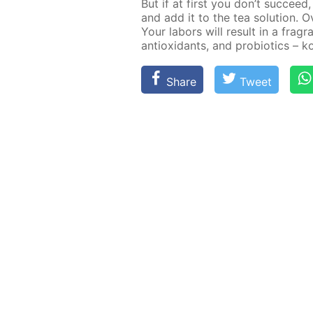
But if at first you don’t suc­cee
and add it to the tea so­lu­tion. 
Your labors will re­sult in a fra­gra
an­tiox­i­dants, and pro­bi­otics – 
Share
Tweet