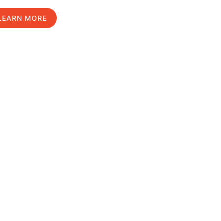
LEARN MORE