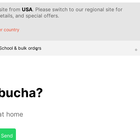
 site from
USA
. Please switch to our regional site for
tails, and special offers.
r country
School & bulk orders
mbucha?
at home
Send