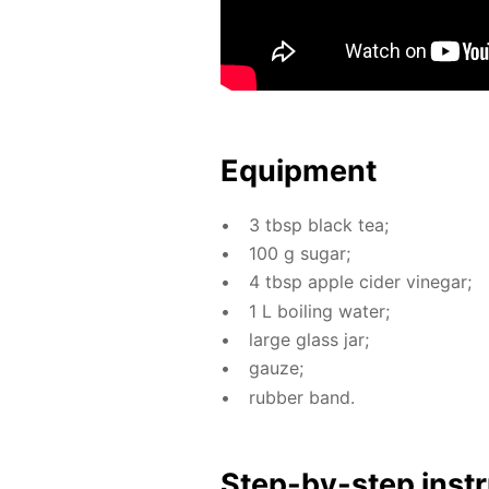
Equip­ment
3 tbsp black tea;
100 g sug­ar;
4 tbsp ap­ple cider vine­gar;
1 L boil­ing wa­ter;
large glass jar;
gauze;
rub­ber band.
Step-by-step in­str