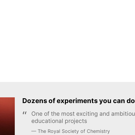
Dozens of experiments you can do
One of the most exciting and ambiti
educational projects
The Royal Society of Chemistry