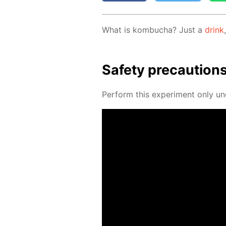
What is kom­bucha? Just a
drink
Safe­ty pre­cau­tion
Per­form this ex­per­i­ment only un­