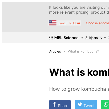
It looks like you are visiting our
more relevant pricing, product de
Choose anothe
Switch to USA
Subjects
Articles
What is kombucha?
What is ko
How to grow kombucha 
Share
Tweet