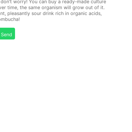
d, don’t wor­ry! You can buy a ready-made cul­ture
Over time, the same or­gan­ism will grow out of it.
nt, pleas­ant­ly sour drink rich in or­gan­ic acids,
kom­bucha!
Send