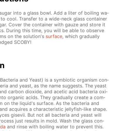
g­ar into a glass bowl. Add a liter of boil­ing wa­
e to cool. Trans­fer to a wide-neck glass con­tain­er
ar. Cov­er the con­tain­er with gauze and store it
. Dur­ing this time, you will be able to ob­serve
ms on the so­lu­tion's
sur­face
, which grad­u­al­ly
fledged SCO­BY!
on
Bac­te­ria and Yeast) is a sym­bi­ot­ic or­gan­ism con­
­te­ria and yeast, as the name sug­gests. The yeast
nd car­bon diox­ide, and acetic acid bac­te­ria ox­i­
nto or­gan­ic acids. They grad­u­al­ly cre­ate a com­
 on the liq­uid's sur­face. As the bac­te­ria and
nd ac­quires a char­ac­ter­is­tic jel­ly­fish-like shape.
s gi­se­vii. But not all bac­te­ria and yeast will
ocess just re­sults in mold. Wash the glass con­
oda
and rinse with boil­ing wa­ter to pre­vent this.