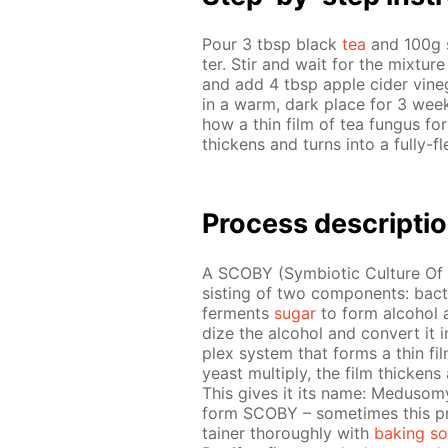
Pour 3 tbsp black
tea
and 100g su
ter. Stir and wait for the mix­tur
and add 4 tbsp ap­ple cider vine­g
in a warm, dark place for 3 weeks
how a thin film of tea fun­gus for
thick­ens and turns into a ful­ly-
Process de­scrip­ti
A SCO­BY (Sym­bi­ot­ic Cul­ture Of 
sist­ing of two com­po­nents: bac
fer­ments
sug­ar
to form al­co­hol a
dize the al­co­hol and con­vert it i
plex sys­tem that forms a thin film
yeast mul­ti­ply, the film thick­ens a
This gives it its name: Medu­somyce
form SCO­BY – some­times this pr
tain­er thor­ough­ly with
bak­ing s