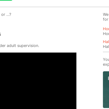
, or …?
We 
for
Ho
s
Ho
Hal
der adult su­per­vi­sion.
Hal
You
exp