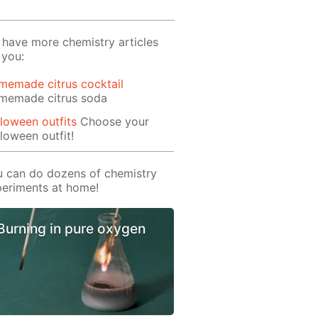
have more chemistry articles
 you:
memade citrus cocktail
memade citrus soda
loween outfits
Choose your
loween outfit!
 can do dozens of chemistry
eriments at home!
Burning in pure oxygen