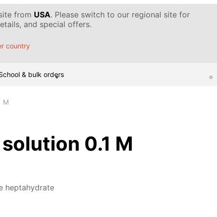
 site from
USA
. Please switch to our regional site for
tails, and special offers.
r country
School & bulk orders
1 M
 solution 0.1 M
te heptahydrate