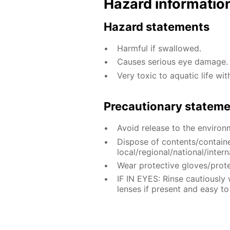
Hazard informatio
Hazard statements
Harmful if swallowed.
Causes serious eye damage.
Very toxic to aquatic life wit
Precautionary statem
Avoid release to the environ
Dispose of contents/contain
local/regional/national/intern
Wear protective gloves/prote
IF IN EYES: Rinse cautiously
lenses if present and easy to