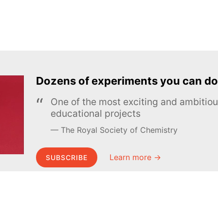
Dozens of experiments you can do
One of the most exciting and ambiti
educational projects
The Royal Society of Chemistry
Learn more →
SUBSCRIBE