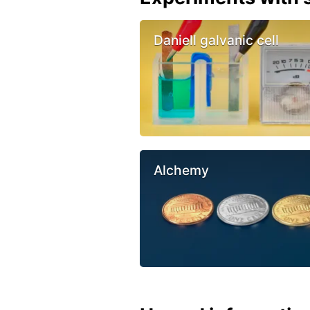
Daniell galvanic cell
Alchemy