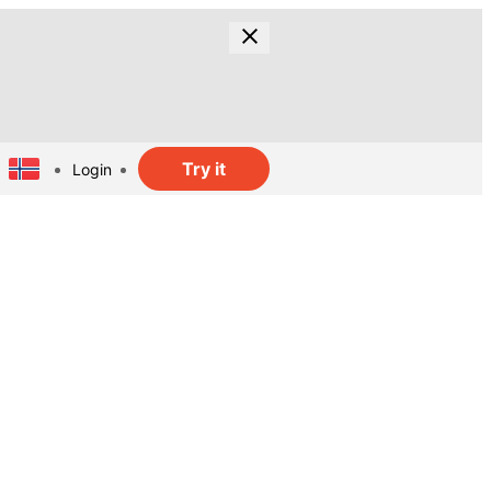
Try it
Login