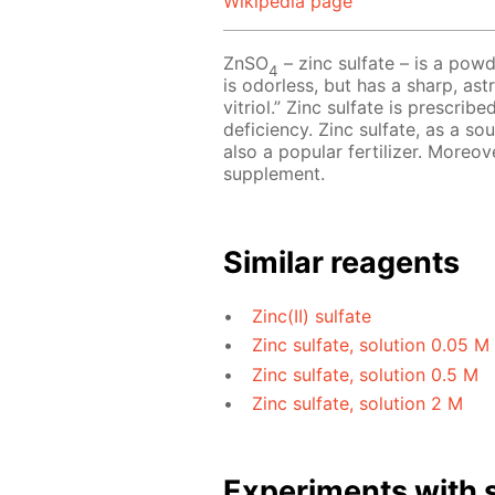
Wikipedia page
ZnSO
– zinc sulfate – is a powd
4
is odorless, but has a sharp, astr
vitriol.” Zinc sulfate is prescri
deficiency. Zinc sulfate, as a so
also a popular fertilizer. Moreov
supplement.
Similar reagents
Zinc(II) sulfate
Zinc sulfate, solution 0.05 M
Zinc sulfate, solution 0.5 M
Zinc sulfate, solution 2 M
Experiments with s