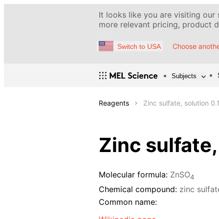
It looks like you are visiting our
more relevant pricing, product de
Choose anothe
Switch to USA
Subjects
Reagents
Zinc sulfate, solution 0.
Zinc sulfate,
Molecular formula:
ZnSO
4
Chemical compound:
zinc sulfa
Common name: