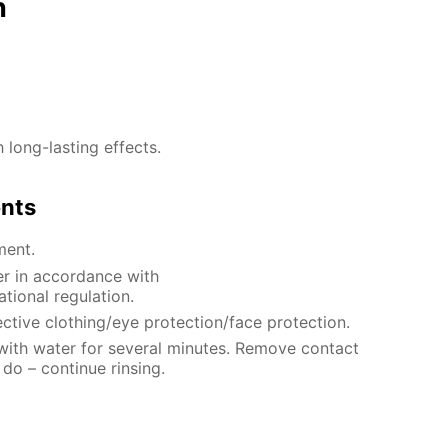
n
h long-lasting effects.
ents
ment.
er in accordance with
ational regulation.
ctive clothing/eye protection/face protection.
 with water for several minutes. Remove contact
 do – continue rinsing.