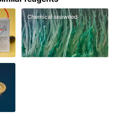
Chemical seaweed