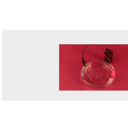
© MEL Science 2015–2026