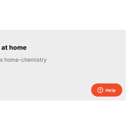
 at home
ous home-chemistry