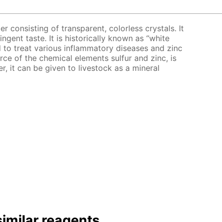
er consisting of transparent, colorless crystals. It
ingent taste. It is historically known as “white
bed to treat various inflammatory diseases and zinc
urce of the chemical elements sulfur and zinc, is
er, it can be given to livestock as a mineral
imilar reagents