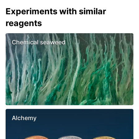
Experiments with similar
reagents
Chemical seaweed
Alchemy