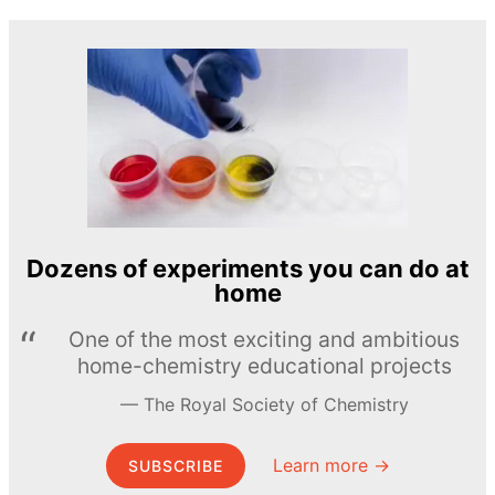
Dozens of experiments you can do at
home
One of the most exciting and ambitious
home-chemistry educational projects
The Royal Society of Chemistry
Learn more →
SUBSCRIBE