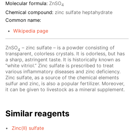
Molecular formula:
ZnSO
4
Chemical compound:
zinc sulfate heptahydrate
Common name:
Wikipedia page
ZnSO
– zinc sulfate – is a powder consisting of
4
transparent, colorless crystals. It is odorless, but has
a sharp, astringent taste. It is historically known as
“white vitriol.” Zinc sulfate is prescribed to treat
various inflammatory diseases and zinc deficiency.
Zinc sulfate, as a source of the chemical elements
sulfur and zinc, is also a popular fertilizer. Moreover,
it can be given to livestock as a mineral supplement.
Similar reagents
Zinc(II) sulfate