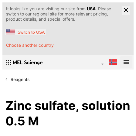
It looks like you are visiting our site from
USA
. Please
switch to our regional site for more relevant pricing,
product details, and special offers.
Switch to USA
Choose another country
Reagents
Zinc sulfate, solution
0.5 M