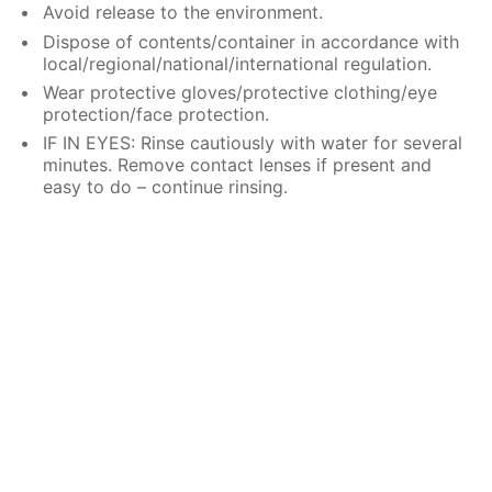
Avoid release to the environment.
Dispose of contents/container in accordance with
local/regional/national/international regulation.
Wear protective gloves/protective clothing/eye
protection/face protection.
IF IN EYES: Rinse cautiously with water for several
minutes. Remove contact lenses if present and
easy to do – continue rinsing.