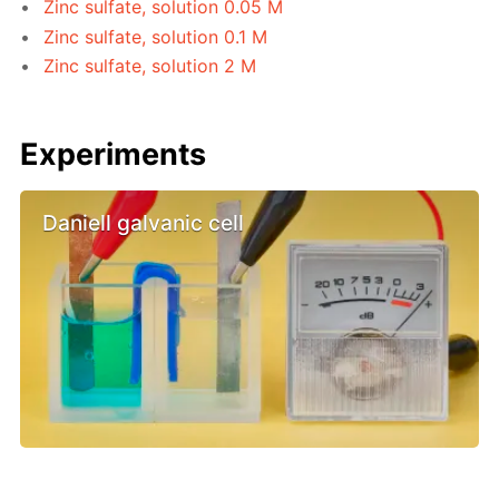
Zinc sulfate, solution 0.05 M
Zinc sulfate, solution 0.1 M
Zinc sulfate, solution 2 M
Experiments
Daniell galvanic cell