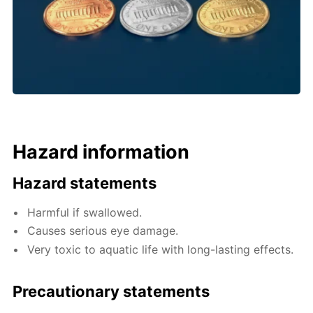
Hazard information
Hazard statements
Harmful if swallowed.
Causes serious eye damage.
Very toxic to aquatic life with long-lasting effects.
Precautionary statements