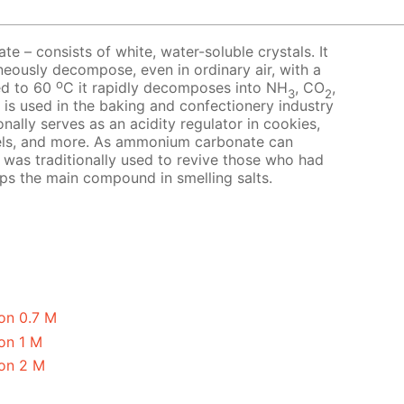
 – consists of white, water-soluble crystals. It
neously decompose, even in ordinary air, with a
o
ed to 60
C it rapidly decomposes into NH
, CO
,
3
2
t is used in the baking and confectionery industry
nally serves as an acidity regulator in cookies,
els, and more. As ammonium carbonate can
it was traditionally used to revive those who had
aps the main compound in smelling salts.
on 0.7 M
on 1 M
on 2 M