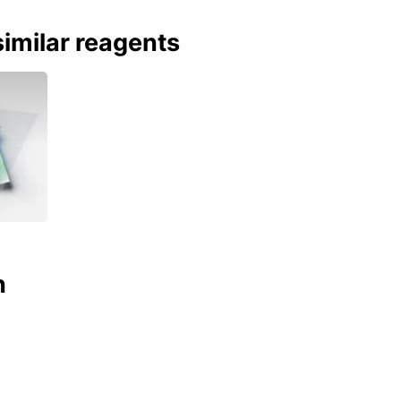
imilar reagents
n