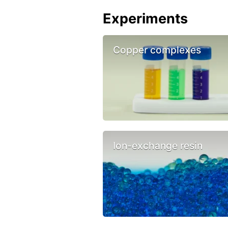
Experiments
Copper complexes
Ion-exchange resin