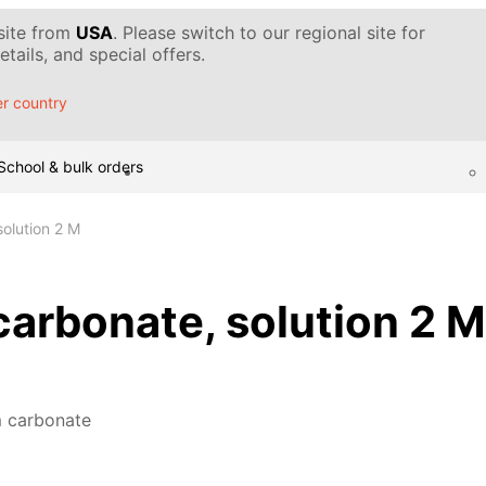
 site from
USA
. Please switch to our regional site for
tails, and special offers.
r country
School & bulk orders
olution 2 M
rbonate, solution 2 M
 carbonate