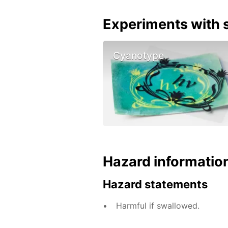
Experiments with s
Cyanotype
Hazard informatio
Hazard statements
Harmful if swallowed.