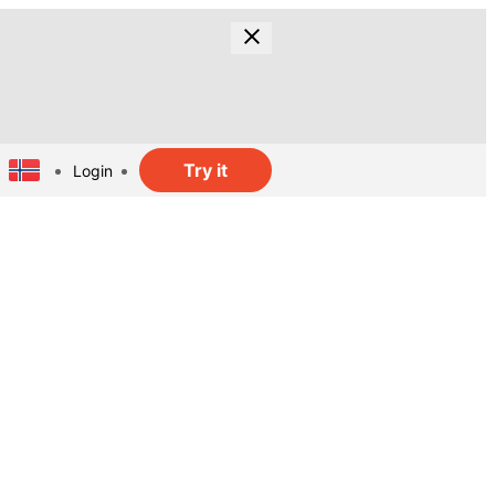
Try it
Login