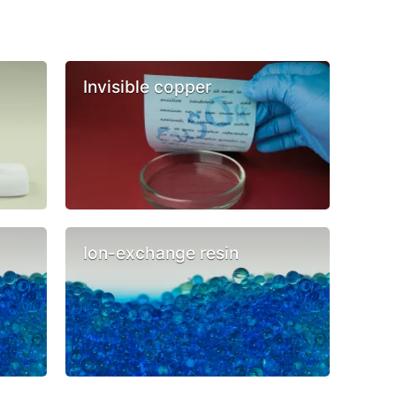
Invisible copper
Ion-exchange resin