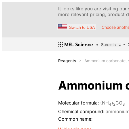
It looks like you are visiting our
more relevant pricing, product de
Choose anothe
Switch to USA
Subjects
Reagents
Ammonium carbonate, s
Ammonium ca
Molecular formula:
(NH
)
CO
4
2
3
Chemical compound:
ammonium
Common name: