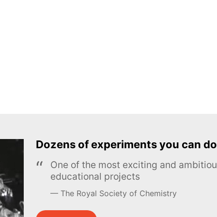
Dozens of experiments you can do
One of the most exciting and ambiti
educational projects
The Royal Society of Chemistry