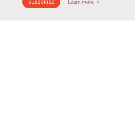
Learn more →
SUBSCRIBE
MEL Science
About MEL Science
School & bulk orders
About us
Homeschooling
Press reviews
Curiosity Box
Terms & conditions
WeAreInquisitive
Privacy policy
Affiliate program
For press