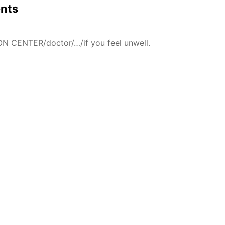
ents
N CENTER/doctor/…/if you feel unwell.