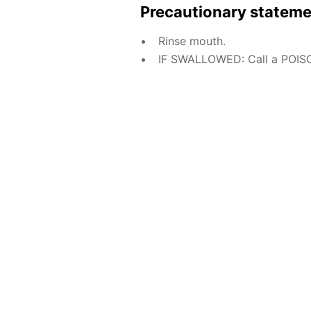
Precautionary statem
Rinse mouth.
IF SWALLOWED: Call a POISO