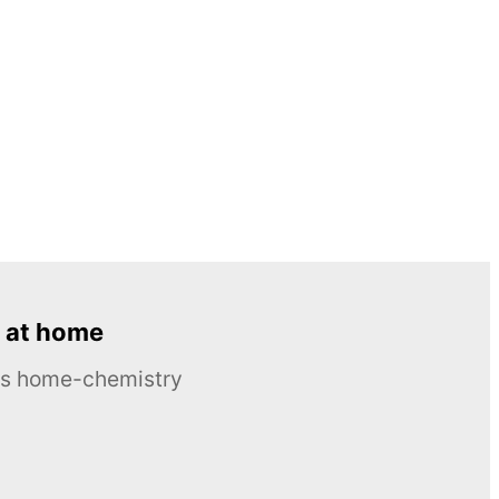
 at home
ous home-chemistry