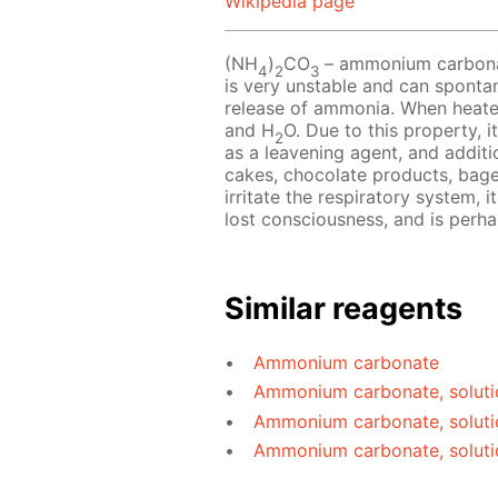
Wikipedia page
(NH
)
CO
– ammonium carbonate
4
2
3
is very unstable and can sponta
release of ammonia. When heat
and H
O. Due to this property, i
2
as a leavening agent, and additio
cakes, chocolate products, bag
irritate the respiratory system, 
lost consciousness, and is perh
Similar reagents
Ammonium carbonate
Ammonium carbonate, soluti
Ammonium carbonate, soluti
Ammonium carbonate, soluti