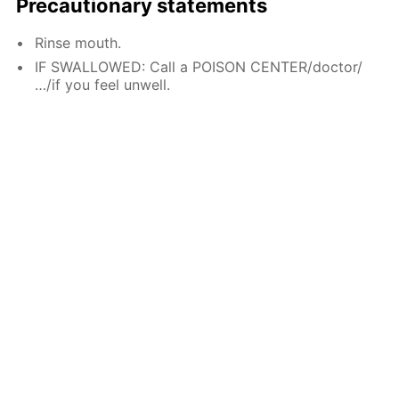
Precautionary statements
Rinse mouth.
IF SWALLOWED: Call a POISON CENTER/doctor/
…/if you feel unwell.