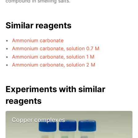
compound in smelling salts.
Similar reagents
Ammonium carbonate
Ammonium carbonate, solution 0.7 M
Ammonium carbonate, solution 1 M
Ammonium carbonate, solution 2 M
Experiments with similar
reagents
Copper complexes