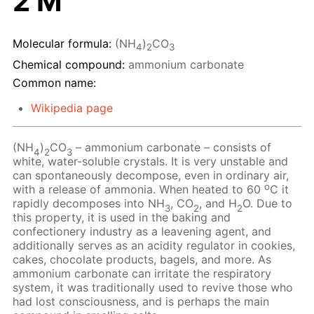
2 M
Molecular formula:
(NH
)
CO
4
2
3
Chemical compound:
ammonium carbonate
Common name:
Wikipedia page
(NH
)
CO
– ammonium carbonate – consists of
4
2
3
white, water-soluble crystals. It is very unstable and
can spontaneously decompose, even in ordinary air,
o
with a release of ammonia. When heated to 60
C it
rapidly decomposes into NH
, CO
, and H
O. Due to
3
2
2
this property, it is used in the baking and
confectionery industry as a leavening agent, and
additionally serves as an acidity regulator in cookies,
cakes, chocolate products, bagels, and more. As
ammonium carbonate can irritate the respiratory
system, it was traditionally used to revive those who
had lost consciousness, and is perhaps the main