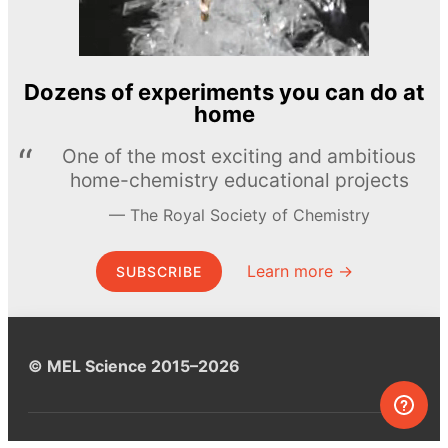
Dozens of experiments you can do at
home
One of the most exciting and ambitious
home-chemistry educational projects
The Royal Society of Chemistry
Learn more →
SUBSCRIBE
© MEL Science 2015–2026