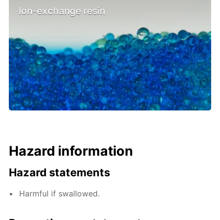
Ion-exchange resin
Hazard information
Hazard statements
Harmful if swallowed.