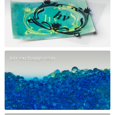
Ion-exchange resin