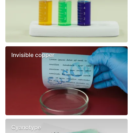
Invisible copper
Cyanotype