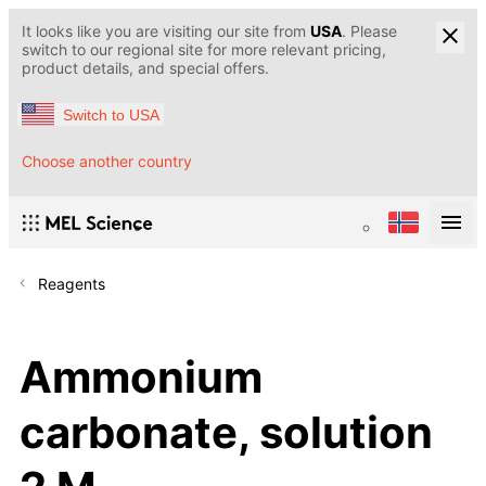
It looks like you are visiting our site from
USA
. Please
switch to our regional site for more relevant pricing,
product details, and special offers.
Switch to USA
Choose another country
Reagents
Ammonium
carbonate, solution