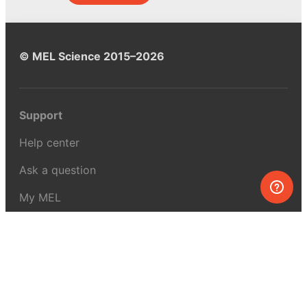
© MEL Science 2015–2026
Support
Help center
Ask a question
My MEL
MEL Science
School & bulk orders
Homeschooling