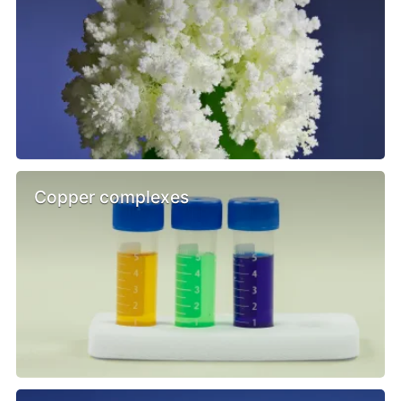
Copper complexes