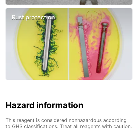
Rust protection
Hazard information
This reagent is considered nonhazardous according
to GHS classifications. Treat all reagents with caution.