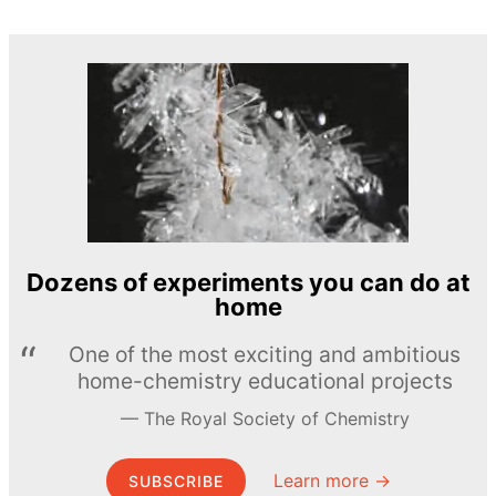
Dozens of experiments you can do at
home
One of the most exciting and ambitious
home-chemistry educational projects
The Royal Society of Chemistry
Learn more →
SUBSCRIBE