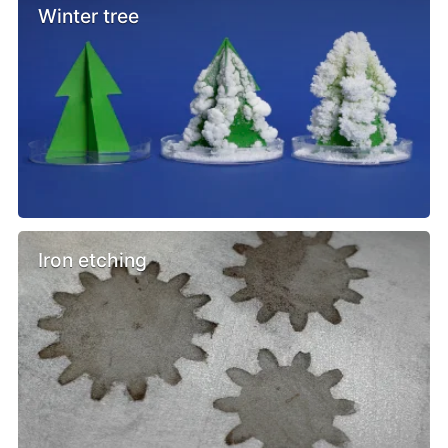
Winter tree
Iron etching