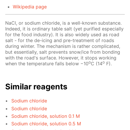
Wikipedia page
NaCl, or sodium chloride, is a well-known substance.
Indeed, it is ordinary table salt (yet purified especially
for the food industry). It is also widely used as road
salt - for the de-icing and pre-treatment of roads
during winter. The mechanism is rather complicated,
but essentially, salt prevents snow/ice from bonding
with the road's surface. However, it stops working
o
o
when the temperature falls below −10
C (14
F).
Similar reagents
Sodium chloride
Sodium chloride
Sodium chloride, solution 0.1 M
Sodium chloride, solution 0.5 M