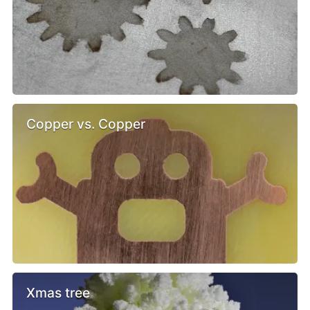
Copper vs. Copper
Xmas tree