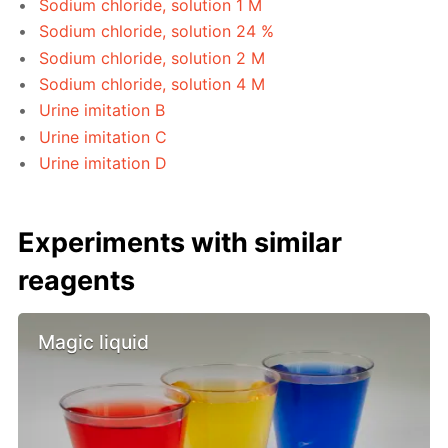
Sodium chloride, solution 1 M
Sodium chloride, solution 24 %
Sodium chloride, solution 2 M
Sodium chloride, solution 4 M
Urine imitation B
Urine imitation C
Urine imitation D
Experiments with similar
reagents
Magic liquid