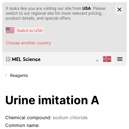
It looks like you are visiting our site from
USA
. Please
switch to our regional site for more relevant pricing,
product details, and special offers.
Switch to USA
Choose another country
Reagents
Urine imitation A
Chemical compound:
sodium chloride
Common name: