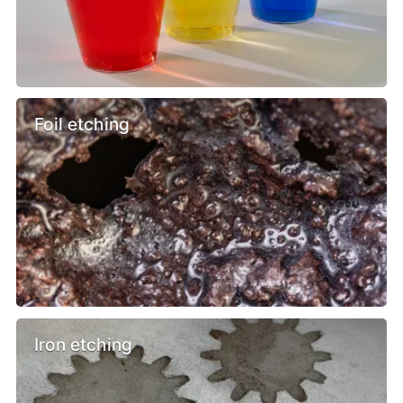
Foil etching
Iron etching