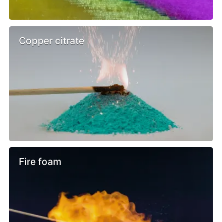
Copper citrate
Fire foam