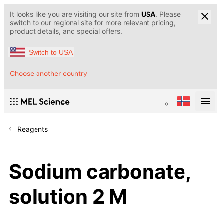
It looks like you are visiting our site from
USA
. Please
switch to our regional site for more relevant pricing,
product details, and special offers.
Switch to USA
Choose another country
Reagents
Sodium carbonate,
solution 2 M