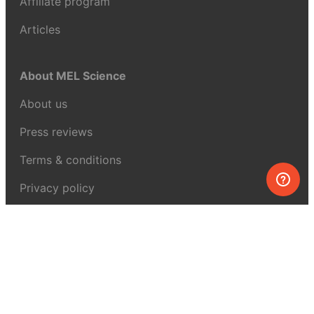
Affiliate program
Articles
About MEL Science
About us
Press reviews
Terms & conditions
Privacy policy
For press
Contacts
UK:
+44 808 281 2775