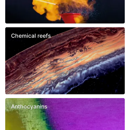
Chemical reefs
Anthocyanins