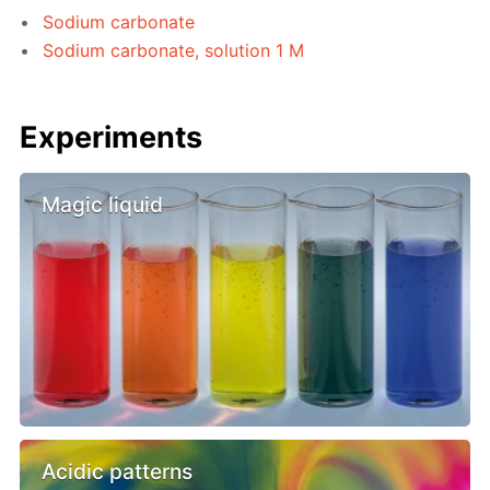
Sodium carbonate
Sodium carbonate, solution 1 M
Experiments
Magic liquid
Acidic patterns