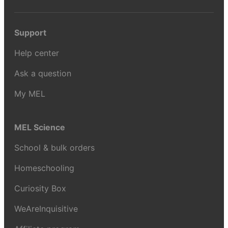
Support
Help center
Ask a question
My MEL
MEL Science
School & bulk orders
Homeschooling
Curiosity Box
WeAreInquisitive