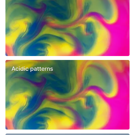
Acidic patterns