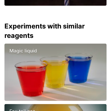
Experiments with similar
reagents
Magic liquid