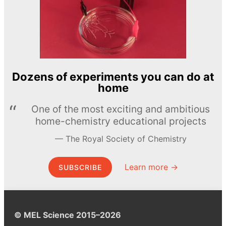
Dozens of experiments you can do at
home
One of the most exciting and ambitious
home-chemistry educational projects
The Royal Society of Chemistry
Learn more →
SUBSCRIBE
© MEL Science 2015–2026