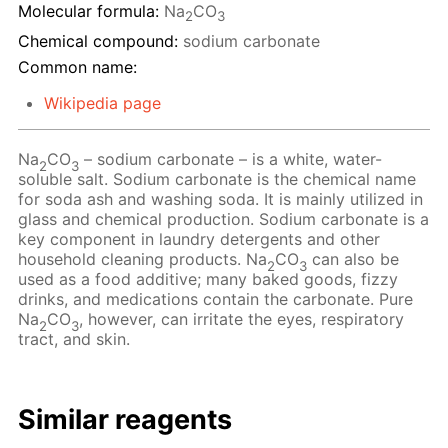
Molecular formula:
Na
CO
2
3
Chemical compound:
sodium carbonate
Common name:
Wikipedia page
Na
CO
– sodium carbonate – is a white, water-
2
3
soluble salt. Sodium carbonate is the chemical name
for soda ash and washing soda. It is mainly utilized in
glass and chemical production. Sodium carbonate is a
key component in laundry detergents and other
household cleaning products. Na
CO
can also be
2
3
used as a food additive; many baked goods, fizzy
drinks, and medications contain the carbonate. Pure
Na
CO
, however, can irritate the eyes, respiratory
2
3
tract, and skin.
Similar reagents