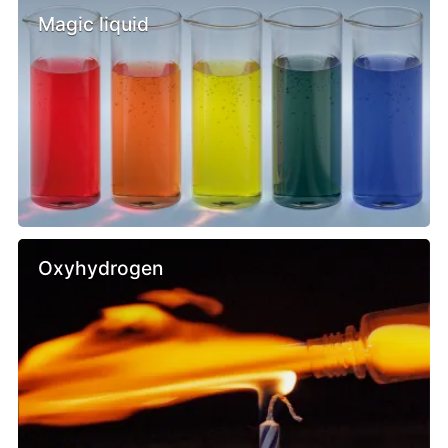
Magic liquid
Oxyhydrogen