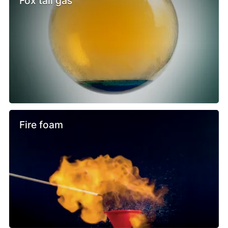
Fox tail gas
Fire foam