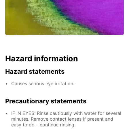
Hazard information
Hazard statements
Causes serious eye irritation.
Precautionary statements
IF IN EYES: Rinse cautiously with water for several
minutes. Remove contact lenses if present and
easy to do – continue rinsing.