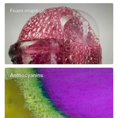
Foam eruption
Anthocyanins