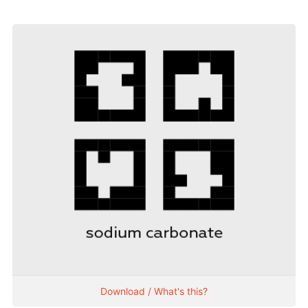
Download / What's this?