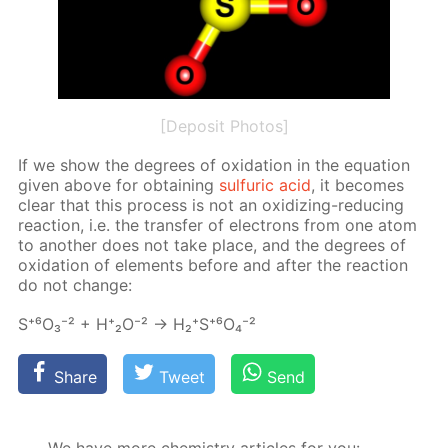
[Deposit Photos]
If we show the de­grees of ox­i­da­tion in the equa­tion
giv­en above for ob­tain­ing
sul­fu­ric acid
, it be­comes
clear that this process is not an ox­i­diz­ing-re­duc­ing
re­ac­tion, i.e. the trans­fer of elec­trons from one atom
to an­oth­er does not take place, and the de­grees of
ox­i­da­tion of el­e­ments be­fore and af­ter the re­ac­tion
do not change:
S⁺⁶О₃⁻² + Н⁺₂О⁻² → Н₂⁺S⁺⁶O₄⁻²
Share
Tweet
Send