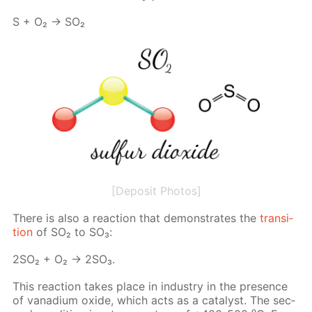
S + O₂ → SO₂
[Deposit Photos]
There is also a re­ac­tion that demon­strates the
tran­si­
tion
of SO₂ to SO₃:
2SO₂ + O₂ → 2SO₃.
This re­ac­tion takes place in in­dus­try in the pres­ence
of vana­di­um ox­ide, which acts as a cat­a­lyst. The sec­