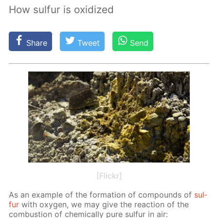
How sulfur is oxidized
Share
Tweet
Send
[Flickr]
As an ex­am­ple of the for­ma­tion of com­pounds of
sul­
fur
with oxy­gen, we may give the re­ac­tion of the
com­bus­tion of chem­i­cal­ly pure sul­fur in air: