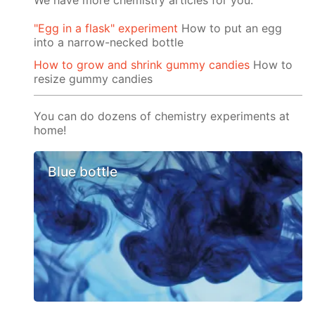
We have more chemistry articles for you:
"Egg in a flask" experiment
How to put an egg
into a narrow-necked bottle
How to grow and shrink gummy candies
How to
resize gummy candies
You can do dozens of chemistry experiments at
home!
Blue bottle