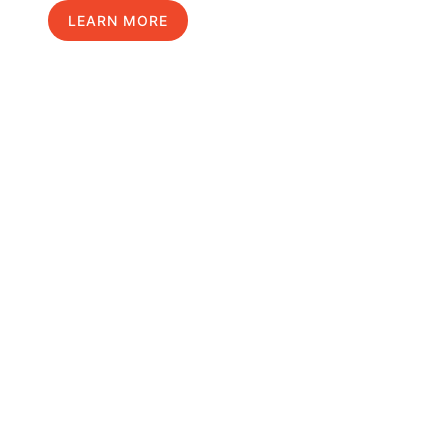
LEARN MORE