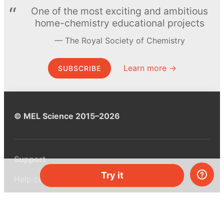
One of the most exciting and ambitious
home-chemistry educational projects
The Royal Society of Chemistry
Learn more →
SUBSCRIBE
© MEL Science 2015–2026
Support
Try it
Help center
Ask a question
My MEL