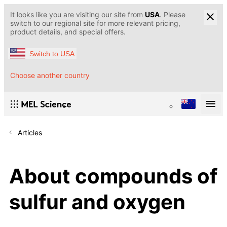
It looks like you are visiting our site from
USA
. Please
switch to our regional site for more relevant pricing,
product details, and special offers.
Switch to USA
Choose another country
Articles
About compounds of
sulfur and oxygen