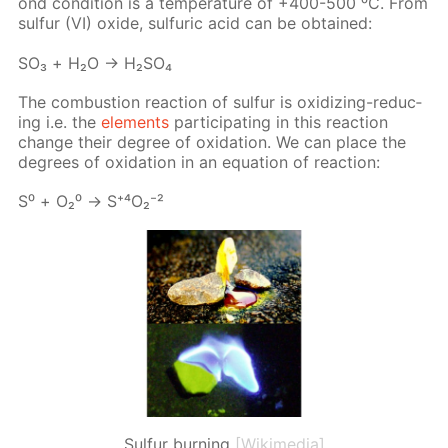
ond con­di­tion is a tem­per­a­ture of +400-500 ⁰С. From
sul­fur (VI) ox­ide, sul­fu­ric acid can be ob­tained:
SO₃ + Н₂О → Н₂­SO₄
The com­bus­tion re­ac­tion of sul­fur is ox­i­diz­ing-re­duc­
ing i.e. the
el­e­ments
par­tic­i­pat­ing in this re­ac­tion
change their de­gree of ox­i­da­tion. We can place the
de­grees of ox­i­da­tion in an equa­tion of re­ac­tion:
S⁰ + О₂⁰ → S⁺⁴О₂⁻²
Sulfur burning
[Wikimedia]