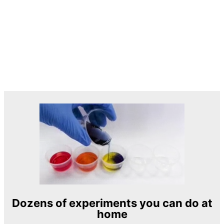
Dozens of experiments you can do at
home