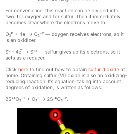
For con­ve­nience, this re­ac­tion can be di­vid­ed into
two: for oxy­gen and for sul­fur. Then it im­me­di­ate­ly
be­comes clear where the elec­trons move to:
О₂⁰ + 4е ̅ → О₂⁻² — oxy­gen re­ceives elec­trons, so it
is an ox­i­diz­er.
S⁰ - 4е ̅ → S⁺⁴ — sul­fur gives up its elec­trons, so it
acts as a re­duc­er.
Click
here
to find out how to ob­tain
sul­fur diox­ide
at
home. Ob­tain­ing sul­fur (VI) ox­ide is also an ox­i­diz­ing-
re­duc­ing re­ac­tion. Its equa­tion, tak­ing into ac­count
de­grees of ox­i­da­tion, is writ­ten as fol­lows:
2S⁺⁴О₂⁻² + О₂⁰ -> 2S⁺⁶О₃⁻².