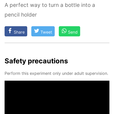
A perfect way to turn a bottle into a
pencil holder
Share
Tweet
Send
Safe­ty pre­cau­tions
Per­form this ex­per­i­ment only un­der adult su­per­vi­sion.