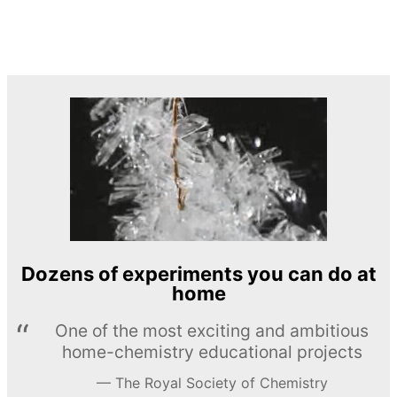
Dozens of experiments you can do at
home
One of the most exciting and ambitious
home-chemistry educational projects
The Royal Society of Chemistry