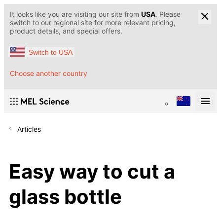
It looks like you are visiting our site from
USA
. Please
switch to our regional site for more relevant pricing,
product details, and special offers.
Switch to USA
Choose another country
Articles
Easy way to cut a
glass bottle