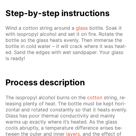
Step-by-step in­struc­tions
Wind a cot­ton string around a
glass
bot­tle. Soak it
with iso­propyl al­co­hol and set it on fire. Ro­tate the
bot­tle so the glass heats even­ly. Then im­merse the
bot­tle in cold wa­ter – it will crack where it was heat­
ed. Sand the edges with wet sand­pa­per. Your glass
is ready!
Pro­cess­ de­scrip­tion
The iso­propyl al­co­hol burns on the
cot­ton
string, re­
leas­ing plen­ty of heat. The bot­tle must be kept hor­i­
zon­tal and ro­tat­ed con­stant­ly so that it heats even­ly.
Glass has poor ther­mal con­duc­tiv­i­ty and main­ly
warms up ex­act­ly where it’s heat­ed. As the glass
cools abrupt­ly, a tem­per­a­ture dif­fer­ence aris­es be­
tween the out­er and in­ner
lay­ers
, and the ef­fect of