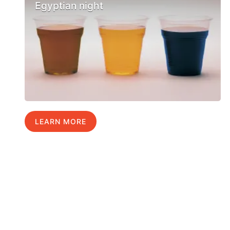
Egyptian night
LEARN MORE