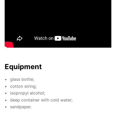
Equip­ment
glass bot­tle;
cot­ton string;
iso­propyl al­co­hol;
deep con­tain­er with cold wa­ter;
sand­pa­per.