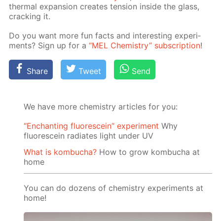
ther­mal ex­pan­sion cre­ates ten­sion in­side the glass,
crack­ing it.
Do you want more fun facts and in­ter­est­ing ex­per­i­
ments? Sign up for a
“MEL Chem­istry” sub­scrip­tion
!
Share
Tweet
Send
We have more chemistry articles for you:
“Enchanting fluorescein” experiment
Why
fluorescein radiates light under UV
What is kombucha?
How to grow kombucha at
home
You can do dozens of chemistry experiments at
home!