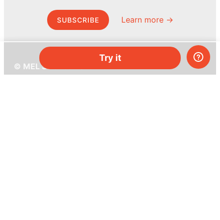
Learn more →
SUBSCRIBE
Try it
© MEL Science 2015–2026
Support
Help center
Ask a question
My MEL
MEL Science
School & bulk orders