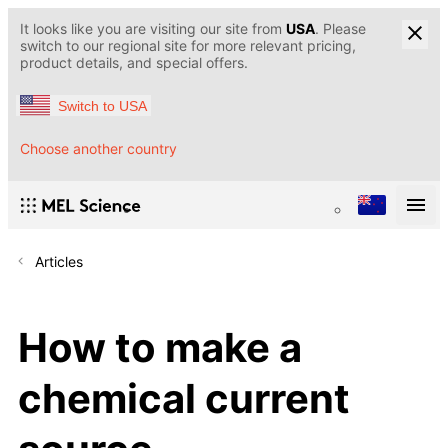
It looks like you are visiting our site from
USA
. Please
switch to our regional site for more relevant pricing,
product details, and special offers.
Switch to USA
Choose another country
Articles
How to make a
chemical current