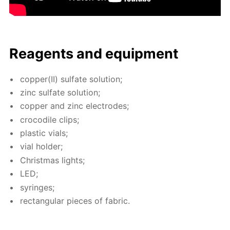
Reagents and equip­ment
cop­per(II) sul­fate so­lu­tion;
zinc sul­fate so­lu­tion;
cop­per and zinc elec­trodes;
croc­o­dile clips;
plas­tic vials;
vial hold­er;
Christ­mas lights;
LED;
sy­ringes;
rec­tan­gu­lar pieces of fab­ric.