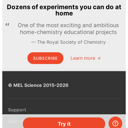
Dozens of experiments you can do at
home
One of the most exciting and ambitious
home-chemistry educational projects
The Royal Society of Chemistry
Learn more →
SUBSCRIBE
© MEL Science 2015–2026
Support
Help center
Try it