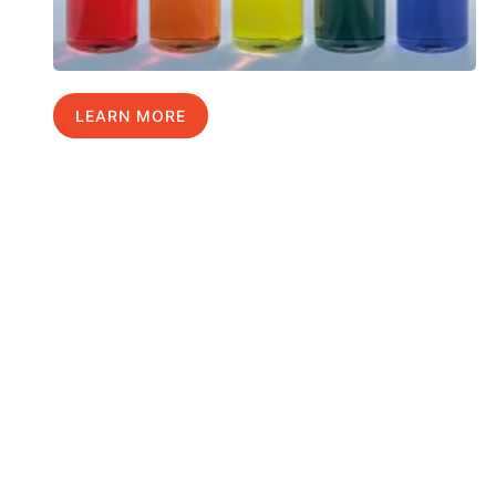
LEARN MORE