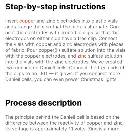
Step-by-step in­struc­tions
In­sert
cop­per
and zinc elec­trodes into plas­tic vials
and ar­range them so that the met­als al­ter­nate. Con­
nect the elec­trodes with croc­o­dile clips so that the
elec­trodes on ei­ther side have a free clip. Con­nect
the vials with cop­per and zinc elec­trodes with pieces
of fab­ric. Pour cop­per(II) sul­fate so­lu­tion into the vials
with the cop­per elec­trodes, and
zinc
sul­fate so­lu­tion
into the vials with the zinc elec­trodes. We’ve cre­at­ed
two con­nect­ed Daniell cells. Con­nect the free ends of
the clips to an LED — it glows! If you con­nect more
Daniell cells, you can even pow­er Christ­mas lights!
Pro­cess­ de­scrip­tion
The prin­ci­ple be­hind the Daniell cell is based on the
dif­fer­ence be­tween the re­ac­tiv­i­ty of cop­per and zinc.
Its volt­age is ap­prox­i­mate­ly 1.1 volts. Zinc is a more