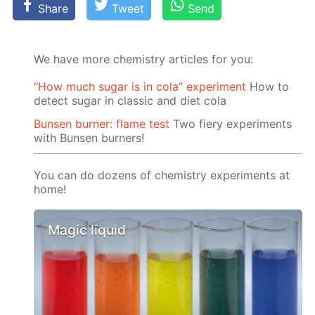
Share
Tweet
Send
We have more chemistry articles for you:
“How much sugar is in cola” experiment
How to
detect sugar in classic and diet cola
Bunsen burner: flame test
Two fiery experiments
with Bunsen burners!
You can do dozens of chemistry experiments at
home!
Magic liquid