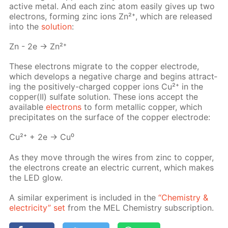
ac­tive met­al. And each zinc atom eas­i­ly gives up two
elec­trons, form­ing zinc ions Zn²⁺, which are re­leased
into the
so­lu­tion
:
Zn - 2e → Zn²⁺
These elec­trons mi­grate to the cop­per elec­trode,
which de­vel­ops a neg­a­tive charge and be­gins at­tract­
ing the pos­i­tive­ly-charged cop­per ions Cu²⁺ in the
cop­per(II) sul­fate so­lu­tion. These ions ac­cept the
avail­able
elec­trons
to form metal­lic cop­per, which
pre­cip­i­tates on the sur­face of the cop­per elec­trode:
Cu²⁺ + 2e → Cu⁰
As they move through the wires from zinc to cop­per,
the elec­trons cre­ate an elec­tric cur­rent, which makes
the LED glow.
A sim­i­lar ex­per­i­ment is in­clud­ed in the
“Chem­istry &
elec­tric­i­ty” set
from the MEL Chem­istry sub­scrip­tion.