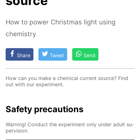
source
How to power Christmas light using
chemistry
Share
Tweet
Send
How can you make a chem­i­cal cur­rent source? Find
out with our ex­per­i­ment.
Safe­ty pre­cau­tions
Warn­ing! Con­duct the ex­per­i­ment only un­der adult su­
per­vi­sion.