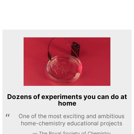
Dozens of experiments you can do at
home
One of the most exciting and ambitious
home-chemistry educational projects
The Royal Society of Chemistry