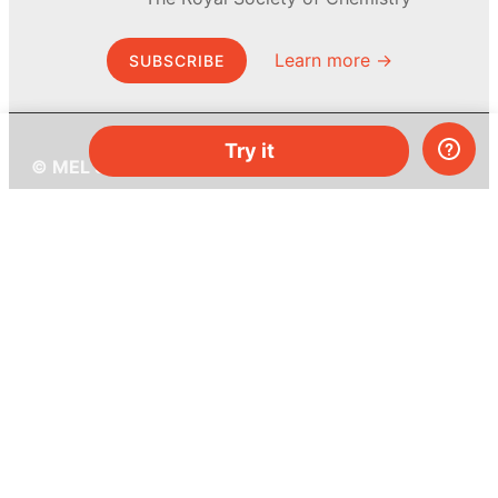
Learn more →
SUBSCRIBE
Try it
© MEL Science 2015–2026
Support
Help center
Ask a question
My MEL
MEL Science