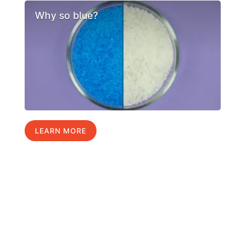
Why so blue?
LEARN MORE