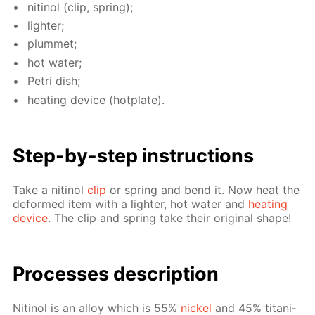
niti­nol (clip, spring);
lighter;
plum­met;
hot wa­ter;
Petri dish;
heat­ing de­vice (hot­plate).
Step-by-step in­struc­tions
Take a niti­nol
clip
or spring and bend it. Now heat the
de­formed item with a lighter, hot wa­ter and
heat­ing
de­vice
. The clip and spring take their orig­i­nal shape!
Pro­cess­es de­scrip­tion
Niti­nol is an al­loy which is 55%
nick­el
and 45% ti­ta­ni­