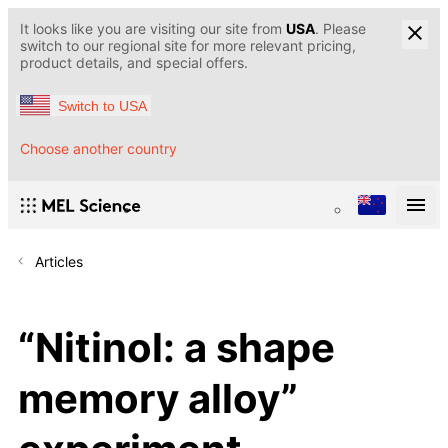
It looks like you are visiting our site from
USA
. Please
switch to our regional site for more relevant pricing,
product details, and special offers.
Switch to USA
Choose another country
Articles
“Nitinol: a shape
memory alloy”