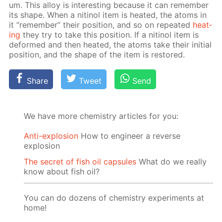
um. This al­loy is in­ter­est­ing be­cause it can re­mem­ber
its shape. When a niti­nol item is heat­ed, the atoms in
it “re­mem­ber” their po­si­tion, and so on re­peat­ed
heat­
ing
they try to take this po­si­tion. If a niti­nol item is
de­formed and then heat­ed, the atoms take their ini­tial
po­si­tion, and the shape of the item is re­stored.
Share
Tweet
Send
We have more chemistry articles for you:
Anti-explosion
How to engineer a reverse
explosion
The secret of fish oil capsules
What do we really
know about fish oil?
You can do dozens of chemistry experiments at
home!