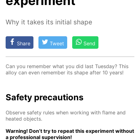
experiment
Why it takes its initial shape
Share
Tweet
Send
Can you re­mem­ber what you did last Tues­day? This
al­loy can even re­mem­ber its shape af­ter 10 years!
Safe­ty pre­cau­tions
Ob­serve safe­ty rules when work­ing with flame and
heat­ed ob­jects.
Warn­ing! Don’t try to re­peat this ex­per­i­ment with­out
a pro­fes­sion­al su­per­vi­sion!