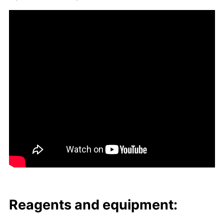
Reagents and equip­ment: