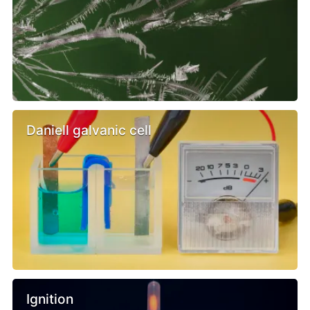
Daniell galvanic cell
Ignition