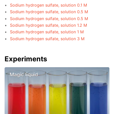
Sodium hydrogen sulfate, solution 0.1 M
Sodium hydrogen sulfate, solution 0.5 M
Sodium hydrogen sulfate, solution 0.5 M
Sodium hydrogen sulfate, solution 1.2 M
Sodium hydrogen sulfate, solution 1 M
Sodium hydrogen sulfate, solution 3 M
Experiments
Magic liquid