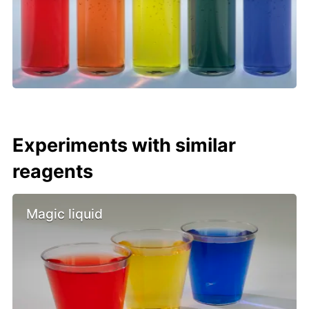
Experiments with similar
reagents
Magic liquid