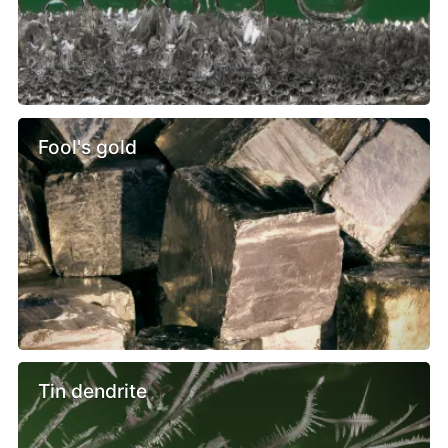
Fool's gold
Tin dendrite