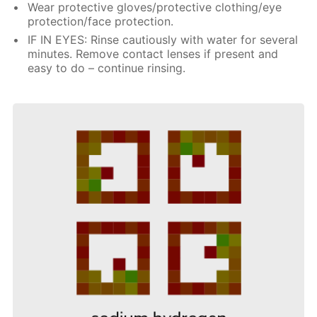
Wear protective gloves/protective clothing/eye
protection/face protection.
IF IN EYES: Rinse cautiously with water for several
minutes. Remove contact lenses if present and
easy to do – continue rinsing.