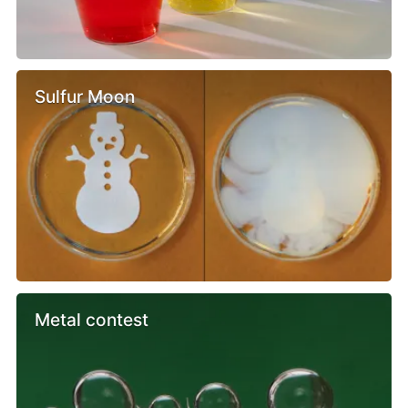
Sulfur Moon
Metal contest