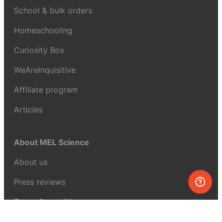
School & bulk orders
Homeschooling
Curiosity Box
WeAreInquisitive
Affiliate program
Articles
About MEL Science
About us
Press reviews
Terms & conditions
Privacy policy