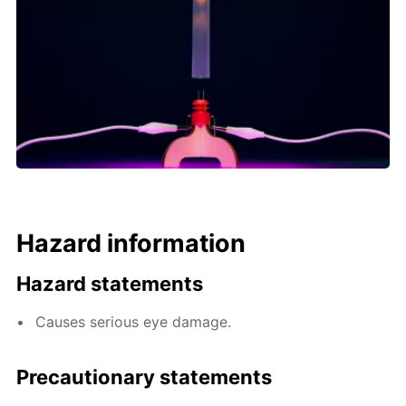
Hazard information
Hazard statements
Causes serious eye damage.
Precautionary statements