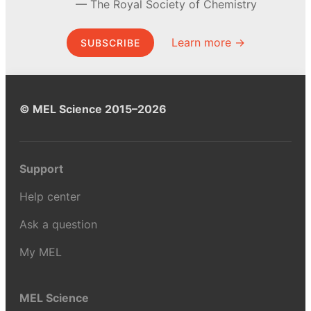
The Royal Society of Chemistry
Learn more →
SUBSCRIBE
© MEL Science 2015–2026
Support
Help center
Ask a question
My MEL
MEL Science