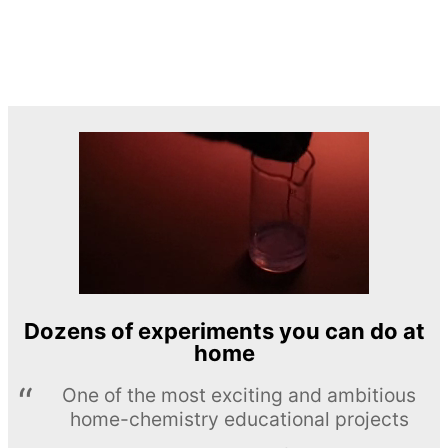
Dozens of experiments you can do at
home
One of the most exciting and ambitious
home-chemistry educational projects