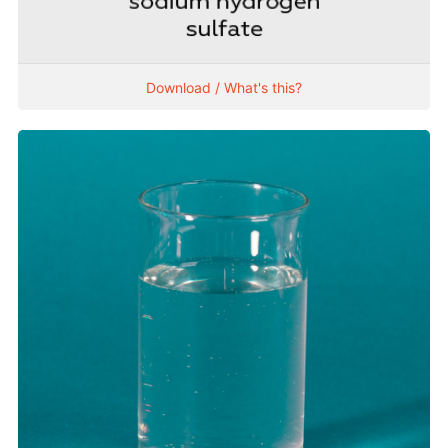
Download / What's this?