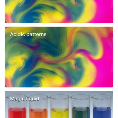
Acidic patterns
Magic liquid