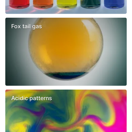
Fox tail gas
Acidic patterns