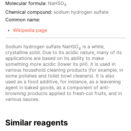
Molecular formula:
NaHSO
4
Chemical compound:
sodium hydrogen sulfate
Common name:
Wikipedia page
Sodium hydrogen sulfate NaHSO
is a white,
4
crystalline solid. Due to its acidic nature, many of its
applications are based on its ability to make
something more acidic (lower its pH). It is used in
various household cleaning products (for example, in
some polishes and toilet bowl cleaners). It is also
used as a food additive, for instance, as a leavening
agent in baked goods, as a component of anti-
browning products applied to fresh-cut fruits, and in
various sauces.
Similar reagents