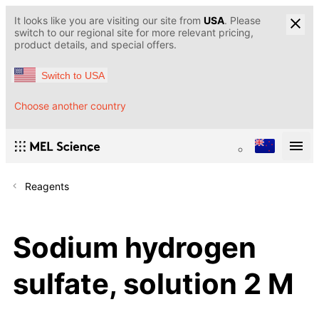
It looks like you are visiting our site from
USA
. Please
switch to our regional site for more relevant pricing,
product details, and special offers.
Switch to USA
Choose another country
Reagents
Sodium hydrogen
sulfate, solution 2 M