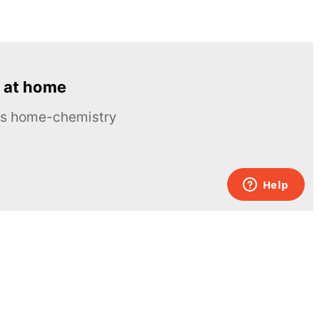
 at home
ous home-chemistry