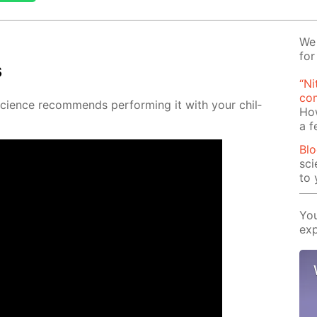
We 
for
s
“Ni
com
Sci­ence rec­om­mends per­form­ing it with your chil­
Ho
a 
Blo
sci
to 
You
exp