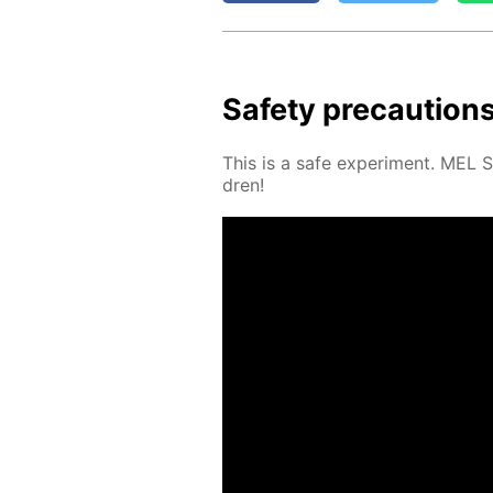
Safe­ty pre­cau­tion
This is a safe ex­per­i­ment. MEL 
dren!