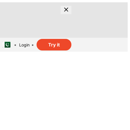
Try it
Login