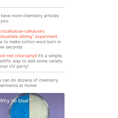
have more chemistry articles
 you:
trocellulose–cellulose’s
bustible sibling” experiment
w to make cotton wool burn in
few seconds
od-red chlorophyll
It’s a simple,
entific way to add some variety
your UV party!
 can do dozens of chemistry
eriments at home!
Why so blue?