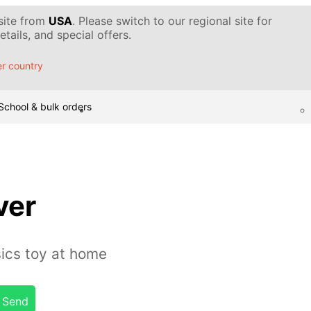
 site from
USA
. Please switch to our regional site for
tails, and special offers.
r country
School & bulk orders
ver
ics toy at home
Send