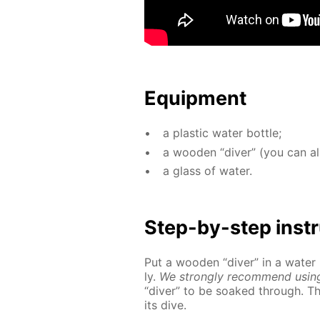
Equip­ment
a plas­tic wa­ter bot­tle;
a wood­en “div­er” (you can a
a glass of wa­ter.
Step-by-step in­str
Put a wood­en “div­er” in a wa­ter
ly.
We strong­ly rec­om­mend us­in
“div­er” to be soaked through. T
its dive.