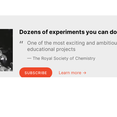
Dozens of experiments you can do
One of the most exciting and ambiti
educational projects
The Royal Society of Chemistry
Learn more →
SUBSCRIBE