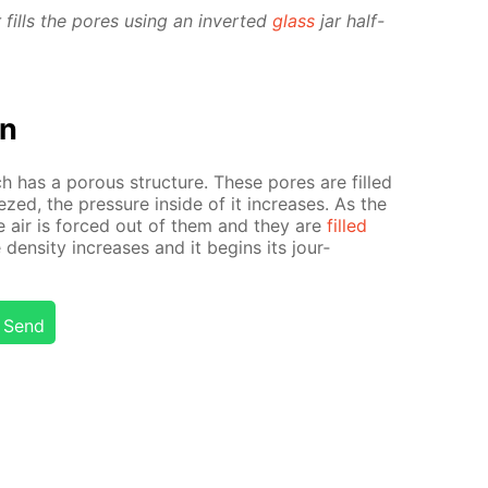
ills the pores us­ing an in­vert­ed
glass
jar half-
on
 has a por­ous struc­ture. These pores are filled
zed, the pres­sure in­side of it in­creas­es. As the
 air is forced out of them and they are
filled
 den­si­ty in­creas­es and it be­gins its jour­
Send