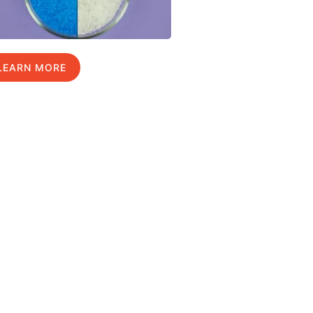
LEARN MORE