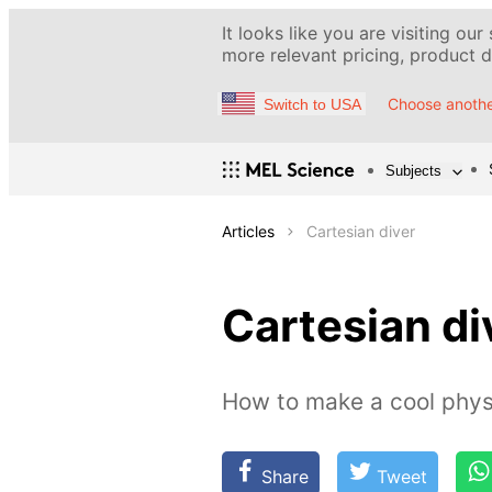
It looks like you are visiting our
more relevant pricing, product de
Choose anothe
Switch to USA
Subjects
Articles
Cartesian diver
Cartesian di
How to make a cool phys
Share
Tweet