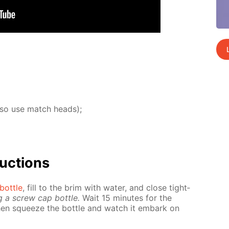
lso use match heads);
uc­tions
bot­tle
, fill to the brim with wa­ter, and close tight­
g a screw cap bot­tle.
Wait 15 min­utes for the
hen squeeze the bot­tle and watch it em­bark on