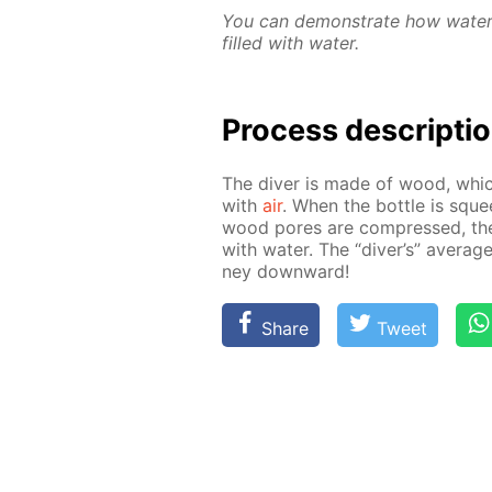
You can demon­strate how wa­ter f
filled with wa­ter.
Process de­scrip­ti
The div­er is made of wood, which
with
air
. When the bot­tle is squee
wood pores are com­pressed, the
with wa­ter. The “div­er’s” av­er­age
ney down­ward!
Share
Tweet