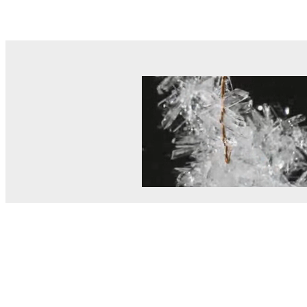
© MEL Science 2015–2026