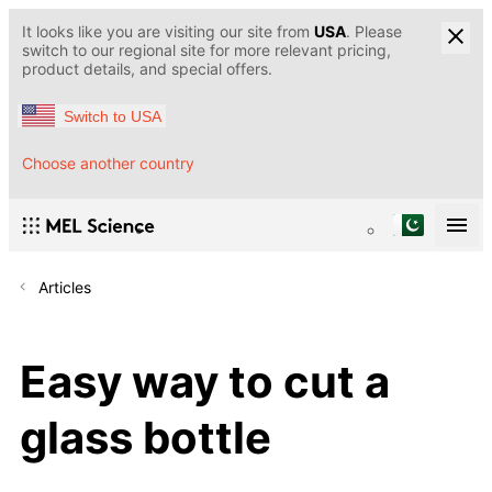
It looks like you are visiting our site from
USA
. Please
switch to our regional site for more relevant pricing,
product details, and special offers.
Switch to USA
Choose another country
Articles
Easy way to cut a
glass bottle