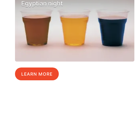
Egyptian night
LEARN MORE