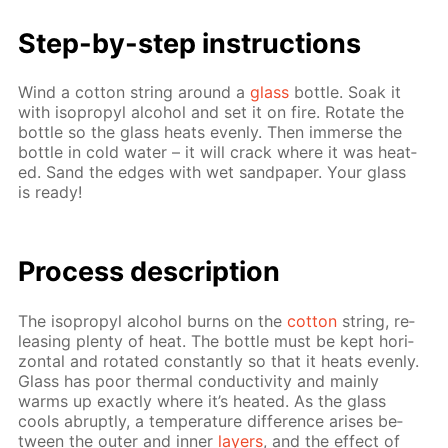
Step-by-step in­struc­tions
Wind a cot­ton string around a
glass
bot­tle. Soak it
with iso­propyl al­co­hol and set it on fire. Ro­tate the
bot­tle so the glass heats even­ly. Then im­merse the
bot­tle in cold wa­ter – it will crack where it was heat­
ed. Sand the edges with wet sand­pa­per. Your glass
is ready!
Pro­cess­ de­scrip­tion
The iso­propyl al­co­hol burns on the
cot­ton
string, re­
leas­ing plen­ty of heat. The bot­tle must be kept hor­i­
zon­tal and ro­tat­ed con­stant­ly so that it heats even­ly.
Glass has poor ther­mal con­duc­tiv­i­ty and main­ly
warms up ex­act­ly where it’s heat­ed. As the glass
cools abrupt­ly, a tem­per­a­ture dif­fer­ence aris­es be­
tween the out­er and in­ner
lay­ers
, and the ef­fect of