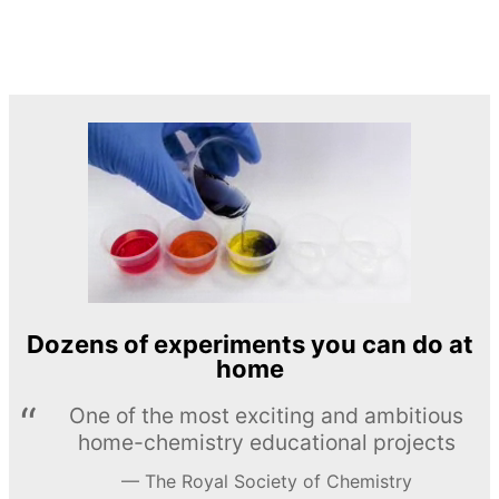
Dozens of experiments you can do at
home
One of the most exciting and ambitious
home-chemistry educational projects
The Royal Society of Chemistry