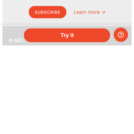
Learn more →
SUBSCRIBE
Try it
© MEL Science 2015–2026
Support
Help center
Ask a question
My MEL
MEL Science
School & bulk orders