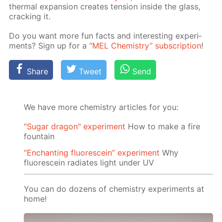
ther­mal ex­pan­sion cre­ates ten­sion in­side the glass,
crack­ing it.
Do you want more fun facts and in­ter­est­ing ex­per­i­
ments? Sign up for a
“MEL Chem­istry” sub­scrip­tion
!
Share
Tweet
Send
We have more chemistry articles for you:
"Sugar dragon" experiment
How to make a fire
fountain
“Enchanting fluorescein” experiment
Why
fluorescein radiates light under UV
You can do dozens of chemistry experiments at
home!