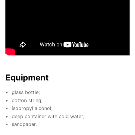
Equip­ment
glass bot­tle;
cot­ton string;
iso­propyl al­co­hol;
deep con­tain­er with cold wa­ter;
sand­pa­per.