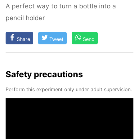
A perfect way to turn a bottle into a
pencil holder
Share
Tweet
Send
Safe­ty pre­cau­tions
Per­form this ex­per­i­ment only un­der adult su­per­vi­sion.