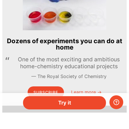
Dozens of experiments you can do at
home
One of the most exciting and ambitious
home-chemistry educational projects
The Royal Society of Chemistry
Learn more →
SUBSCRIBE
Try it
© MEL Science 2015–2026