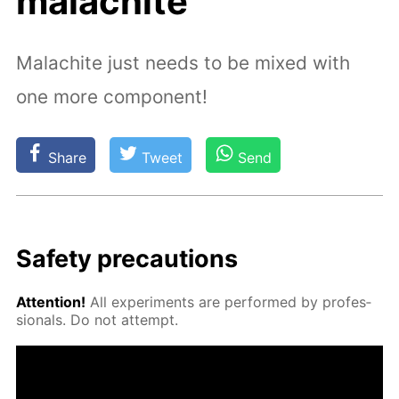
malachite
Malachite just needs to be mixed with
one more component!
Share
Tweet
Send
Safe­ty pre­cau­tions
At­ten­tion!
All ex­per­i­ments are per­formed by pro­fes­
sion­als. Do not at­tempt.