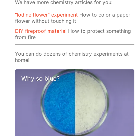
We have more chemistry articles for you:
“Iodine flower” experiment
How to color a paper
flower without touching it
DIY fireproof material
How to protect something
from fire
You can do dozens of chemistry experiments at
home!
Why so blue?