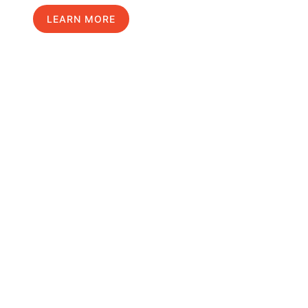
LEARN MORE