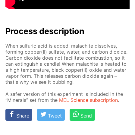
Process de­scrip­tion
When sul­fu­ric acid is added, mala­chite dis­solves,
form­ing cop­per(II) sul­fate, wa­ter, and car­bon diox­ide.
Car­bon diox­ide does not fa­cil­i­tate com­bus­tion, so it
can ex­tin­guish a can­dle! When mala­chite is heat­ed to
a high tem­per­a­ture, black cop­per(II) ox­ide and wa­ter
va­por form. This re­leas­es car­bon diox­ide again –
that's why we see it bub­bling!
A safer ver­sion of this ex­per­i­ment is in­clud­ed in the
“Min­er­als” set from the
MEL Sci­ence sub­scrip­tion
.
Share
Tweet
Send