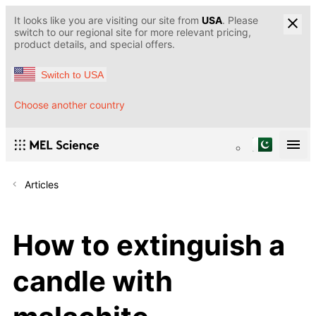
It looks like you are visiting our site from
USA
. Please
switch to our regional site for more relevant pricing,
product details, and special offers.
Switch to USA
Choose another country
Articles
How to extinguish a
candle with