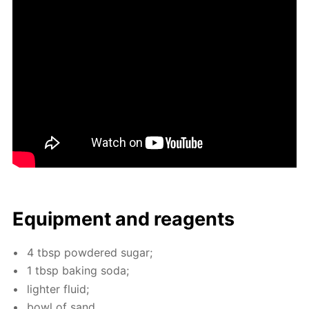
Equip­ment and reagents
4 tbsp pow­dered sug­ar;
1 tbsp bak­ing soda;
lighter flu­id;
bowl of sand.