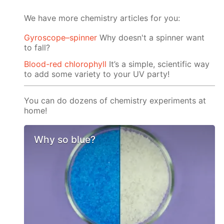
We have more chemistry articles for you:
Gyroscope–spinner
Why doesn't a spinner want
to fall?
Blood-red chlorophyll
It’s a simple, scientific way
to add some variety to your UV party!
You can do dozens of chemistry experiments at
home!
Why so blue?