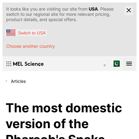
It looks like you are visiting our site from
USA
. Please
switch to our regional site for more relevant pricing,
product details, and special offers.
Switch to USA
Choose another country
Articles
The most domestic
version of the