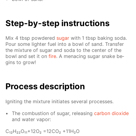
Step-by-step in­struc­tions
Mix 4 tbsp pow­dered
sug­ar
with 1 tbsp bak­ing soda.
Pour some lighter fuel into a bowl of sand. Trans­fer
the mix­ture of sug­ar and soda to the cen­ter of the
bowl and set it on
fire
. A men­ac­ing sug­ar snake be­
gins to grow!
Process de­scrip­tion
Ig­nit­ing the mix­ture ini­ti­ates sev­er­al pro­cess­es.
The com­bus­tion of sug­ar, re­leas­ing
car­bon diox­ide
and wa­ter va­por:
С₁₂H₂₂O₁₁+12O₂ =12­CO₂ +11H₂O