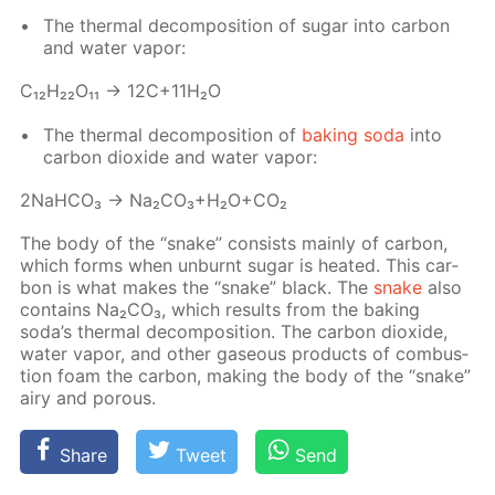
The ther­mal de­com­po­si­tion of sug­ar into car­bon
and wa­ter va­por:
С₁₂H₂₂O₁₁ → 12C+11H₂O
The ther­mal de­com­po­si­tion of
bak­ing soda
into
car­bon diox­ide and wa­ter va­por:
2NaH­CO₃ → Na₂­CO₃+H₂O+CO₂
The body of the “snake” con­sists main­ly of car­bon,
which forms when un­burnt sug­ar is heat­ed. This car­
bon is what makes the “snake” black. The
snake
also
con­tains Na₂­CO₃, which re­sults from the bak­ing
soda’s ther­mal de­com­po­si­tion. The car­bon diox­ide,
wa­ter va­por, and oth­er gaseous prod­ucts of com­bus­
tion foam the car­bon, mak­ing the body of the “snake”
airy and por­ous.
Share
Tweet
Send