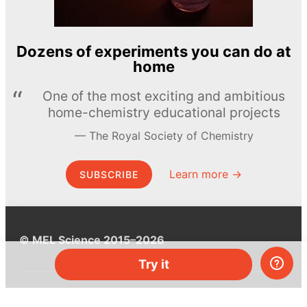
Dozens of experiments you can do at
home
One of the most exciting and ambitious
home-chemistry educational projects
The Royal Society of Chemistry
Learn more →
SUBSCRIBE
© MEL Science 2015–2026
Try it
Support