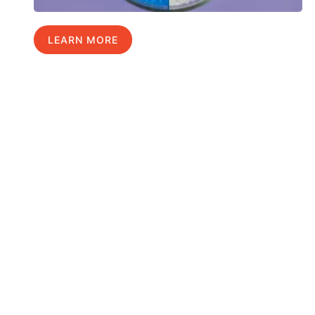
LEARN MORE