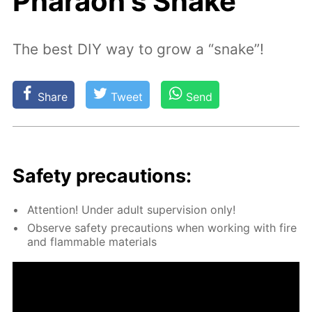
Pharaoh's Snake
The best DIY way to grow a “snake”!
Share
Tweet
Send
Safe­ty pre­cau­tions:
At­ten­tion! Un­der adult su­per­vi­sion only!
Ob­serve safe­ty pre­cau­tions when work­ing with fire
and flammable ma­te­ri­als