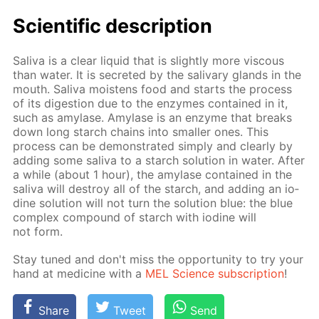
Sci­en­tif­ic de­scrip­tion
Sali­va is a clear liq­uid that is slight­ly more vis­cous
than wa­ter. It is se­cret­ed by the sali­vary glands in the
mouth. Sali­va moist­ens food and starts the process
of its di­ges­tion due to the en­zymes con­tained in it,
such as amy­lase. Amy­lase is an en­zyme that breaks
down long starch chains into small­er ones. This
process can be demon­strat­ed sim­ply and clear­ly by
adding some sali­va to a starch so­lu­tion in wa­ter. Af­ter
a while (about 1 hour), the amy­lase con­tained in the
sali­va will de­stroy all of the starch, and adding an io­
dine so­lu­tion will not turn the so­lu­tion blue: the blue
com­plex com­pound of starch with io­dine will
not form.
Stay tuned and don't miss the op­por­tu­ni­ty to try your
hand at medicine with a
MEL Sci­ence sub­scrip­tion
!
Share
Tweet
Send