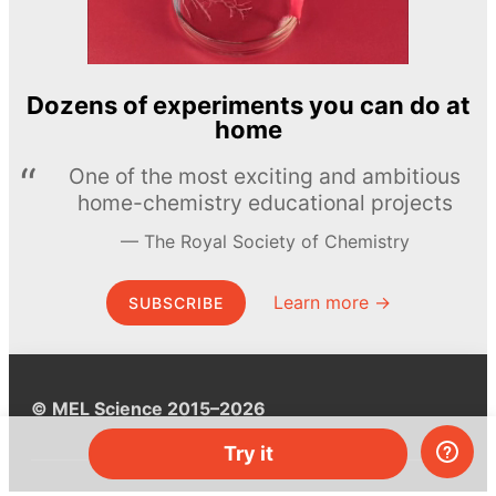
Dozens of experiments you can do at
home
One of the most exciting and ambitious
home-chemistry educational projects
The Royal Society of Chemistry
Learn more →
SUBSCRIBE
© MEL Science 2015–2026
Try it