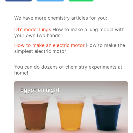
We have more chemistry articles for you:
DIY model lungs
How to make a lung model with
your own two hands
How to make an electric motor
How to make the
simplest electric motor
You can do dozens of chemistry experiments at
home!
Egyptian night