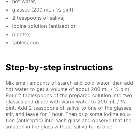
hot wa­ter;
glass­es (200 mL / ½ pint);
2 tea­spoons of sali­va;
io­dine so­lu­tion (an­ti­sep­tic);
pipette;
ta­ble­spoon.
Step-by-step in­struc­tions
Mix small amounts of starch and cold wa­ter, then add
hot wa­ter to get a vol­ume of about 200 mL / ½ pint.
Pour 2 ta­ble­spoons of the pre­pared so­lu­tion into two
glass­es and di­lute with warm wa­ter to 200 mL / ½
pint. Add 2 tea­spoons of sali­va to one of the glass­es,
stir, and leave for 1 hour. Then drip some io­dine so­lu­
tion (an­ti­sep­tic) into each glass and ob­serve that the
so­lu­tion in the glass with­out sali­va turns blue.