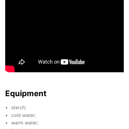
Equip­ment
starch;
cold wa­ter;
warm wa­ter;