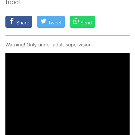
food!
Share
Tweet
Send
Warn­ing! Only un­der adult su­per­vi­sion