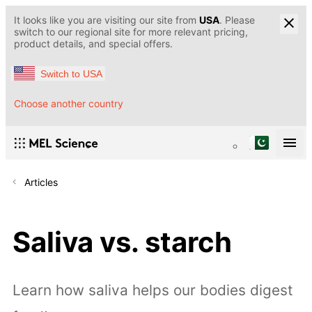
It looks like you are visiting our site from
USA
. Please
switch to our regional site for more relevant pricing,
product details, and special offers.
Switch to USA
Choose another country
Articles
Saliva vs. starch
Learn how saliva helps our bodies digest