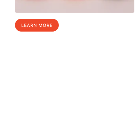
LEARN MORE