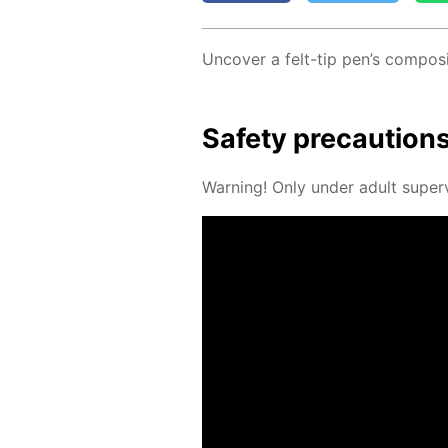
Un­cov­er a felt-tip pen’s com­po­si
Safe­ty pre­cau­tion
Warn­ing! Only un­der adult su­per­v