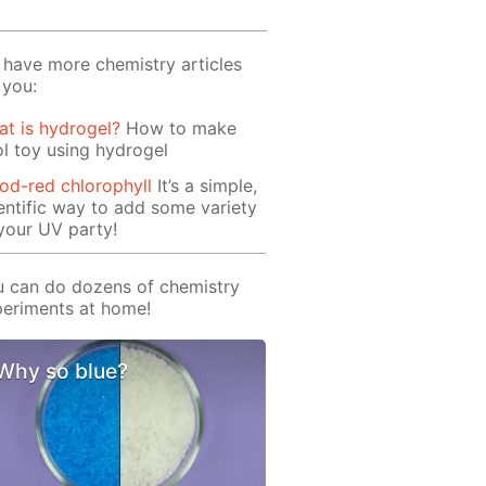
have more chemistry articles
 you:
t is hydrogel?
How to make
l toy using hydrogel
od-red chlorophyll
It’s a simple,
entific way to add some variety
your UV party!
 can do dozens of chemistry
eriments at home!
Why so blue?