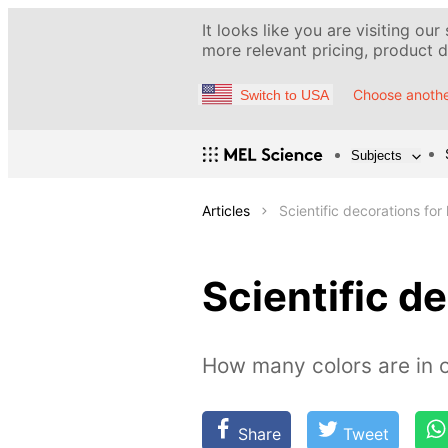
It looks like you are visiting our
more relevant pricing, product de
Choose anothe
Switch to USA
Subjects
Articles
Scientific decorations for 
Scientific de
How many colors are in o
Share
Tweet