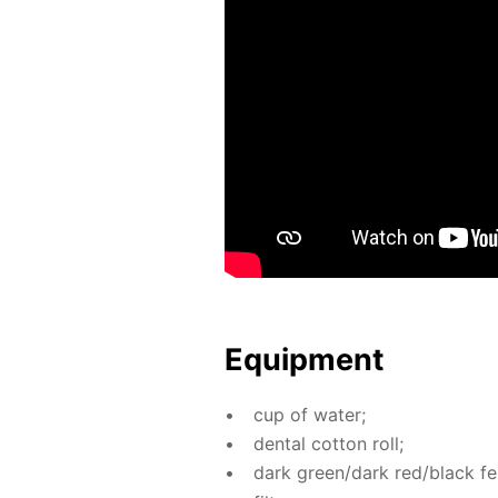
Equip­ment
cup of wa­ter;
den­tal cot­ton roll;
dark green/dark red/black fel