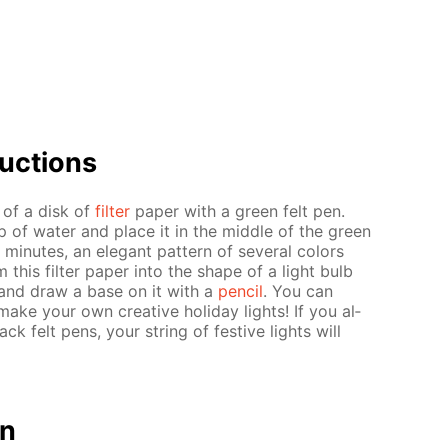
uc­tions
r of a disk of
fil­ter
pa­per with a green felt pen.
up of wa­ter and place it in the mid­dle of the green
in­utes, an el­e­gant pat­tern of sev­er­al col­ors
m this fil­ter pa­per into the shape of a light bulb
ern and draw a base on it with a
pen­cil
. You can
ake your own cre­ative hol­i­day lights! If you al­
ack felt pens, your string of fes­tive lights will
on