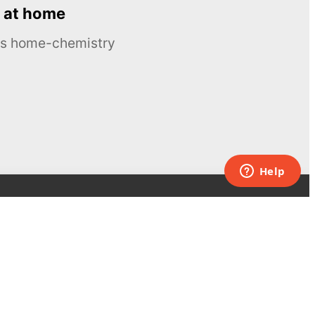
 at home
ous home-chemistry
Contacts
UK:
+44 808 281 2775