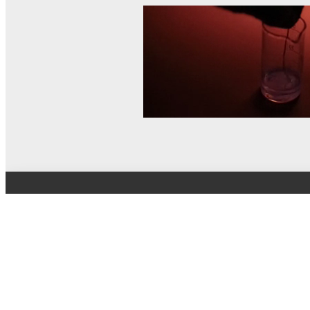
© MEL Science 2015–2026
Support
Help center