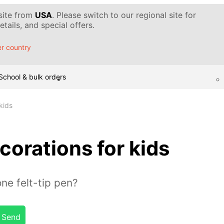
 site from
USA
. Please switch to our regional site for
tails, and special offers.
r country
School & bulk orders
kids
corations for kids
ne felt-tip pen?
Send