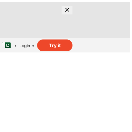
Try it
Login