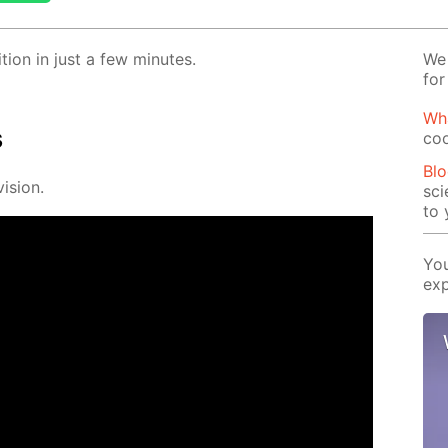
­tion in just a few min­utes.
We 
for
Wha
s
coo
Blo
i­sion.
sci
to 
You
exp