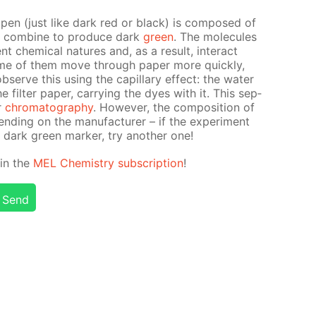
t pen (just like dark red or black) is com­posed of
at com­bine to pro­duce dark
green
. The mol­e­cules
t chem­i­cal na­tures and, as a re­sult, in­ter­act
some of them move through pa­per more quick­ly,
erve this us­ing the cap­il­lary ef­fect: the wa­ter
il­ter pa­per, car­ry­ing the dyes with it. This sep­
er
chro­matog­ra­phy
. How­ev­er, the com­po­si­tion of
d­ing on the man­u­fac­tur­er – if the ex­per­i­ment
 dark green mark­er, try an­oth­er one!
d in the
MEL Chem­istry sub­scrip­tion
!
Send