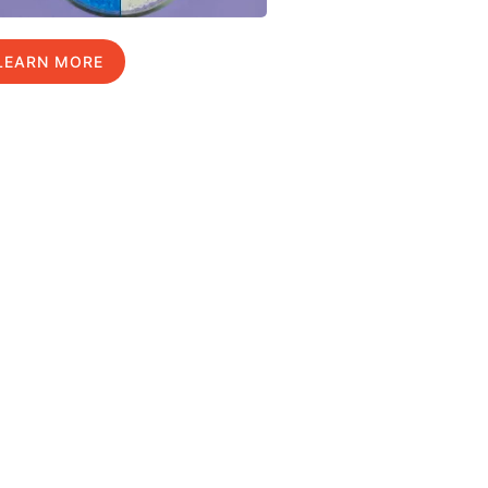
LEARN MORE