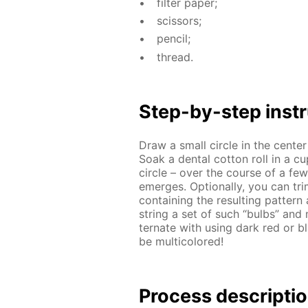
fil­ter pa­per;
scis­sors;
pen­cil;
thread.
Step-by-step in­str
Draw a small cir­cle in the cen­te
Soak a den­tal cot­ton roll in a c
cir­cle – over the course of a few m
emerges. Op­tion­al­ly, you can tri
con­tain­ing the re­sult­ing pat­t
string a set of such “bulbs” and m
ter­nate with us­ing dark red or bl
be mul­ti­col­ored!
Process de­scrip­ti