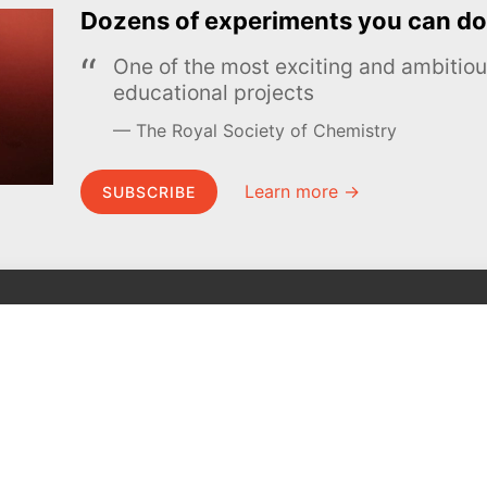
Dozens of experiments you can do
One of the most exciting and ambiti
educational projects
The Royal Society of Chemistry
Learn more →
SUBSCRIBE
MEL Science
About MEL Science
School & bulk orders
About us