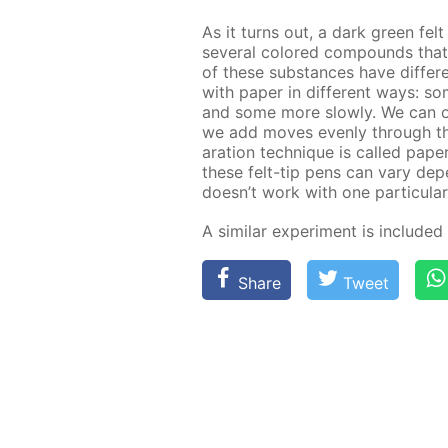
As it turns out, a dark green fel
sev­er­al col­ored com­pounds th
of these sub­stances have dif­fer­en
with pa­per in dif­fer­ent ways: 
and some more slow­ly. We can ob­s
we add moves even­ly through the f
a­ra­tion tech­nique is called pa­p
these felt-tip pens can vary de­pen
doesn’t work with one par­tic­u­lar
A sim­i­lar ex­per­i­ment is in­clud­e
Share
Tweet