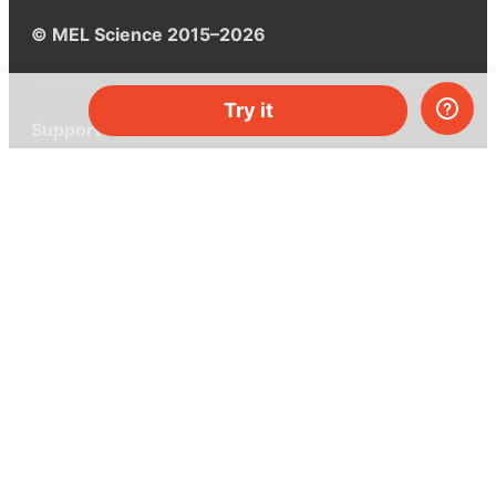
© MEL Science 2015–2026
Try it
Support
Help center
Ask a question
My MEL
MEL Science
School & bulk orders
Homeschooling
Curiosity Box