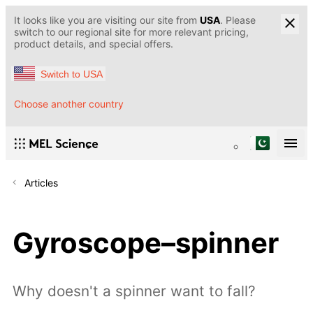
It looks like you are visiting our site from
USA
. Please
switch to our regional site for more relevant pricing,
product details, and special offers.
Switch to USA
Choose another country
Articles
Gyroscope–spinner
Why doesn't a spinner want to fall?