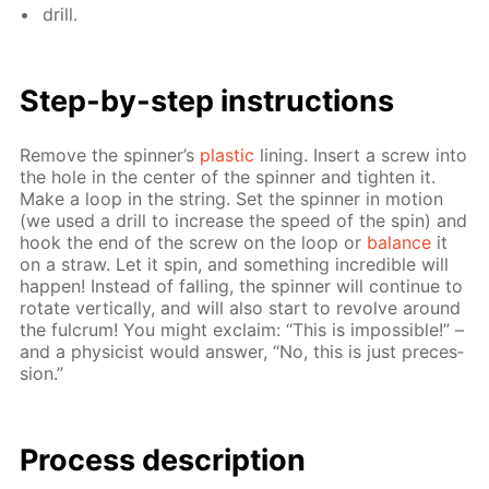
drill.
Step-by-step in­struc­tions
Re­move the spin­ner’s
plas­tic
lin­ing. In­sert a screw into
the hole in the cen­ter of the spin­ner and tight­en it.
Make a loop in the string. Set the spin­ner in mo­tion
(we used a drill to in­crease the speed of the spin) and
hook the end of the screw on the loop or
bal­ance
it
on a straw. Let it spin, and some­thing in­cred­i­ble will
hap­pen! In­stead of fall­ing, the spin­ner will con­tin­ue to
ro­tate ver­ti­cal­ly, and will also start to re­volve around
the ful­crum! You might ex­claim: “This is im­pos­si­ble!” –
and a physi­cist would an­swer, “No, this is just pre­ces­
sion.”
Process de­scrip­tion