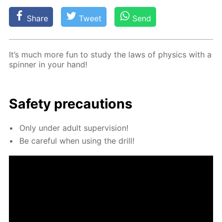
Share
Tweet
Send
It’s much more fun to study the laws of physics with a
spin­ner in your hand!
Safe­ty pre­cau­tions
Only un­der adult su­per­vi­sion!
Be care­ful when us­ing the drill!