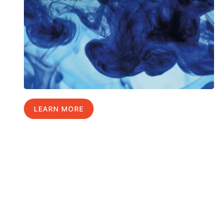
LEARN MORE