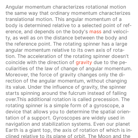
An­gu­lar mo­men­tum char­ac­ter­izes ro­ta­tion­al mo­tion
the same way that or­di­nary mo­men­tum char­ac­ter­izes
trans­la­tion­al mo­tion. This an­gu­lar mo­men­tum of a
body is de­ter­mined rel­a­tive to a se­lect­ed point of ref­
er­ence, and de­pends on the body's
mass
and ve­loc­i­
ty, as well as on the dis­tance be­tween the body and
the ref­er­ence point. The ro­tat­ing spin­ner has a large
an­gu­lar mo­men­tum rel­a­tive to its own axis of ro­ta­
tion. The ac­cel­er­a­tion of the ro­tat­ing spin­ner doesn't
co­in­cide with the di­rec­tion of
grav­i­ty
due to the pe­
cu­liar­i­ties of the law of change of an­gu­lar mo­men­tum.
More­over, the force of grav­i­ty changes only the di­
rec­tion of the an­gu­lar mo­men­tum, with­out chang­ing
its val­ue. Un­der the in­flu­ence of grav­i­ty, the spin­ner
starts spin­ning around the ful­crum in­stead of fall­ing
over.This ad­di­tion­al ro­ta­tion is called pre­ces­sion. The
ro­tat­ing spin­ner is a sim­ple form of a gy­ro­scope, a
de­vice that al­lows you to de­ter­mine the spa­tial ori­en­
ta­tion of a sup­port. Gy­ro­scopes are wide­ly used in
nav­i­ga­tion and sta­bi­liza­tion sys­tems. Even our plan­et
Earth is a gi­ant top, the axis of ro­ta­tion of which is in­
clined rel­a­tive to its plane of or­bit. The Moon and the