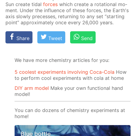
Sun cre­ate tidal
forces
which cre­ate a ro­ta­tion­al mo­
ment. Un­der the in­flu­ence of these forces, the Earth's
axis slow­ly pre­cess­es, re­turn­ing to any set “start­ing
point” ap­prox­i­mate­ly once ev­ery 26,000 years.
Share
Tweet
Send
We have more chemistry articles for you:
5 coolest experiments involving Coca-Cola
How
to perform cool experiments with cola at home
DIY arm model
Make your own functional hand
model!
You can do dozens of chemistry experiments at
home!
Blue bottle