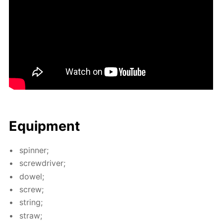
Equip­ment
spin­ner;
screw­driv­er;
dow­el;
screw;
string;
straw;