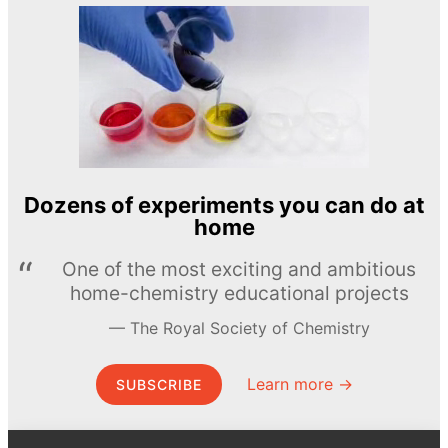
Dozens of experiments you can do at
home
One of the most exciting and ambitious
home-chemistry educational projects
The Royal Society of Chemistry
Learn more →
SUBSCRIBE