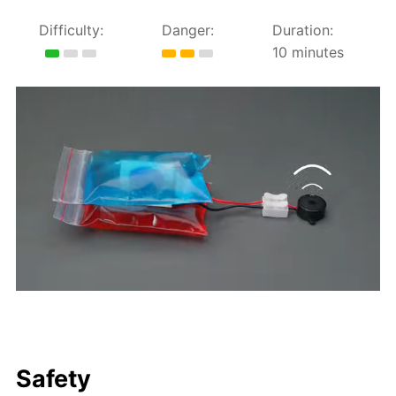
Difficulty:
Danger:
Duration:
10 minutes
Safety