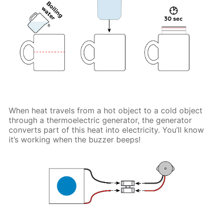
When heat travels from a hot object to a cold object
through a thermoelectric generator, the generator
converts part of this heat into electricity. You’ll know
it’s working when the buzzer beeps!