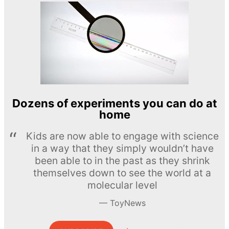
Dozens of experiments you can do at
home
Kids are now able to engage with science
in a way that they simply wouldn’t have
been able to in the past as they shrink
themselves down to see the world at a
molecular level
ToyNews