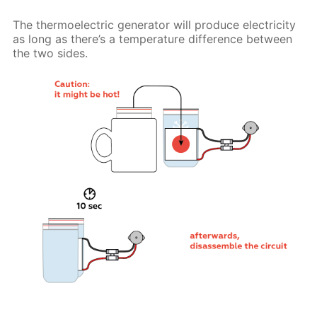
The thermoelectric generator will produce electricity
as long as there’s a temperature difference between
the two sides.