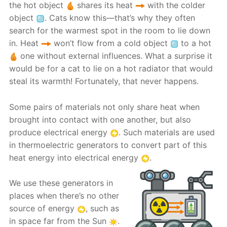
the hot object
shares its heat
with the colder
object
. Cats know this—that’s why they often
search for the warmest spot in the room to lie down
in. Heat
won’t flow from a cold object
to a hot
one without external influences. What a surprise it
would be for a cat to lie on a hot radiator that would
steal its warmth! Fortunately, that never happens.
Some pairs of materials not only share heat when
brought into contact with one another, but also
produce electrical energy
. Such materials are used
in thermoelectric generators to convert part of this
heat energy into electrical energy
.
We use these generators in
places when there’s no other
source of energy
, such as
in space far from the Sun
.