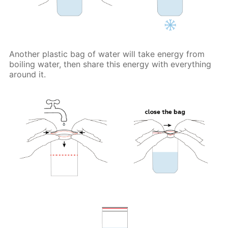
Another plastic bag of water will take energy from
boiling water, then share this energy with everything
around it.