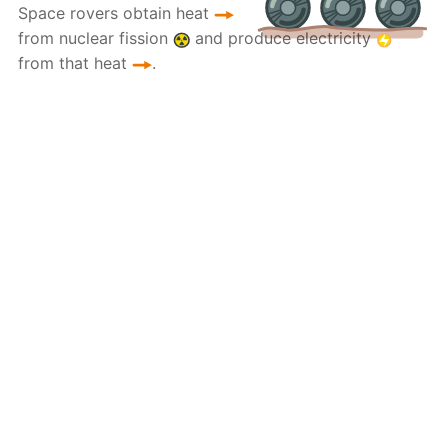
Space rovers obtain heat
from nuclear fission
and produce electricity
from that heat
.