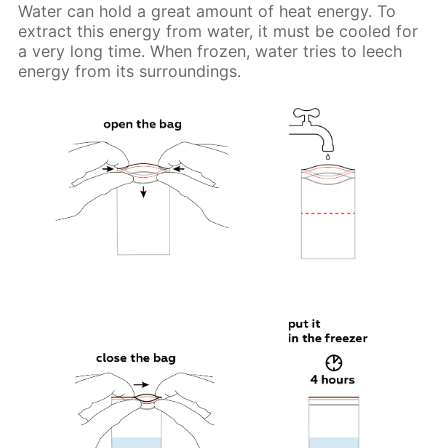
Water can hold a great amount of heat energy. To
extract this energy from water, it must be cooled for
a very long time. When frozen, water tries to leech
energy from its surroundings.