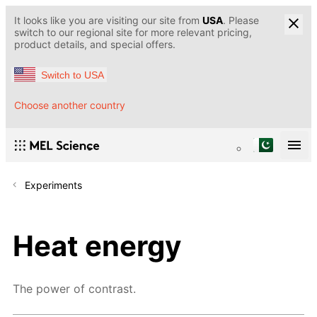
It looks like you are visiting our site from
USA
. Please
switch to our regional site for more relevant pricing,
product details, and special offers.
Switch to USA
Choose another country
Experiments
Heat energy
The power of contrast.