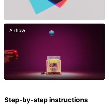
Airflow
Step-by-step instructions