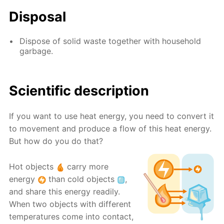
Disposal
Dispose of solid waste together with household
garbage.
Scientific description
If you want to use heat energy, you need to convert it
to movement and produce a flow of this heat energy.
But how do you do that?
Hot objects
carry more
energy
than cold objects
,
and share this energy readily.
When two objects with different
temperatures come into contact,