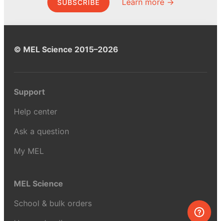
Learn more →
SUBSCRIBE
© MEL Science 2015–2026
Support
Help center
Ask a question
My MEL
MEL Science
School & bulk orders