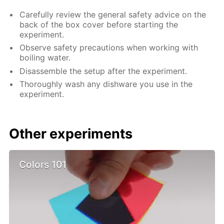
Carefully review the general safety advice on the
back of the box cover before starting the
experiment.
Observe safety precautions when working with
boiling water.
Disassemble the setup after the experiment.
Thoroughly wash any dishware you use in the
experiment.
Other experiments
Colors 101