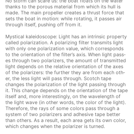
No storm can scare us: the boat floats on the wa­ter
thanks to the por­ous ma­te­ri­al from which its hull is
made. The main pro­pel­ler cre­ates a thrust force that
sets the boat in mo­tion: while ro­tat­ing, it pass­es air
through it­self, push­ing off from it.
Mys­ti­cal kalei­do­scope: Light has an in­trin­sic prop­er­ty
called po­lar­iza­tion. A po­lar­iz­ing fil­ter trans­mits light
with only one po­lar­iza­tion val­ue, which cor­re­sponds
to the ori­en­ta­tion of the fil­ter’s axis. When light pass­
es through two po­lar­iz­ers, the amount of trans­mit­ted
light de­pends on the rel­a­tive ori­en­ta­tion of the axes
of the po­lar­iz­ers: the fur­ther they are from each oth­
er, the less light will pass through. Scotch tape
changes the po­lar­iza­tion of the light pass­ing through
it. This change de­pends on the ori­en­ta­tion of the tape
it­self and, more in­ter­est­ing­ly, on the wave­length of
the light wave (in oth­er words, the col­or of the light).
There­fore, the rays of some col­ors pass through a
sys­tem of two po­lar­iz­ers and ad­he­sive tape bet­ter
than oth­ers. As a re­sult, each area gets its own col­or,
which changes when the po­lar­iz­er is turned.