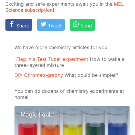
Ex­cit­ing and safe ex­per­i­ments await you in the
MEL
Sci­ence sub­scrip­tion
!
Share
Tweet
Send
We have more chemistry articles for you:
“Flag in a Test Tube” experiment
How to wake a
three-layered mixture
DIY Chromatography
What could be simpler?
You can do dozens of chemistry experiments at
home!
Magic liquid