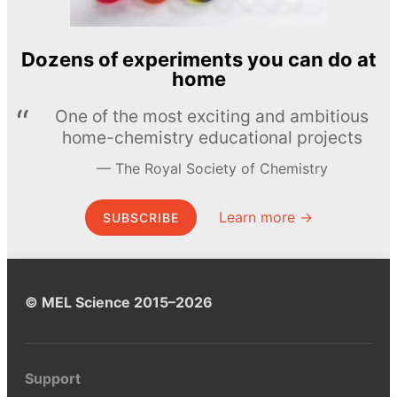
Dozens of experiments you can do at
home
One of the most exciting and ambitious
home-chemistry educational projects
The Royal Society of Chemistry
Learn more →
SUBSCRIBE
© MEL Science 2015–2026
Support