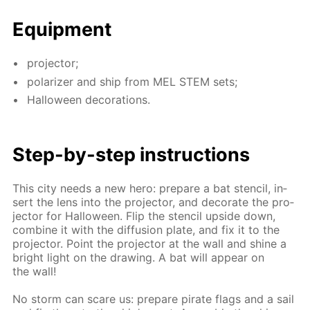
Equip­ment
pro­jec­tor;
po­lar­iz­er and ship from MEL STEM sets;
Hal­loween dec­o­ra­tions.
Step-by-step in­struc­tions
This city needs a new hero: pre­pare a bat sten­cil, in­
sert the lens into the pro­jec­tor, and dec­o­rate the pro­
jec­tor for Hal­loween. Flip the sten­cil up­side down,
com­bine it with the dif­fu­sion plate, and fix it to the
pro­jec­tor. Point the pro­jec­tor at the wall and shine a
bright light on the draw­ing. A bat will ap­pear on
the wall!
No storm can scare us: pre­pare pi­rate flags and a sail