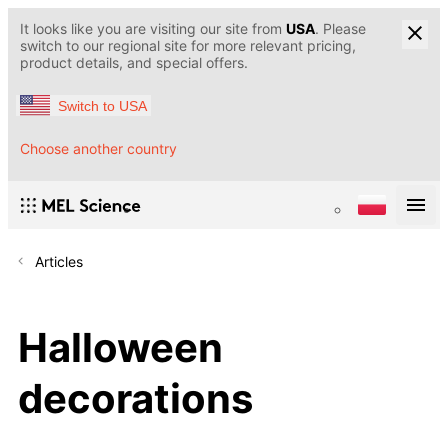
It looks like you are visiting our site from
USA
. Please
switch to our regional site for more relevant pricing,
product details, and special offers.
Switch to USA
Choose another country
Articles
Halloween
decorations