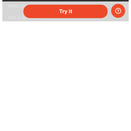
Help center
Try it
Ask a question
My MEL
MEL Science
School & bulk orders
Homeschooling
Curiosity Box
WeAreInquisitive
Affiliate program
Articles