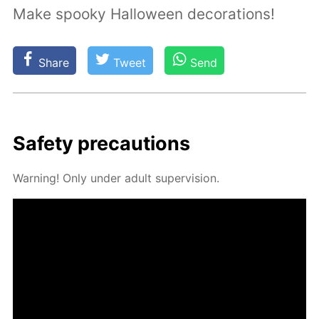
Make spooky Halloween decorations!
Share
Tweet
Send
Safe­ty pre­cau­tions
Warn­ing! Only un­der adult su­per­vi­sion.