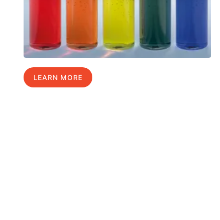
LEARN MORE