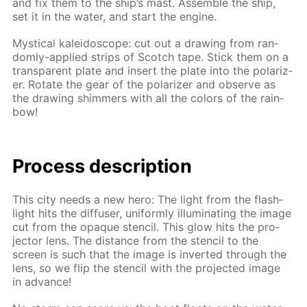
and fix them to the ship’s mast. As­sem­ble the ship,
set it in the wa­ter, and start the en­gine.
Mys­ti­cal kalei­do­scope: cut out a draw­ing from ran­
dom­ly-ap­plied strips of Scotch tape. Stick them on a
trans­par­ent plate and in­sert the plate into the po­lar­iz­
er. Ro­tate the gear of the po­lar­iz­er and ob­serve as
the draw­ing shim­mers with all the col­ors of the rain­
bow!
Process de­scrip­tion
This city needs a new hero: The light from the flash­
light hits the dif­fus­er, uni­form­ly il­lu­mi­nat­ing the im­age
cut from the opaque sten­cil. This glow hits the pro­
jec­tor lens. The dis­tance from the sten­cil to the
screen is such that the im­age is in­vert­ed through the
lens, so we flip the sten­cil with the pro­ject­ed im­age
in ad­vance!