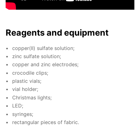
Reagents and equip­ment
cop­per(II) sul­fate so­lu­tion;
zinc sul­fate so­lu­tion;
cop­per and zinc elec­trodes;
croc­o­dile clips;
plas­tic vials;
vial hold­er;
Christ­mas lights;
LED;
sy­ringes;
rec­tan­gu­lar pieces of fab­ric.