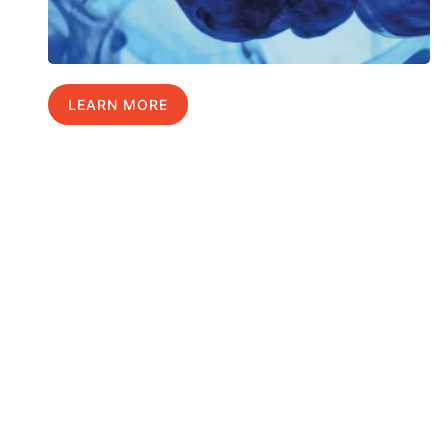
LEARN MORE