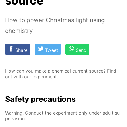
source
How to power Christmas light using
chemistry
Share
Tweet
Send
How can you make a chem­i­cal cur­rent source? Find
out with our ex­per­i­ment.
Safe­ty pre­cau­tions
Warn­ing! Con­duct the ex­per­i­ment only un­der adult su­
per­vi­sion.