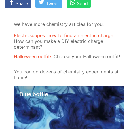
Share
Tweet
Send
We have more chemistry articles for you:
Electroscopes: how to find an electric charge
How can you make a DIY electric charge
determinant?
Halloween outfits
Choose your Halloween outfit!
You can do dozens of chemistry experiments at
home!
Blue bottle