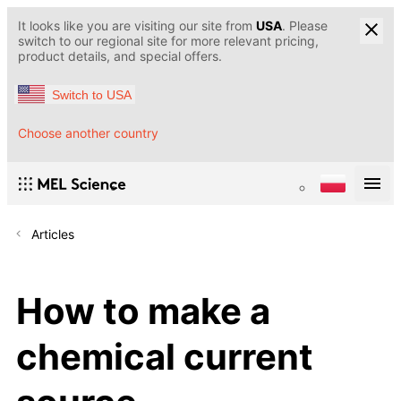
It looks like you are visiting our site from
USA
. Please
switch to our regional site for more relevant pricing,
product details, and special offers.
Switch to USA
Choose another country
Articles
How to make a
chemical current