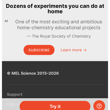
Dozens of experiments you can do at
home
One of the most exciting and ambitious
home-chemistry educational projects
The Royal Society of Chemistry
Learn more →
SUBSCRIBE
© MEL Science 2015–2026
Support
Help center
Try it