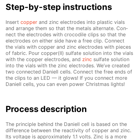
Step-by-step in­struc­tions
In­sert
cop­per
and zinc elec­trodes into plas­tic vials
and ar­range them so that the met­als al­ter­nate. Con­
nect the elec­trodes with croc­o­dile clips so that the
elec­trodes on ei­ther side have a free clip. Con­nect
the vials with cop­per and zinc elec­trodes with pieces
of fab­ric. Pour cop­per(II) sul­fate so­lu­tion into the vials
with the cop­per elec­trodes, and
zinc
sul­fate so­lu­tion
into the vials with the zinc elec­trodes. We’ve cre­at­ed
two con­nect­ed Daniell cells. Con­nect the free ends of
the clips to an LED — it glows! If you con­nect more
Daniell cells, you can even pow­er Christ­mas lights!
Pro­cess­ de­scrip­tion
The prin­ci­ple be­hind the Daniell cell is based on the
dif­fer­ence be­tween the re­ac­tiv­i­ty of cop­per and zinc.
Its volt­age is ap­prox­i­mate­ly 1.1 volts. Zinc is a more