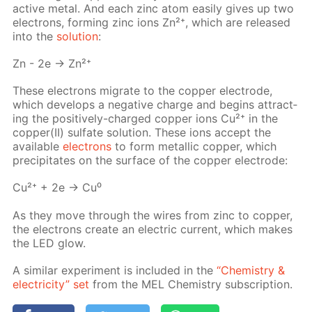
ac­tive met­al. And each zinc atom eas­i­ly gives up two
elec­trons, form­ing zinc ions Zn²⁺, which are re­leased
into the
so­lu­tion
:
Zn - 2e → Zn²⁺
These elec­trons mi­grate to the cop­per elec­trode,
which de­vel­ops a neg­a­tive charge and be­gins at­tract­
ing the pos­i­tive­ly-charged cop­per ions Cu²⁺ in the
cop­per(II) sul­fate so­lu­tion. These ions ac­cept the
avail­able
elec­trons
to form metal­lic cop­per, which
pre­cip­i­tates on the sur­face of the cop­per elec­trode:
Cu²⁺ + 2e → Cu⁰
As they move through the wires from zinc to cop­per,
the elec­trons cre­ate an elec­tric cur­rent, which makes
the LED glow.
A sim­i­lar ex­per­i­ment is in­clud­ed in the
“Chem­istry &
elec­tric­i­ty” set
from the MEL Chem­istry sub­scrip­tion.