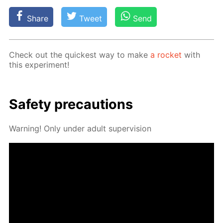
Share
Tweet
Send
Check out the quick­est way to make
a rock­et
with
this ex­per­i­ment!
Safe­ty pre­cau­tions
Warn­ing! Only un­der adult su­per­vi­sion