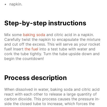
nap­kin.
Step-by-step in­struc­tions
Mix some
bak­ing soda
and cit­ric acid in a nap­kin.
Care­ful­ly twist the nap­kin to en­cap­su­late the mix­ture
and cut off the ex­cess. This will serve as your rock­et
fuel! In­sert
the fuel
into a test tube with wa­ter and
cork the tube tight­ly. Turn the tube up­side down and
be­gin the count­down!
Process de­scrip­tion
When dis­solved in wa­ter, bak­ing soda and cit­ric acid
re­act with each oth­er to re­lease a large quan­ti­ty of
car­bon diox­ide. This process caus­es the pres­sure in­
side the closed tube to in­crease, which forces the