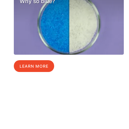
Why so blue?
LEARN MORE