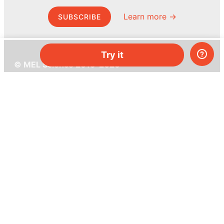
Learn more →
SUBSCRIBE
Try it
© MEL Science 2015–2026
Support
Help center
Ask a question
My MEL
MEL Science
School & bulk orders