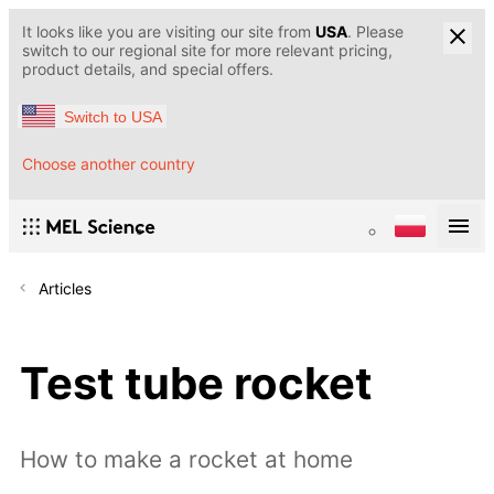
It looks like you are visiting our site from
USA
. Please
switch to our regional site for more relevant pricing,
product details, and special offers.
Switch to USA
Choose another country
Articles
Test tube rocket
How to make a rocket at home