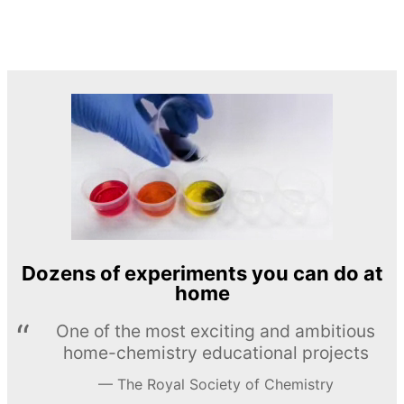
Dozens of experiments you can do at
home
One of the most exciting and ambitious
home-chemistry educational projects
The Royal Society of Chemistry