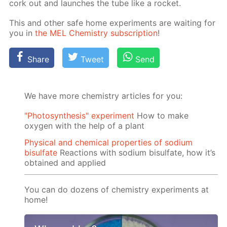
cork out and launch­es the tube like a rock­et.
This and oth­er safe home ex­per­i­ments are wait­ing for
you in
the MEL Chem­istry sub­scrip­tion
!
Share
Tweet
Send
We have more chemistry articles for you:
"Photosynthesis" experiment
How to make
oxygen with the help of a plant
Physical and chemical properties of sodium
bisulfate
Reactions with sodium bisulfate, how it’s
obtained and applied
You can do dozens of chemistry experiments at
home!