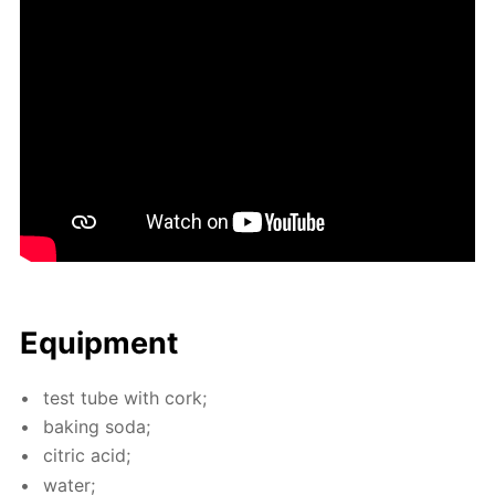
Equip­ment
test tube with cork;
bak­ing soda;
cit­ric acid;
wa­ter;