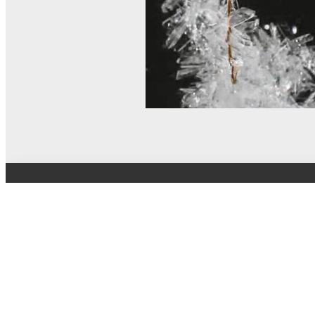
© MEL Science 2015–2026
Support
Help center
Ask a question