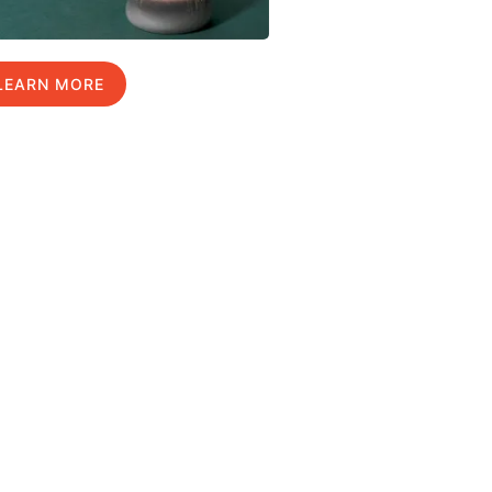
LEARN MORE