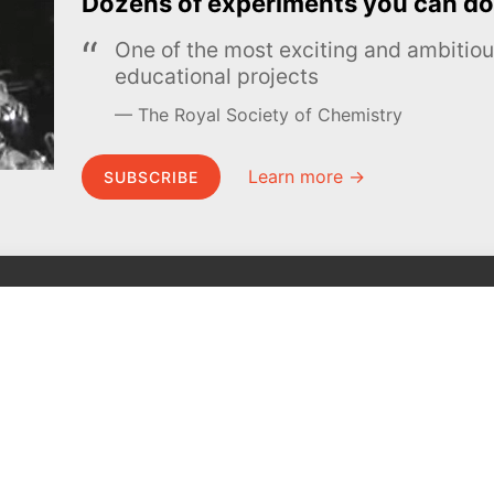
Dozens of experiments you can do
One of the most exciting and ambiti
educational projects
The Royal Society of Chemistry
Learn more →
SUBSCRIBE
MEL Science
About MEL Science
School & bulk orders
About us
Homeschooling
Press reviews