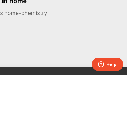
 at home
ous home-chemistry
Contacts
UK:
+44 808 281 2775
USA:
+1 (855) 971‑2330