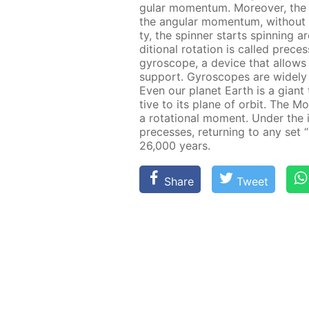
gu­lar mo­men­tum. More­over, the 
the an­gu­lar mo­men­tum, with­out c
ty, the spin­ner starts spin­ning a
di­tion­al ro­ta­tion is called pre­c
gy­ro­scope, a de­vice that al­lows 
sup­port. Gy­ro­scopes are wide­ly u
Even our plan­et Earth is a gi­ant t
tive to its plane of or­bit. The 
a ro­ta­tion­al mo­ment. Un­der the
pre­cess­es, re­turn­ing to any set 
26,000 years.
Share
Tweet