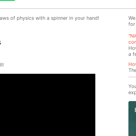
aws of physics with a spin­ner in your hand!
We 
for
“Ni
s
com
Ho
a 
Ho
l!
The
You
exp