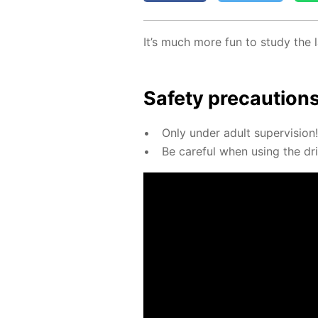
It’s much more fun to study the l
Safe­ty pre­cau­tion
Only un­der adult su­per­vi­sion!
Be care­ful when us­ing the dril