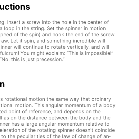
uc­tions
ing. In­sert a screw into the hole in the cen­ter of
a loop in the string. Set the spin­ner in mo­tion
e speed of the spin) and hook the end of the screw
raw. Let it spin, and some­thing in­cred­i­ble will
n­ner will con­tin­ue to ro­tate ver­ti­cal­ly, and will
ul­crum! You might ex­claim: “This is im­pos­si­ble!”
No, this is just pre­ces­sion.”
on
es ro­ta­tion­al mo­tion the same way that or­di­nary
a­tion­al mo­tion. This an­gu­lar mo­men­tum of a body
ect­ed point of ref­er­ence, and de­pends on the
well as on the dis­tance be­tween the body and the
in­ner has a large an­gu­lar mo­men­tum rel­a­tive to
l­er­a­tion of the ro­tat­ing spin­ner doesn't co­in­cide
to the pe­cu­liar­i­ties of the law of change of an­