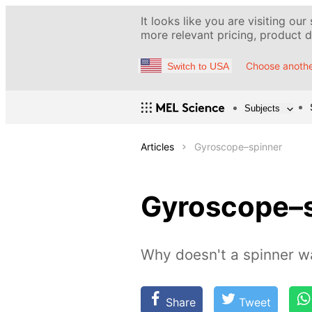
It looks like you are visiting our
more relevant pricing, product de
Choose anothe
Switch to USA
Subjects
Articles
Gyroscope–spinner
Gyroscope–
Why doesn't a spinner wa
Share
Tweet