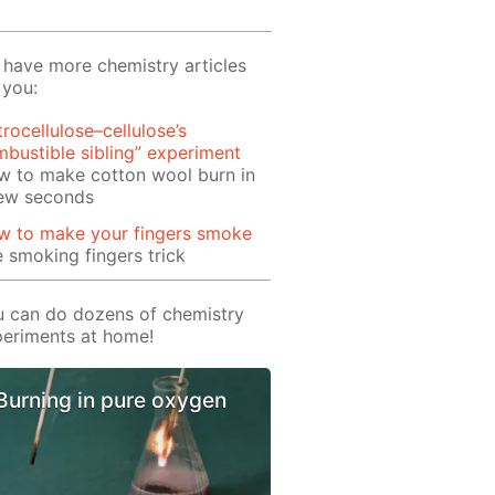
have more chemistry articles
 you:
trocellulose–cellulose’s
bustible sibling” experiment
w to make cotton wool burn in
few seconds
w to make your fingers smoke
 smoking fingers trick
 can do dozens of chemistry
eriments at home!
Burning in pure oxygen