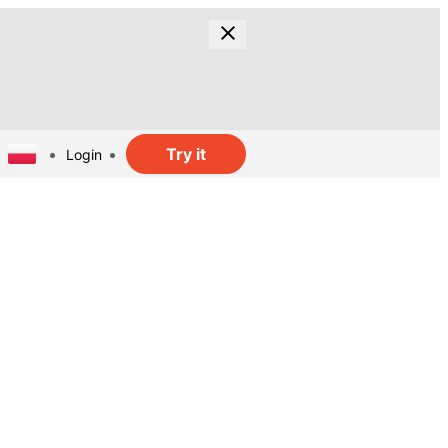
Try it
Login