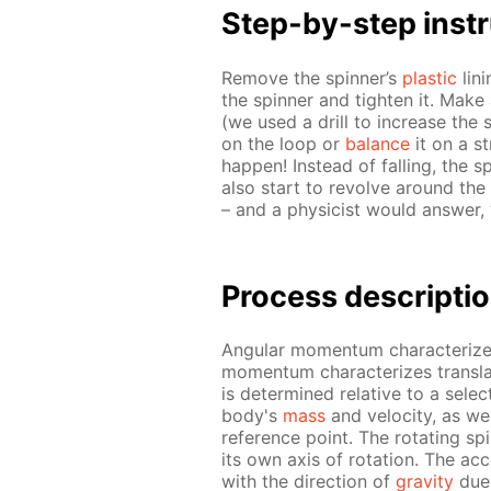
Step-by-step in­str
Re­move the spin­ner’s
plas­tic
lin­
the spin­ner and tight­en it. Make 
(we used a drill to in­crease th
on the loop or
bal­ance
it on a st
hap­pen! In­stead of fall­ing, the spi
also start to re­volve around the f
– and a physi­cist would an­swer, “
Process de­scrip­ti
An­gu­lar mo­men­tum char­ac­ter­iz
mo­men­tum char­ac­ter­izes trans­l
is de­ter­mined rel­a­tive to a se­l
body's
mass
and ve­loc­i­ty, as 
ref­er­ence point. The ro­tat­ing sp
its own axis of ro­ta­tion. The ac­ce
with the di­rec­tion of
grav­i­ty
due 