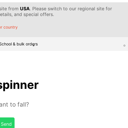
 site from
USA
. Please switch to our regional site for
tails, and special offers.
r country
School & bulk orders
spinner
nt to fall?
Send