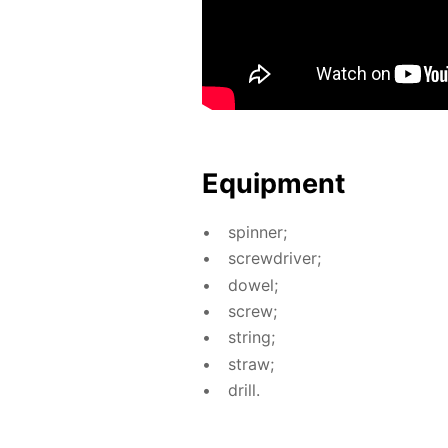
Equip­ment
spin­ner;
screw­driv­er;
dow­el;
screw;
string;
straw;
drill.