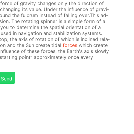
force of grav­i­ty changes only the di­rec­tion of
hang­ing its val­ue. Un­der the in­flu­ence of grav­i­
round the ful­crum in­stead of fall­ing over.This ad­
es­sion. The ro­tat­ing spin­ner is a sim­ple form of a
you to de­ter­mine the spa­tial ori­en­ta­tion of a
sed in nav­i­ga­tion and sta­bi­liza­tion sys­tems.
op, the axis of ro­ta­tion of which is in­clined rel­a­
Moon and the Sun cre­ate tidal
forces
which cre­ate
 in­flu­ence of these forces, the Earth's axis slow­ly
“start­ing point” ap­prox­i­mate­ly once ev­ery
Send