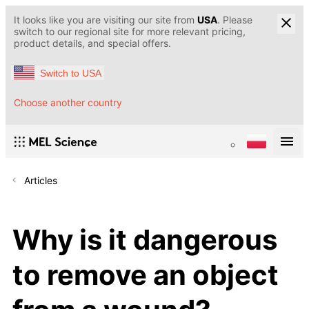
It looks like you are visiting our site from
USA
. Please
switch to our regional site for more relevant pricing,
product details, and special offers.
Switch to USA
Choose another country
Articles
Why is it dangerous
to remove an object