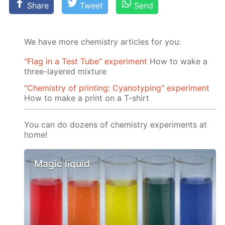
Share
Tweet
Send
We have more chemistry articles for you:
“Flag in a Test Tube” experiment
How to wake a
three-layered mixture
"Chemistry of printing: Cyanotyping" experiment
How to make a print on a T-shirt
You can do dozens of chemistry experiments at
home!
Magic liquid