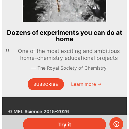
Dozens of experiments you can do at
home
One of the most exciting and ambitious
home-chemistry educational projects
The Royal Society of Chemistry
Learn more →
SUBSCRIBE
© MEL Science 2015–2026
Try it