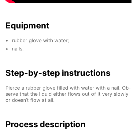
Equip­ment
rub­ber glove with wa­ter;
nails.
Step-by-step in­struc­tions
Pierce a rub­ber glove filled with wa­ter with a nail. Ob­
serve that the liq­uid ei­ther flows out of it very slow­ly
or doesn’t flow at all.
Process de­scrip­tion