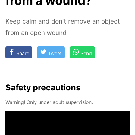
from a wound?
Keep calm and don't remove an object
from an open wound
Share
Tweet
Send
Safe­ty pre­cau­tions
Warn­ing! Only un­der adult su­per­vi­sion.