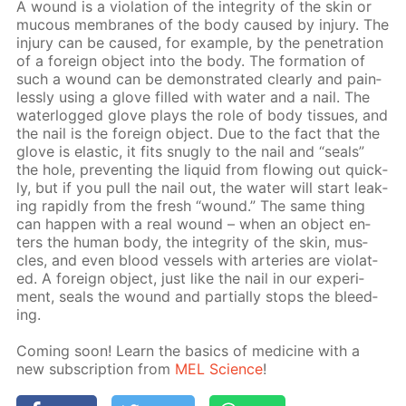
A wound is a vi­o­la­tion of the in­tegri­ty of the skin or
mu­cous mem­branes of the body caused by in­jury. The
in­jury can be caused, for ex­am­ple, by the pen­e­tra­tion
of a for­eign ob­ject into the body. The for­ma­tion of
such a wound can be demon­strat­ed clear­ly and pain­
less­ly us­ing a glove filled with wa­ter and a nail. The
wa­ter­logged glove plays the role of body tis­sues, and
the nail is the for­eign ob­ject. Due to the fact that the
glove is elas­tic, it fits snug­ly to the nail and “seals”
the hole, pre­vent­ing the liq­uid from flow­ing out quick­
ly, but if you pull the nail out, the wa­ter will start leak­
ing rapid­ly from the fresh “wound.” The same thing
can hap­pen with a real wound – when an ob­ject en­
ters the hu­man body, the in­tegri­ty of the skin, mus­
cles, and even blood ves­sels with ar­ter­ies are vi­o­lat­
ed. A for­eign ob­ject, just like the nail in our ex­per­i­
ment, seals the wound and par­tial­ly stops the bleed­
ing.
Com­ing soon! Learn the ba­sics of medicine with a
new sub­scrip­tion from
MEL Sci­ence
!