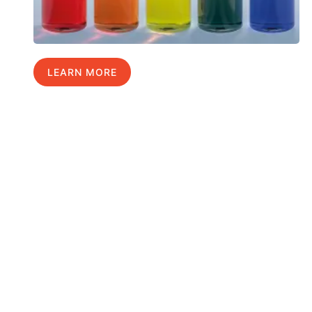
LEARN MORE