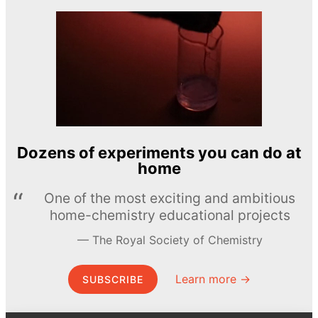
Dozens of experiments you can do at
home
One of the most exciting and ambitious
home-chemistry educational projects
The Royal Society of Chemistry
Learn more →
SUBSCRIBE