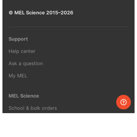
© MEL Science 2015–2026
Support
Help center
Ask a question
My MEL
MEL Science
School & bulk orders
Homeschooling
Curiosity Box