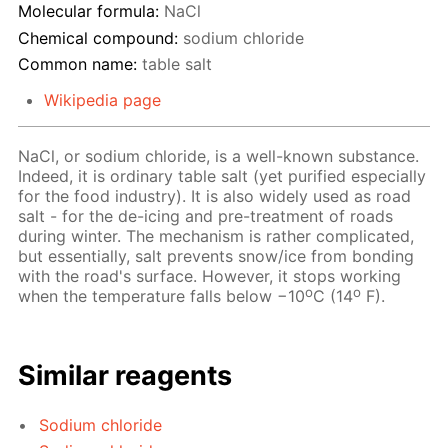
Molecular formula:
NaCl
Chemical compound:
sodium chloride
Common name:
table salt
Wikipedia page
NaCl, or sodium chloride, is a well-known substance.
Indeed, it is ordinary table salt (yet purified especially
for the food industry). It is also widely used as road
salt - for the de-icing and pre-treatment of roads
during winter. The mechanism is rather complicated,
but essentially, salt prevents snow/ice from bonding
with the road's surface. However, it stops working
o
o
when the temperature falls below −10
C (14
F).
Similar reagents
Sodium chloride