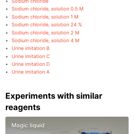
Sodium chloride
Sodium chloride, solution 0.5 M
Sodium chloride, solution 1 M
Sodium chloride, solution 24 %
Sodium chloride, solution 2 M
Sodium chloride, solution 4 M
Urine imitation B
Urine imitation C
Urine imitation D
Urine imitation A
Experiments with similar
reagents
Magic liquid