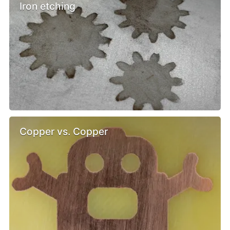
Iron etching
Copper vs. Copper