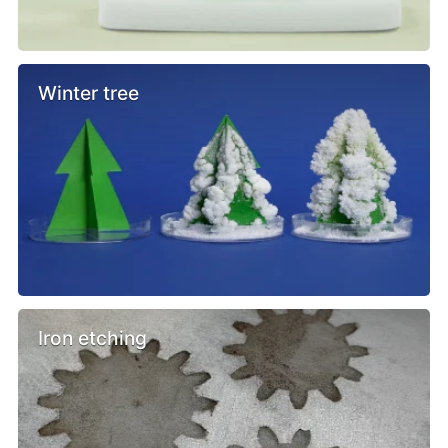
Winter tree
Iron etching