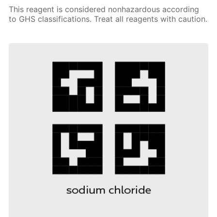
This reagent is considered nonhazardous according
to GHS classifications. Treat all reagents with caution.