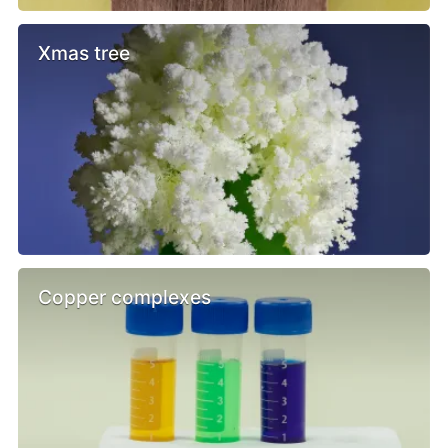
Xmas tree
Copper complexes