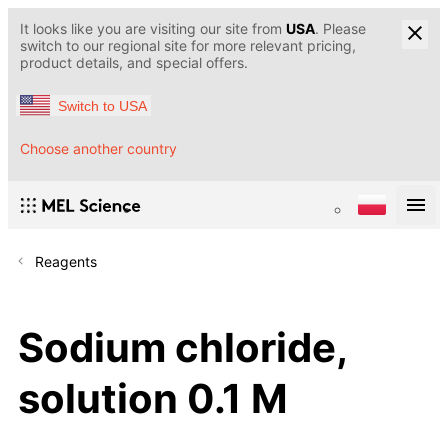
It looks like you are visiting our site from
USA
. Please
switch to our regional site for more relevant pricing,
product details, and special offers.
Switch to USA
Choose another country
Reagents
Sodium chloride,
solution 0.1 M