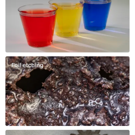
Foil etching