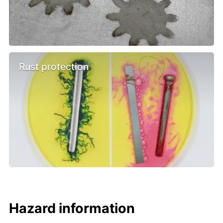
Rust protection
Hazard information