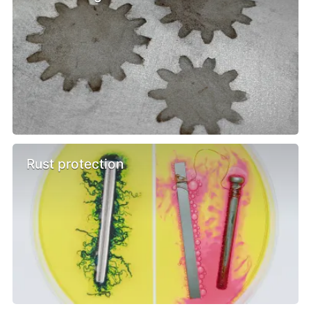
Rust protection