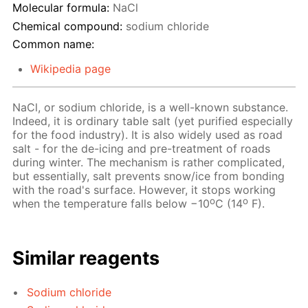
Molecular formula:
NaCl
Chemical compound:
sodium chloride
Common name:
Wikipedia page
NaCl, or sodium chloride, is a well-known substance.
Indeed, it is ordinary table salt (yet purified especially
for the food industry). It is also widely used as road
salt - for the de-icing and pre-treatment of roads
during winter. The mechanism is rather complicated,
but essentially, salt prevents snow/ice from bonding
with the road's surface. However, it stops working
o
o
when the temperature falls below −10
C (14
F).
Similar reagents
Sodium chloride