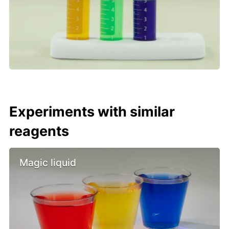
Experiments with similar
reagents
Magic liquid