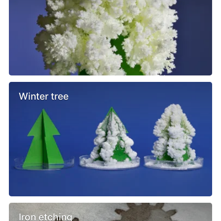
Winter tree
Iron etching