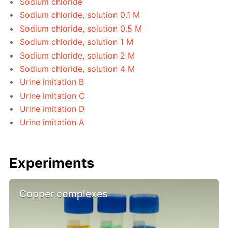
Sodium chloride
Sodium chloride, solution 0.1 M
Sodium chloride, solution 0.5 M
Sodium chloride, solution 1 M
Sodium chloride, solution 2 M
Sodium chloride, solution 4 M
Urine imitation B
Urine imitation C
Urine imitation D
Urine imitation A
Experiments
Copper complexes