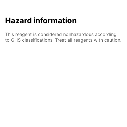
Hazard information
This reagent is considered nonhazardous according
to GHS classifications. Treat all reagents with caution.