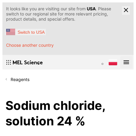
It looks like you are visiting our site from
USA
. Please
switch to our regional site for more relevant pricing,
product details, and special offers.
Switch to USA
Choose another country
Reagents
Sodium chloride,
solution 24 %