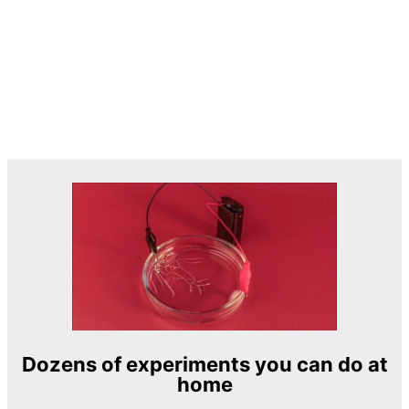
Dozens of experiments you can do at
home