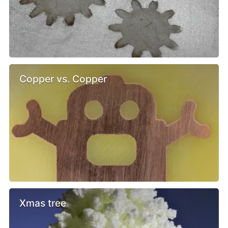
Copper vs. Copper
Xmas tree