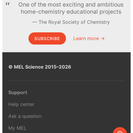
One of the most exciting and ambitious
home-chemistry educational projects
The Royal Society of Chemistry
Learn more →
SUBSCRIBE
© MEL Science 2015–2026
Support
Help center
Ask a question
My MEL