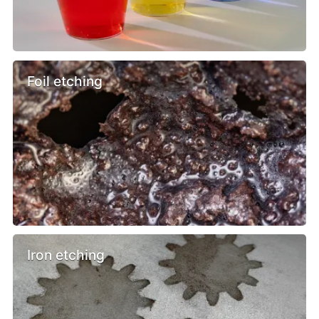
Foil etching
Iron etching