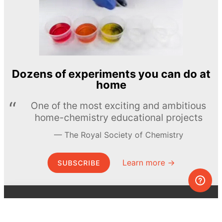
Dozens of experiments you can do at
home
One of the most exciting and ambitious
home-chemistry educational projects
The Royal Society of Chemistry
Learn more →
SUBSCRIBE
© MEL Science 2015–2026