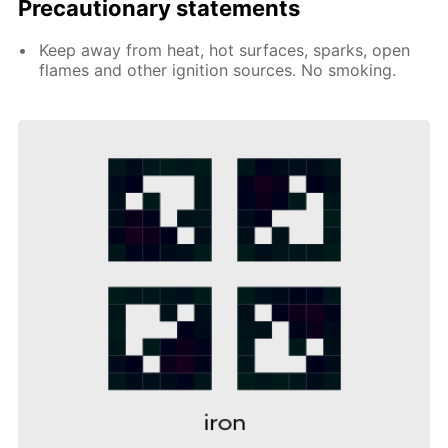
Precautionary statements
Keep away from heat, hot surfaces, sparks, open
flames and other ignition sources. No smoking.