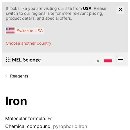
It looks like you are visiting our site from
USA
. Please
switch to our regional site for more relevant pricing,
product details, and special offers.
Switch to USA
Choose another country
Reagents
Iron
Molecular formula:
Fe
Chemical compound:
pyrophoric Iron