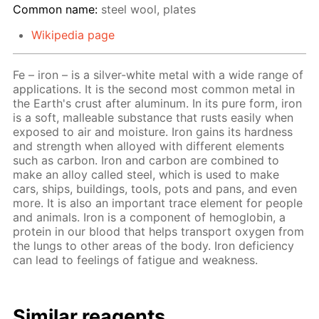
Common name:
steel wool, plates
Wikipedia page
Fe – iron – is a silver-white metal with a wide range of
applications. It is the second most common metal in
the Earth's crust after aluminum. In its pure form, iron
is a soft, malleable substance that rusts easily when
exposed to air and moisture. Iron gains its hardness
and strength when alloyed with different elements
such as carbon. Iron and carbon are combined to
make an alloy called steel, which is used to make
cars, ships, buildings, tools, pots and pans, and even
more. It is also an important trace element for people
and animals. Iron is a component of hemoglobin, a
protein in our blood that helps transport oxygen from
the lungs to other areas of the body. Iron deficiency
can lead to feelings of fatigue and weakness.
Similar reagents