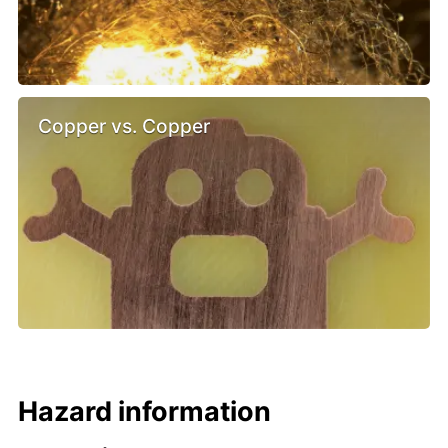
Copper vs. Copper
Hazard information