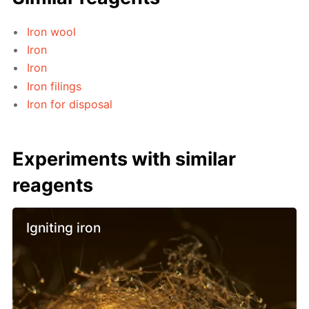
Iron wool
Iron
Iron
Iron filings
Iron for disposal
Experiments with similar
reagents
Igniting iron