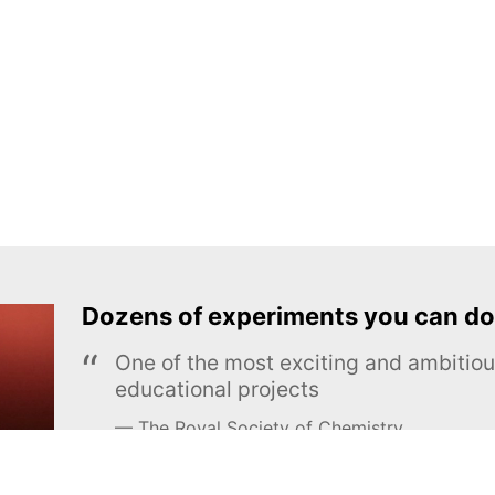
Dozens of experiments you can do
One of the most exciting and ambiti
educational projects
The Royal Society of Chemistry
Learn more →
SUBSCRIBE