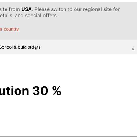
 site from
USA
. Please switch to our regional site for
tails, and special offers.
r country
School & bulk orders
lution 30 %