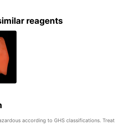
imilar reagents
n
azardous according to GHS classifications. Treat