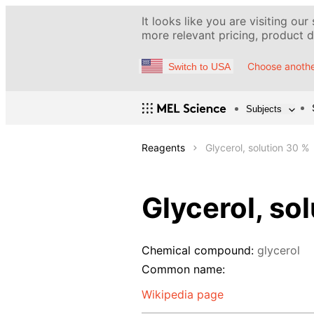
It looks like you are visiting our
more relevant pricing, product de
Choose anothe
Switch to USA
Subjects
Reagents
Glycerol, solution 30 %
Glycerol, so
Chemical compound:
glycerol
Common name:
Wikipedia page