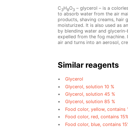
C
H
O
– glycerol – is a colorles
3
8
3
to absorb water from the air mak
products, shaving creams, hair 
moisturized. It is also used as a
by blending water and glycerin-b
expelled from the fog machine. I
air and turns into an aerosol, cre
Similar reagents
Glycerol
Glycerol, solution 10 %
Glycerol, solution 45 %
Glycerol, solution 85 %
Food color, yellow, contains
Food color, red, contains 15
Food color, blue, contains 1