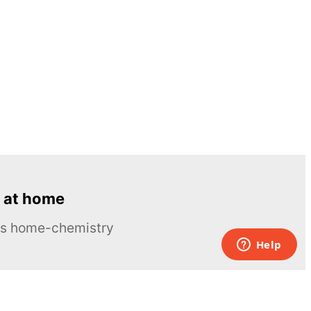
 at home
ous home-chemistry