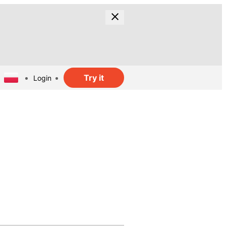
Try it
Login