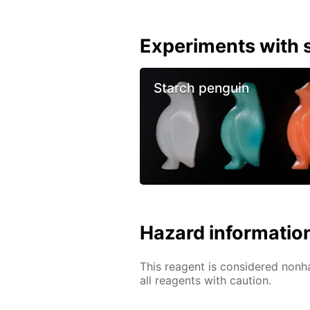
Experiments with s
Starch penguin
Hazard informatio
This reagent is considered nonh
all reagents with caution.