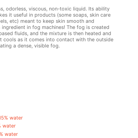
s, odorless, viscous, non-toxic liquid. Its ability
es it useful in products (some soaps, skin care
gels, etc) meant to keep skin smooth and
n ingredient in fog machines! The fog is created
ased fluids, and the mixture is then heated and
t cools as it comes into contact with the outside
ating a dense, visible fog.
 15% water
% water
5% water