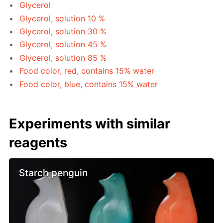
Glycerol
Glycerol, solution 10 %
Glycerol, solution 30 %
Glycerol, solution 45 %
Glycerol, solution 85 %
Food color, red, contains 15% water
Food color, blue, contains 15% water
Experiments with similar
reagents
Starch penguin