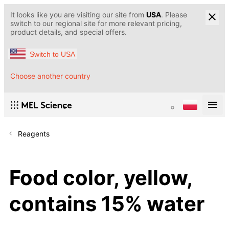
It looks like you are visiting our site from
USA
. Please
switch to our regional site for more relevant pricing,
product details, and special offers.
Switch to USA
Choose another country
Reagents
Food color, yellow,
contains 15% water