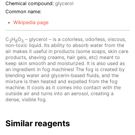
Chemical compound:
glycerol
Common name:
Wikipedia page
C
H
O
– glycerol – is a colorless, odorless, viscous,
3
8
3
non-toxic liquid. Its ability to absorb water from the
air makes it useful in products (some soaps, skin care
products, shaving creams, hair gels, etc) meant to
keep skin smooth and moisturized. It is also used as
an ingredient in fog machines! The fog is created by
blending water and glycerin-based fluids, and the
mixture is then heated and expelled from the fog
machine. It cools as it comes into contact with the
outside air and turns into an aerosol, creating a
dense, visible fog.
Similar reagents