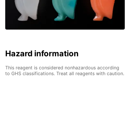
Hazard information
This reagent is considered nonhazardous according
to GHS classifications. Treat all reagents with caution.