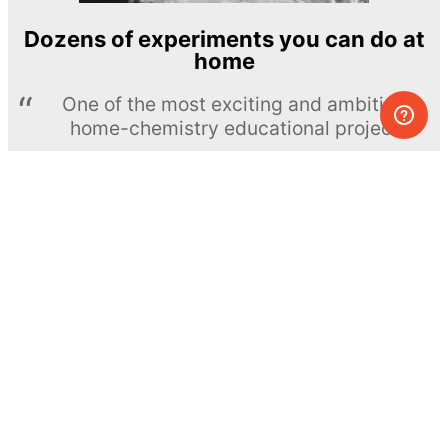
Dozens of experiments you can do at
home
One of the most exciting and ambitious
home-chemistry educational projects
The Royal Society of Chemistry
Learn more →
SUBSCRIBE
© MEL Science 2015–2026
Support
Help center