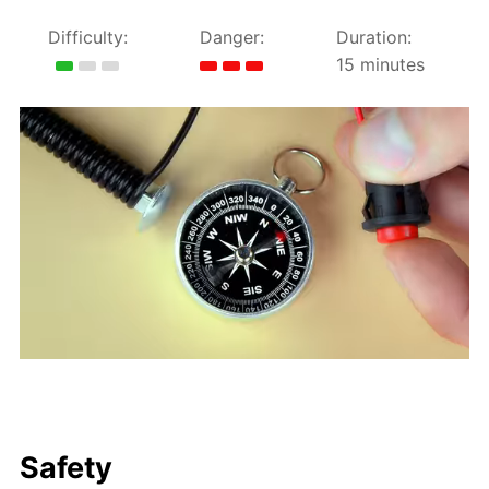
Difficulty:
Danger:
Duration:
15 minutes
Safety