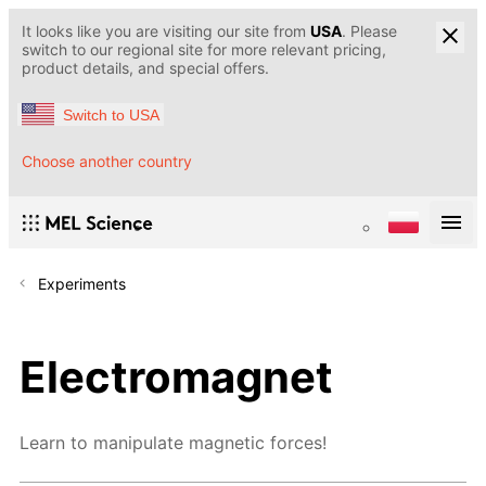
It looks like you are visiting our site from
USA
. Please
switch to our regional site for more relevant pricing,
product details, and special offers.
Switch to USA
Choose another country
Experiments
Electromagnet
Learn to manipulate magnetic forces!