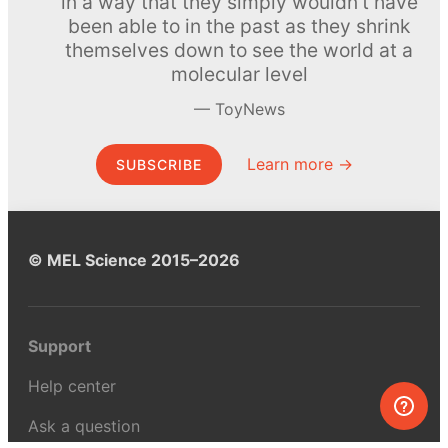
in a way that they simply wouldn’t have
been able to in the past as they shrink
themselves down to see the world at a
molecular level
ToyNews
Learn more →
SUBSCRIBE
© MEL Science 2015–2026
Support
Help center
Ask a question