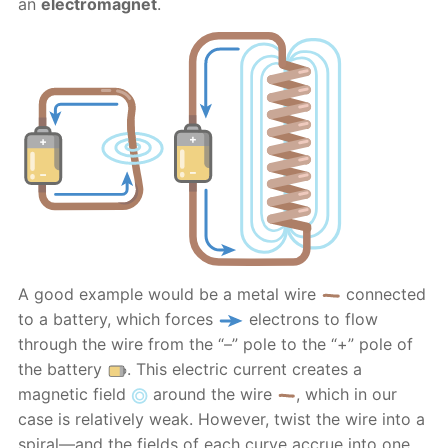
an
electromagnet
.
A good example would be a metal wire
connected
to a battery, which forces
electrons to flow
through the wire from the “–” pole to the “+” pole of
the battery
. This electric current creates a
magnetic field
around the wire
, which in our
case is relatively weak. However, twist the wire into a
spiral—and the fields of each curve accrue into one