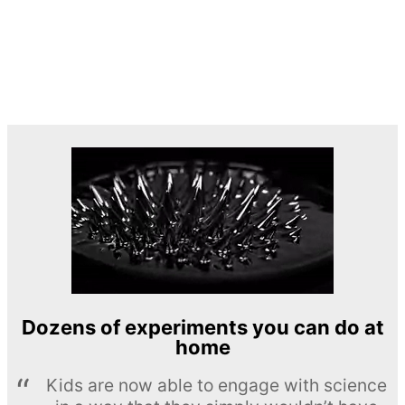
Dozens of experiments you can do at
home
Kids are now able to engage with science