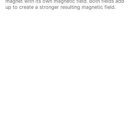
magnet with its own magnetic field. Both fields add
up to create a stronger resulting magnetic field.