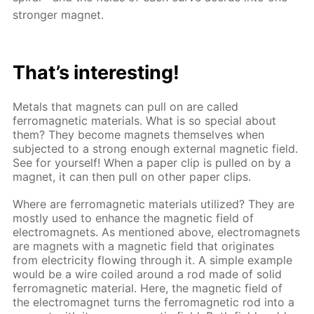
stronger magnet.
That’s interesting!
Metals that magnets can pull on are called
ferromagnetic materials. What is so special about
them? They become magnets themselves when
subjected to a strong enough external magnetic field.
See for yourself! When a paper clip is pulled on by a
magnet, it can then pull on other paper clips.
Where are ferromagnetic materials utilized? They are
mostly used to enhance the magnetic field of
electromagnets. As mentioned above, electromagnets
are magnets with a magnetic field that originates
from electricity flowing through it. A simple example
would be a wire coiled around a rod made of solid
ferromagnetic material. Here, the magnetic field of
the electromagnet turns the ferromagnetic rod into a