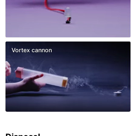
Vortex cannon