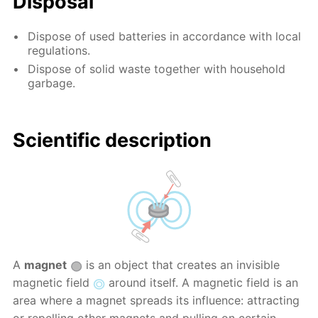
Disposal
Dispose of used batteries in accordance with local
regulations.
Dispose of solid waste together with household
garbage.
Scientific description
A
magnet
is an object that creates an invisible
magnetic field
around itself. A magnetic field is an
area where a magnet spreads its influence: attracting