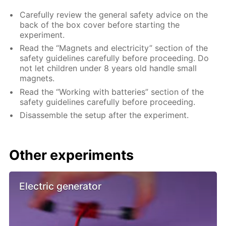
Carefully review the general safety advice on the
back of the box cover before starting the
experiment.
Read the “Magnets and electricity” section of the
safety guidelines carefully before proceeding. Do
not let children under 8 years old handle small
magnets.
Read the “Working with batteries” section of the
safety guidelines carefully before proceeding.
Disassemble the setup after the experiment.
Other experiments
Electric generator