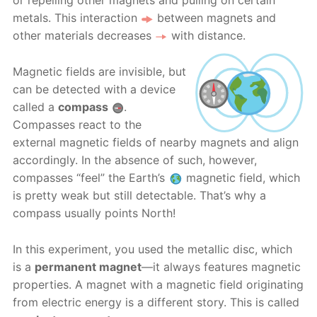
or repelling other magnets and pulling on certain
metals. This interaction
between magnets and
other materials decreases
with distance.
Magnetic fields are invisible, but
can be detected with a device
called a
compass
.
Compasses react to the
external magnetic fields of nearby magnets and align
accordingly. In the absence of such, however,
compasses “feel” the Earth’s
magnetic field, which
is pretty weak but still detectable. That’s why a
compass usually points North!
In this experiment, you used the metallic disc, which
is a
permanent magnet
—it always features magnetic
properties. A magnet with a magnetic field originating
from electric energy is a different story. This is called