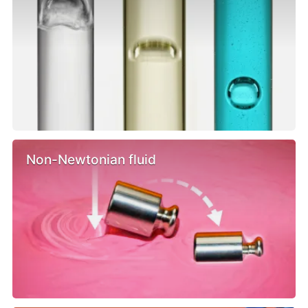
Non-Newtonian fluid