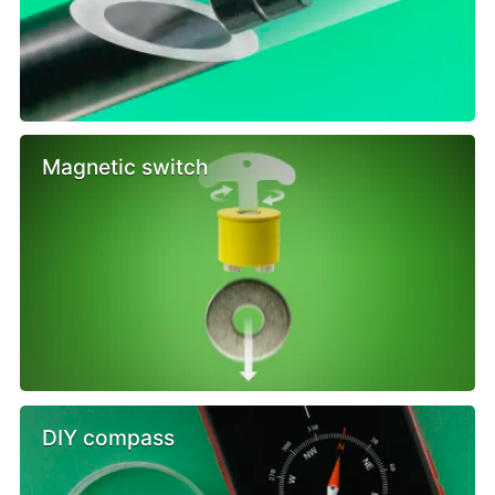
Magnetic switch
DIY compass