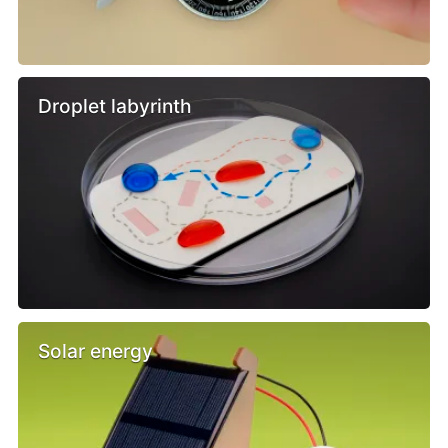
Droplet labyrinth
Solar energy