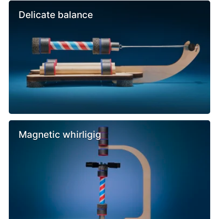
Delicate balance
Magnetic whirligig