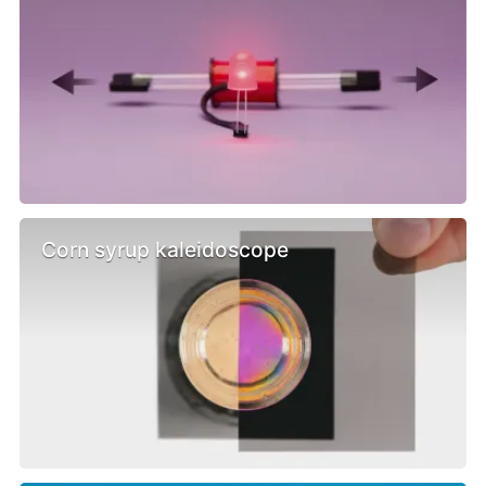
Corn syrup kaleidoscope