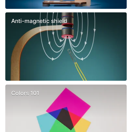
Anti-magnetic shield
Colors 101