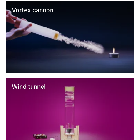
Vortex cannon
Wind tunnel