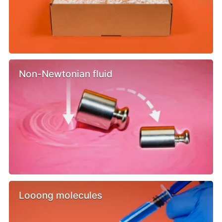
Non-Newtonian fluid
Looong molecules