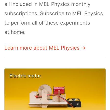
all included in MEL Physics monthly
subscriptions. Subscribe to MEL Physics
to perform all of these experiments
at home.
Learn more about MEL Physics →
Electric motor