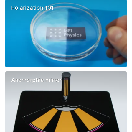
Polarization 101
Anamorphic mirror