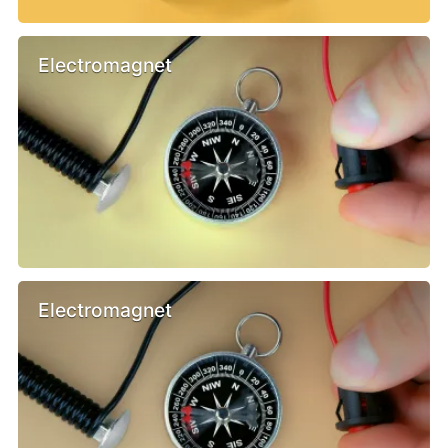
Electromagnet
Electromagnet