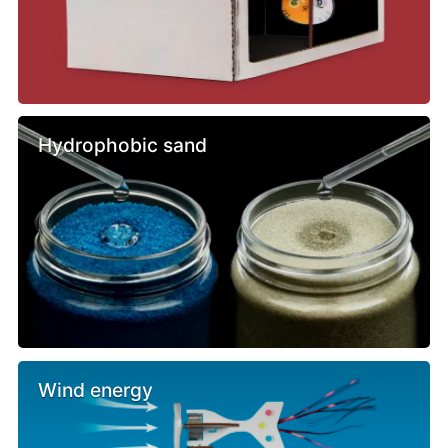
Hydrophobic sand
Wind energy