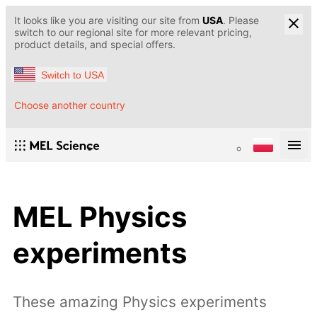
It looks like you are visiting our site from
USA
. Please
switch to our regional site for more relevant pricing,
product details, and special offers.
Switch to USA
Choose another country
MEL Physics
experiments
These amazing Physics experiments