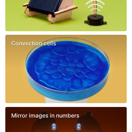
Convection cells
Mirror images in numbers