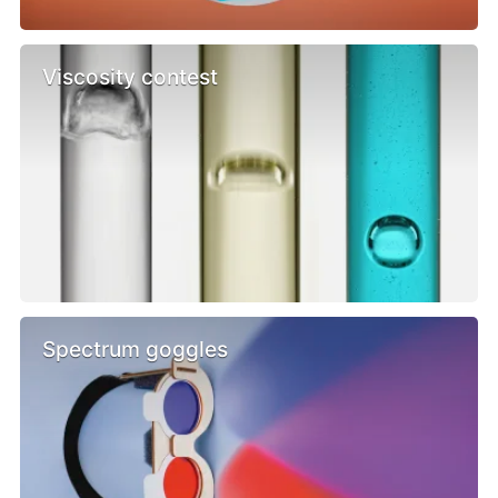
Viscosity contest
Spectrum goggles