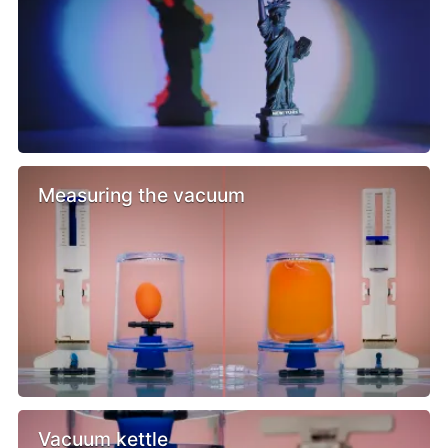
Measuring the vacuum
Vacuum kettle