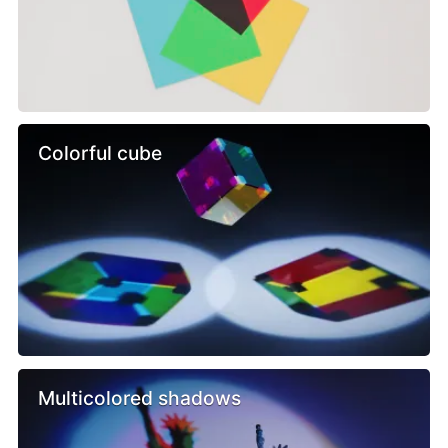
Colorful cube
Multicolored shadows