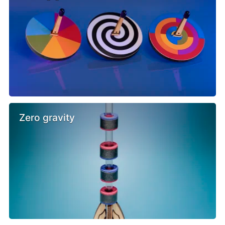
Zero gravity