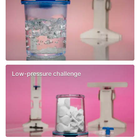
Low-pressure challenge