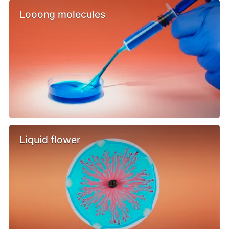
Looong molecules
Liquid flower