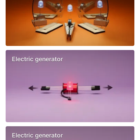
Electric generator
Electric generator