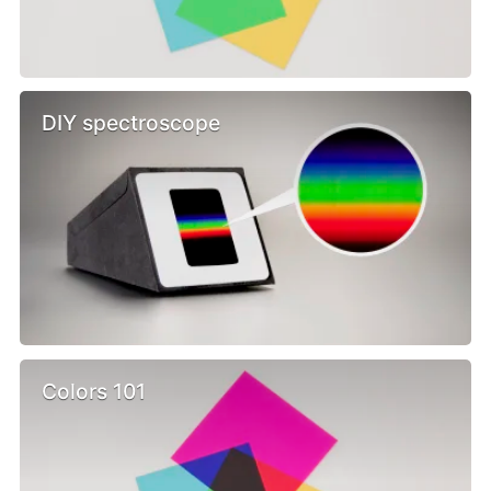
DIY spectroscope
Colors 101