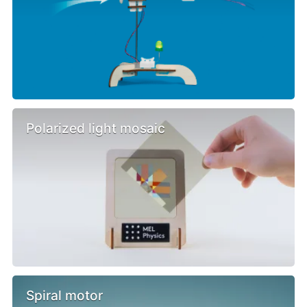
Polarized light mosaic
Spiral motor