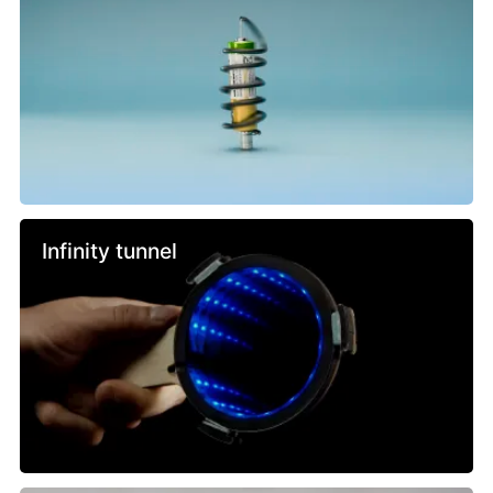
Infinity tunnel