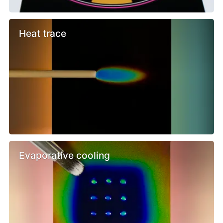
Heat trace
Evaporative cooling