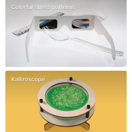
Colorful stress patterns
Kalliroscope