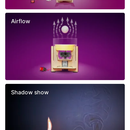
Airflow
Shadow show