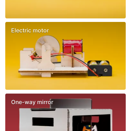
Electric motor
One-way mirror