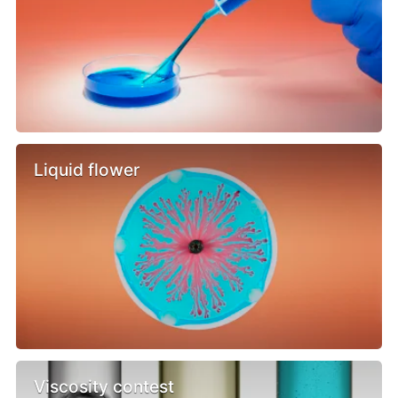
Liquid flower
Viscosity contest