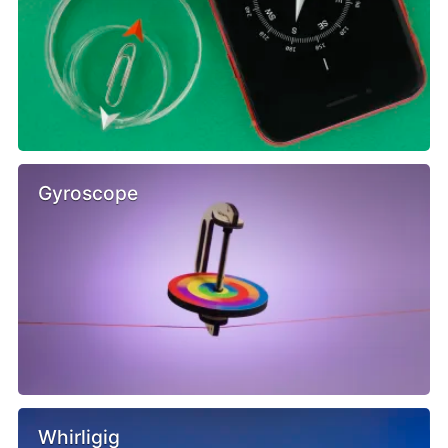
Gyroscope
Whirligig