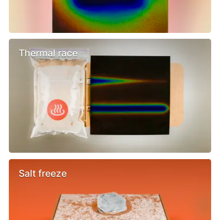
Thermal race
Salt freeze