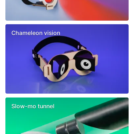
Chameleon vision
Slow-mo tunnel