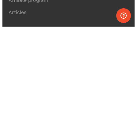
Articles
About MEL Science
About us
Press reviews
Terms & conditions
Privacy policy
For press
Contacts
UK:
+44 808 281 2775