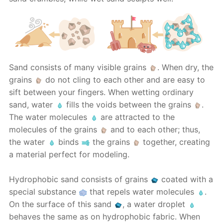
Sand consists of many visible grains
. When dry, the
grains
do not cling to each other and are easy to
sift between your fingers. When wetting ordinary
sand, water
fills the voids between the grains
.
The water molecules
are attracted to the
molecules of the grains
and to each other; thus,
the water
binds
the grains
together, creating
a material perfect for modeling.
Hydrophobic sand consists of grains
coated with a
special substance
that repels water molecules
.
On the surface of this sand
, a water droplet
behaves the same as on hydrophobic fabric. When