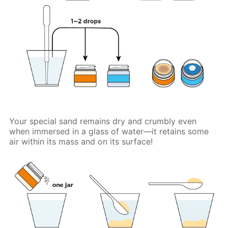
Your special sand remains dry and crumbly even
when immersed in a glass of water—it retains some
air within its mass and on its surface!