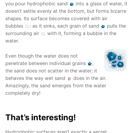
you pour hydrophobic sand
into a glass of water, it
doesn’t settle evenly at the bottom, but forms bizarre
shapes. Its surface becomes covered with air
bubbles
: as it sinks, each grain of sand
pulls the
surrounding air
with it, forming a bubble in the
water.
Even though the water does not
penetrate between individual grains
,
the sand does not scatter in the water; it
behaves the way wet sand
does in the air.
Amazingly, the sand emerges from the water
completely dry!
That’s interesting!
Hydrophobic surfaces aren’t exactly a secret