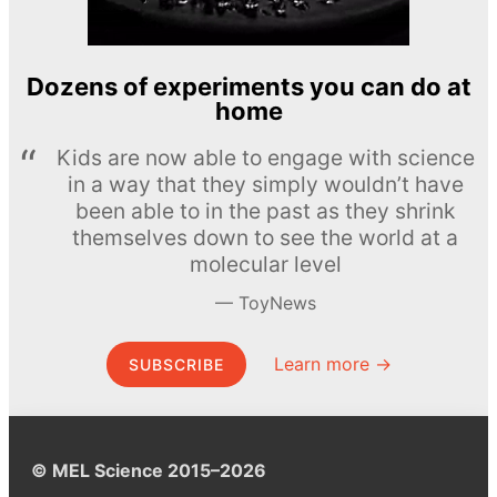
Dozens of experiments you can do at
home
Kids are now able to engage with science
in a way that they simply wouldn’t have
been able to in the past as they shrink
themselves down to see the world at a
molecular level
ToyNews
Learn more →
SUBSCRIBE
© MEL Science 2015–2026