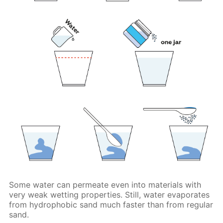
Some water can permeate even into materials with
very weak wetting properties. Still, water evaporates
from hydrophobic sand much faster than from regular
sand.