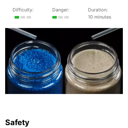
Difficulty:
Danger:
Duration:
10 minutes
Safety