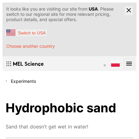
It looks like you are visiting our site from
USA
. Please
switch to our regional site for more relevant pricing,
product details, and special offers.
Switch to USA
Choose another country
Experiments
Hydrophobic sand
Sand that doesn’t get wet in water!