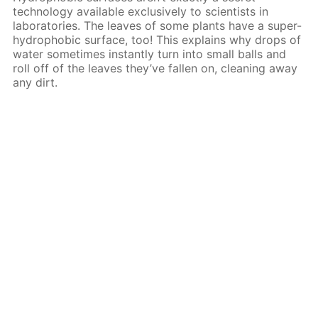
technology available exclusively to scientists in
laboratories. The leaves of some plants have a super-
hydrophobic surface, too! This explains why drops of
water sometimes instantly turn into small balls and
roll off of the leaves they’ve fallen on, cleaning away
any dirt.