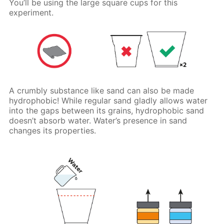
You’ll be using the large square cups for this
experiment.
A crumbly substance like sand can also be made
hydrophobic! While regular sand gladly allows water
into the gaps between its grains, hydrophobic sand
doesn’t absorb water. Water’s presence in sand
changes its properties.