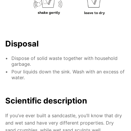
Disposal
Dispose of solid waste together with household
garbage.
Pour liquids down the sink. Wash with an excess of
water.
Scientific description
If you’ve ever built a sandcastle, you’ll know that dry
and wet sand have very different properties. Dry
sand crumbles, while wet sand sculpts well.