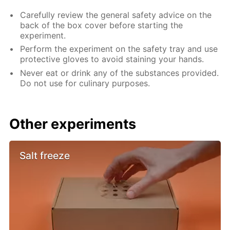
Carefully review the general safety advice on the
back of the box cover before starting the
experiment.
Perform the experiment on the safety tray and use
protective gloves to avoid staining your hands.
Never eat or drink any of the substances provided.
Do not use for culinary purposes.
Other experiments
Salt freeze