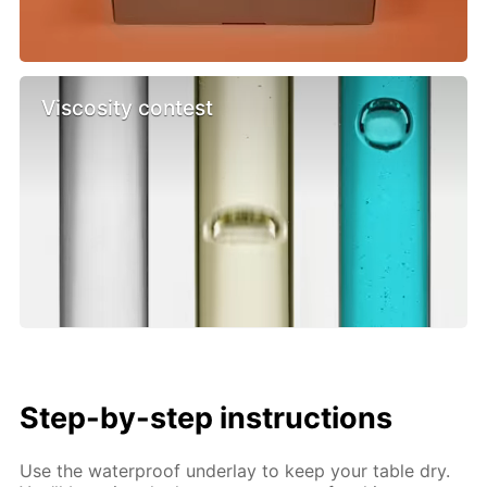
Viscosity contest
Step-by-step instructions
Use the waterproof underlay to keep your table dry.