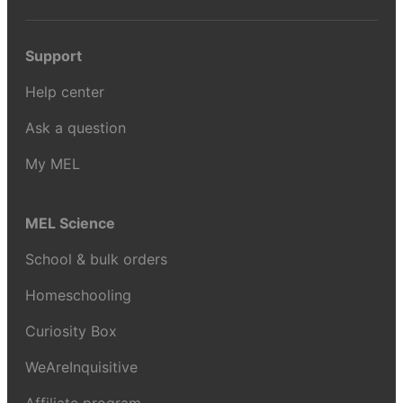
Support
Help center
Ask a question
My MEL
MEL Science
School & bulk orders
Homeschooling
Curiosity Box
WeAreInquisitive
Affiliate program