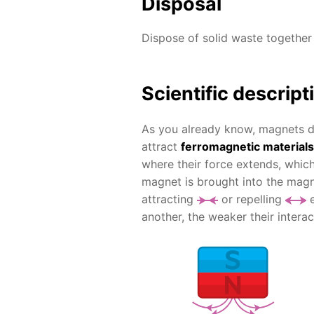
Disposal
Dispose of solid waste together
Scientific descript
As you already know, magnets do
attract
ferromagnetic materials
where their force extends, which
magnet is brought into the magne
attracting
or repelling
e
another, the weaker their interac