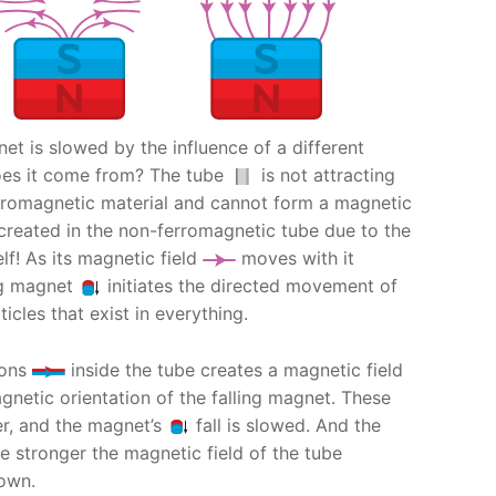
gnet is slowed by the influence of a different
oes it come from? The tube
is not attracting
erromagnetic material and cannot form a magnetic
is created in the non-ferromagnetic tube due to the
elf! As its magnetic field
moves with it
ng magnet
initiates the directed movement of
icles that exist in everything.
rons
inside the tube creates a magnetic field
netic orientation of the falling magnet. These
er, and the magnet’s
fall is slowed. And the
e stronger the magnetic field of the tube
own.