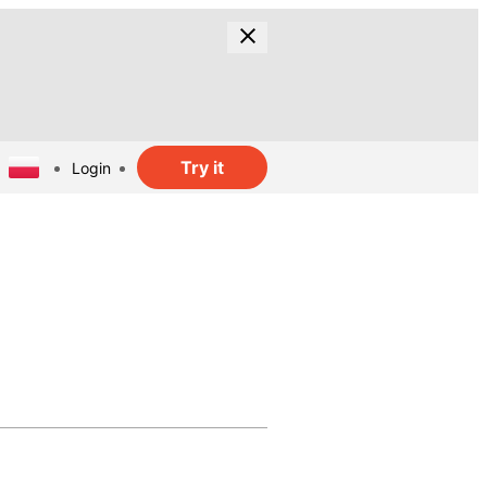
Try it
Login