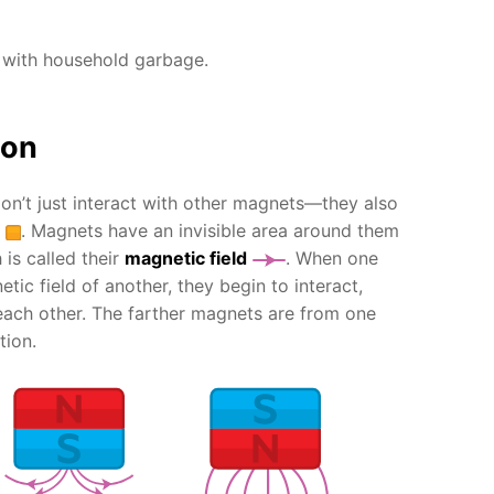
 with household garbage.
ion
n’t just interact with other magnets—they also
. Magnets have an invisible area around them
 is called their
magnetic field
. When one
tic field of another, they begin to interact,
ach other. The farther magnets are from one
tion.