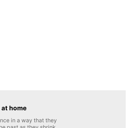
 at home
nce in a way that they
he past as they shrink