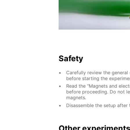
Safety
Carefully review the general
before starting the experime
Read the "Magnets and electri
before proceeding. Do not le
magnets.
Disassemble the setup after 
Other experiment