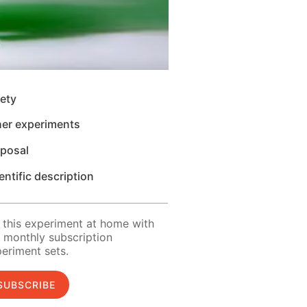
ety
her experiments
sposal
entific description
 this experiment at home with
 monthly subscription
eriment sets.
SUBSCRIBE