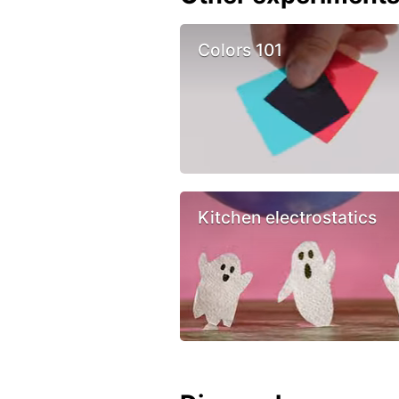
Colors 101
Kitchen electrostatics