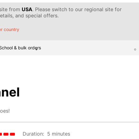
 site from
USA
. Please switch to our regional site for
tails, and special offers.
r country
School & bulk orders
nel
goes!
Duration:
5 minutes