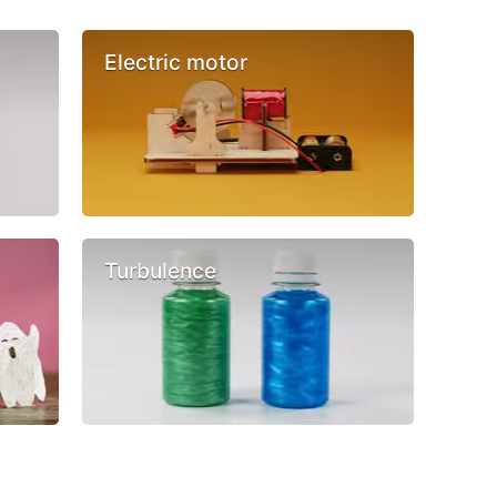
Electric motor
Turbulence