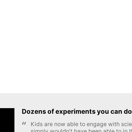
Dozens of experiments you can do
Kids are now able to engage with scie
simply wouldn’t have been able to in t