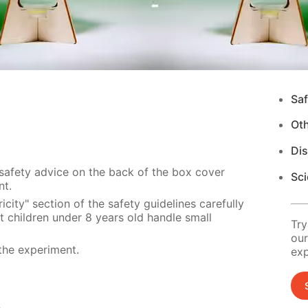
Saf
Ot
Di
 safety advice on the back of the box cover
Sci
nt.
city" section of the safety guidelines carefully
t children under 8 years old handle small
Try
our
the experiment.
exp
s