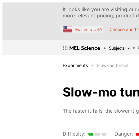
It looks like you are visiting our
more relevant pricing, product de
Choose anothe
Switch to USA
Subjects
Experiments
Slow-mo tunnel
Slow-mo tun
The faster it falls, the slower it 
Difficulty:
Danger: