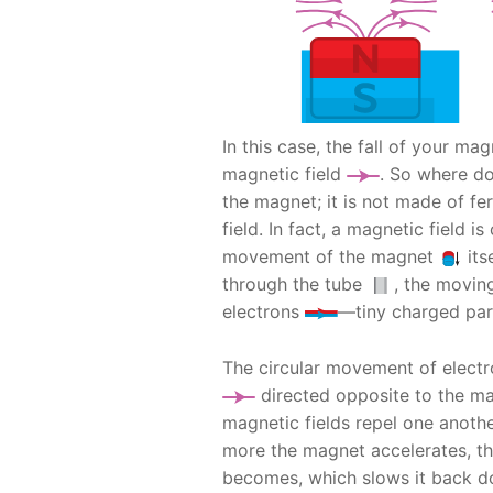
In this case, the fall of your ma
magnetic field
. So where d
the magnet; it is not made of f
field. In fact, a magnetic field 
movement of the magnet
its
through the tube
, the movi
electrons
—tiny charged part
The circular movement of elect
directed opposite to the mag
magnetic fields repel one anoth
more the magnet accelerates, th
becomes, which slows it back d