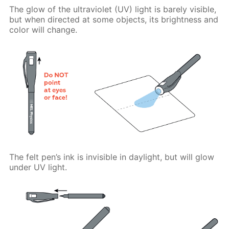
The glow of the ultraviolet (UV) light is barely visible,
but when directed at some objects, its brightness and
color will change.
The felt pen’s ink is invisible in daylight, but will glow
under UV light.