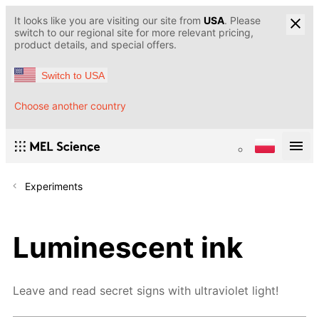
It looks like you are visiting our site from
USA
. Please
switch to our regional site for more relevant pricing,
product details, and special offers.
Switch to USA
Choose another country
Experiments
Luminescent ink
Leave and read secret signs with ultraviolet light!