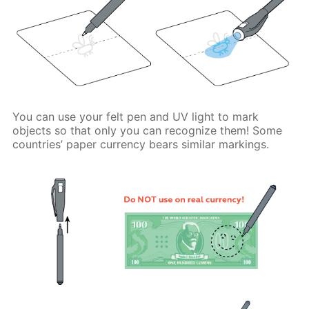
You can use your felt pen and UV light to mark
objects so that only you can recognize them! Some
countries’ paper currency bears similar markings.