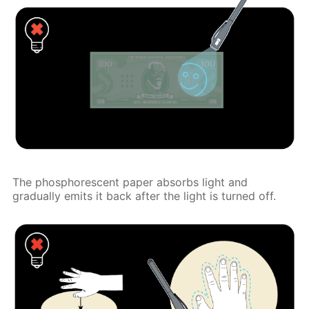
The phosphorescent paper absorbs light and
gradually emits it back after the light is turned off.