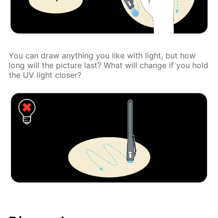
You can draw anything you like with light, but how
long will the picture last? What will change if you hold
the UV light closer?