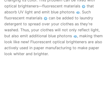
changing its color. This problem can be fixed with
optical brighteners—fluorescent materials
that
absorb UV light and emit blue photons
. Such
fluorescent materials
can be added to laundry
detergent to spread over your clothes as they’re
washed. Thus, your clothes will not only reflect light,
but also emit additional blue photons
, making them
look like new! Fluorescent optical brighteners are also
actively used in paper manufacturing to make paper
look whiter and brighter.