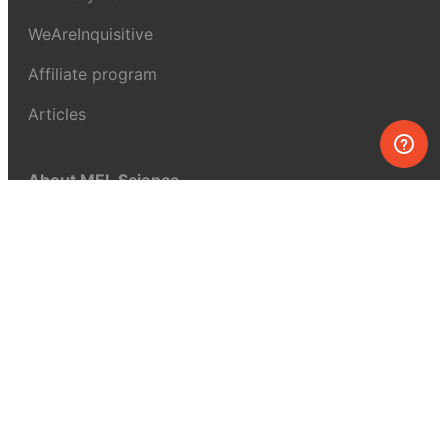
WeAreInquisitive
Affiliate program
Articles
About MEL Science
About us
Press reviews
Terms & conditions
Privacy policy
For press
Contacts