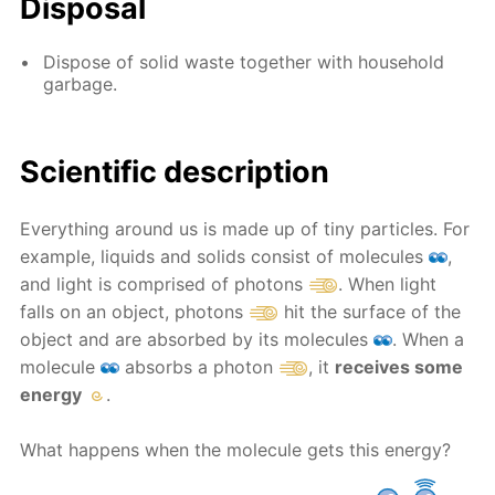
Disposal
Dispose of solid waste together with household
garbage.
Scientific description
Everything around us is made up of tiny particles. For
example, liquids and solids consist of molecules
,
and light is comprised of photons
. When light
falls on an object, photons
hit the surface of the
object and are absorbed by its molecules
. When a
molecule
absorbs a photon
, it
receives some
energy
.
What happens when the molecule gets this energy?