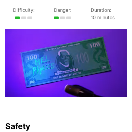
Difficulty:
Danger:
Duration:
10 minutes
Safety