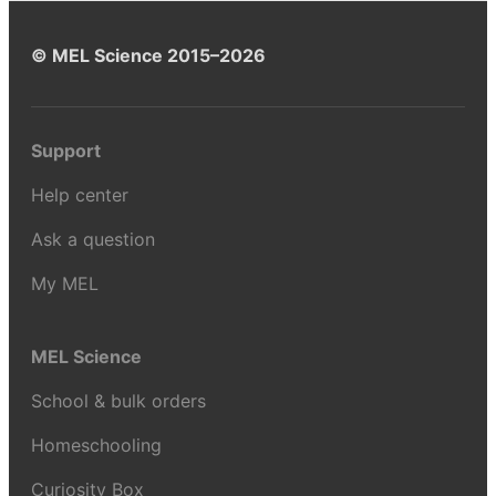
© MEL Science 2015–2026
Support
Help center
Ask a question
My MEL
MEL Science
School & bulk orders
Homeschooling
Curiosity Box