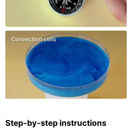
Convection cells
Step-by-step instructions