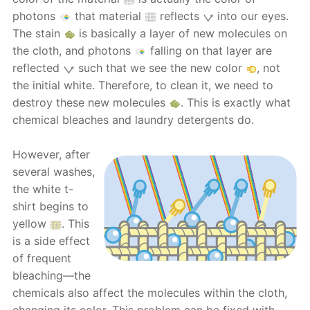
photons
that material
reflects
into our eyes.
The stain
is basically a layer of new molecules on
the cloth, and photons
falling on that layer are
reflected
such that we see the new color
, not
the initial white. Therefore, to clean it, we need to
destroy these new molecules
. This is exactly what
chemical bleaches and laundry detergents do.
However, after
several washes,
the white t-
shirt begins to
yellow
. This
is a side effect
of frequent
bleaching—the
chemicals also affect the molecules within the cloth,