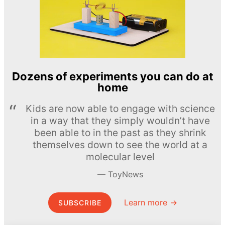
Dozens of experiments you can do at
home
Kids are now able to engage with science
in a way that they simply wouldn’t have
been able to in the past as they shrink
themselves down to see the world at a
molecular level
ToyNews
Learn more →
SUBSCRIBE