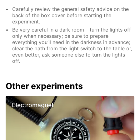
Carefully review the general safety advice on the
back of the box cover before starting the
experiment.
Be very careful in a dark room – turn the lights off
only when necessary; be sure to prepare
everything you’ll need in the darkness in advance;
clear the path from the light switch to the table or,
even better, ask someone else to turn the lights
off.
Other experiments
Electromagnet