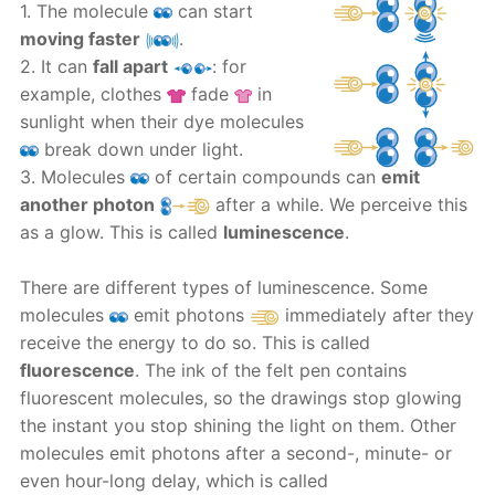
1. The molecule
can start
moving faster
.
2. It can
fall apart
: for
example, clothes
fade
in
sunlight when their dye molecules
break down under light.
3. Molecules
of certain compounds can
emit
another photon
after a while. We perceive this
as a glow. This is called
luminescence
.
There are different types of luminescence. Some
molecules
emit photons
immediately after they
receive the energy to do so. This is called
fluorescence
. The ink of the felt pen contains
fluorescent molecules, so the drawings stop glowing
the instant you stop shining the light on them. Other
molecules emit photons after a second-, minute- or
even hour-long delay, which is called