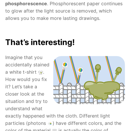
phosphorescence
. Phosphorescent paper continues
to glow after the light source is removed, which
allows you to make more lasting drawings.
That’s interesting!
Imagine that you
accidentally stained
a white t-shirt
.
How would you fix
it? Let’s take a
closer look at the
situation and try to
understand what
exactly happened with the cloth. Different light
particles (photons
) have different colors, and the
color of the material
is actually the color of