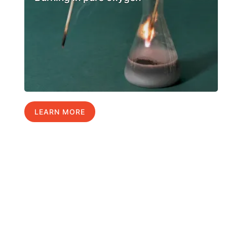
LEARN MORE