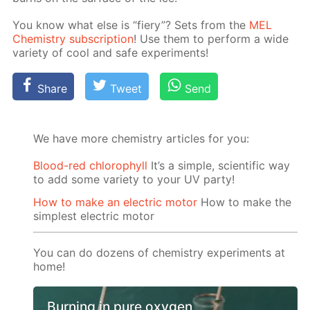
You know what else is “fiery”? Sets from the
MEL
Chem­istry sub­scrip­tion
! Use them to per­form a wide
va­ri­ety of cool and safe ex­per­i­ments!
Share
Tweet
Send
We have more chemistry articles for you:
Blood-red chlorophyll
It’s a simple, scientific way
to add some variety to your UV party!
How to make an electric motor
How to make the
simplest electric motor
You can do dozens of chemistry experiments at
home!
Burning in pure oxygen