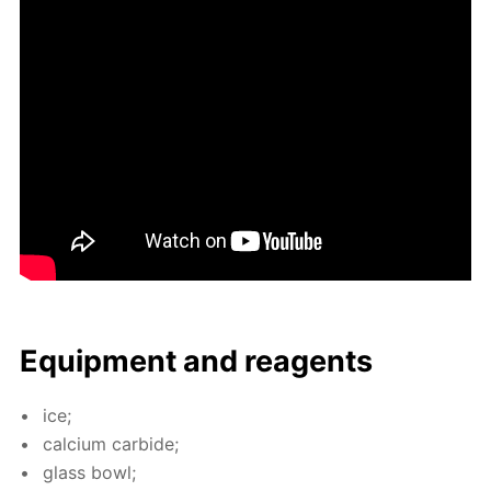
Equip­ment and reagents
ice;
cal­ci­um car­bide;
glass bowl;