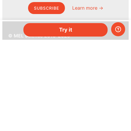
Learn more →
SUBSCRIBE
Try it
© MEL Science 2015–2026
Support
Help center
Ask a question
My MEL
MEL Science
School & bulk orders