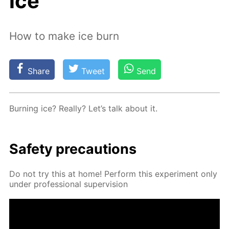
ice
How to make ice burn
Share
Tweet
Send
Burn­ing ice? Re­al­ly? Let’s talk about it.
Safe­ty pre­cau­tions
Do not try this at home! Per­form this ex­per­i­ment only
un­der pro­fes­sion­al su­per­vi­sion