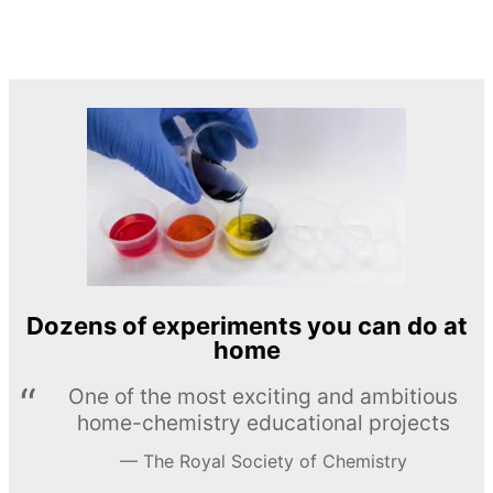
Dozens of experiments you can do at
home
One of the most exciting and ambitious
home-chemistry educational projects
The Royal Society of Chemistry