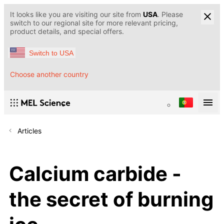
It looks like you are visiting our site from
USA
. Please
switch to our regional site for more relevant pricing,
product details, and special offers.
Switch to USA
Choose another country
Articles
Calcium carbide -
the secret of burning