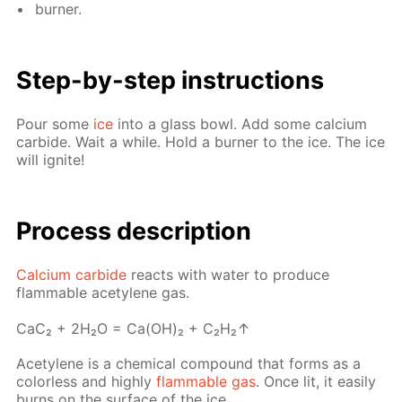
burn­er.
Step-by-step in­struc­tions
Pour some
ice
into a glass bowl. Add some cal­ci­um
car­bide. Wait a while. Hold a burn­er to the ice. The ice
will ig­nite!
Pro­cess­ de­scrip­tion
Cal­ci­um car­bide
re­acts with wa­ter to pro­duce
flammable acety­lene gas.
СaС₂ + 2H₂O = Ca(OH)₂ + C₂H₂↑
Acety­lene is a chem­i­cal com­pound that forms as a
col­or­less and high­ly
flammable gas
. Once lit, it eas­i­ly
burns on the sur­face of the ice.