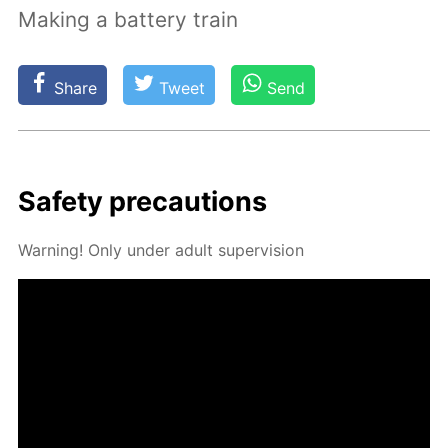
Making a battery train
Share
Tweet
Send
Safe­ty pre­cau­tions
Warn­ing! Only un­der adult su­per­vi­sion