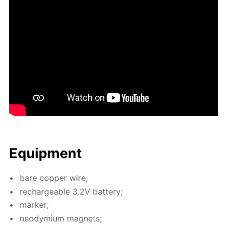
Equip­ment
bare cop­per wire;
recharge­able 3.2V bat­tery;
mark­er;
neodymi­um mag­nets;