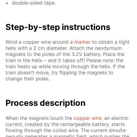
dou­ble-sid­ed tape.
Step-by-step in­struc­tions
Wind a cop­per wire around
a mark­er
to ob­tain a tight
he­lix with a 2 cm di­am­e­ter. At­tach the neodymi­um
mag­nets to the poles of the 3.2V bat­tery. Place the
train in the he­lix – and it takes off! Please note: the
train heats up while mov­ing through the he­lix. If the
train doesn’t move, try flip­ping the mag­nets to
change their poles.
Process de­scrip­tion
When the mag­nets touch the
cop­per wire
, an elec­tric
cur­rent, cre­at­ed by the recharge­able bat­tery, starts
flow­ing through the coiled wire. The cur­rent si­mul­ta­
ne­ous­ly gen­er­ates a mag­net­ic field, which push­es the