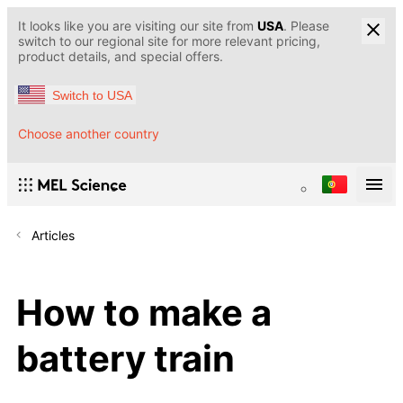
It looks like you are visiting our site from
USA
. Please
switch to our regional site for more relevant pricing,
product details, and special offers.
Switch to USA
Choose another country
Articles
How to make a
battery train