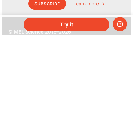
Learn more →
SUBSCRIBE
Try it
© MEL Science 2015–2026
Support
Help center
Ask a question
My MEL
MEL Science
School & bulk orders