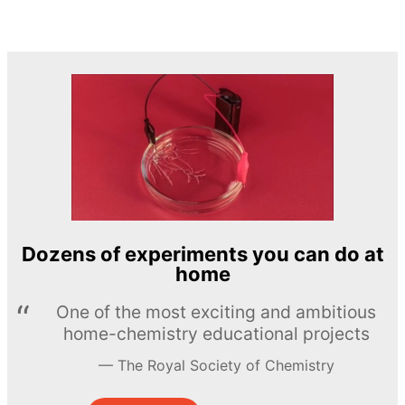
Dozens of experiments you can do at
home
One of the most exciting and ambitious
home-chemistry educational projects
The Royal Society of Chemistry