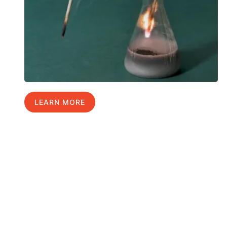
LEARN MORE