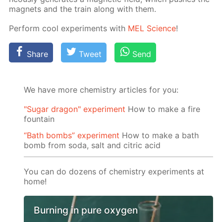
mag­nets and the train along with them.
Per­form cool ex­per­i­ments with
MEL Sci­ence
!
Share
Tweet
Send
We have more chemistry articles for you:
"Sugar dragon" experiment
How to make a fire
fountain
“Bath bombs” experiment
How to make a bath
bomb from soda, salt and citric acid
You can do dozens of chemistry experiments at
home!
Burning in pure oxygen